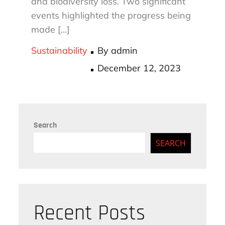
and biodiversity loss. Two significant
events highlighted the progress being
made […]
Sustainability
By
admin
Posted
December 12, 2023
on
Search
SEARCH
Recent Posts