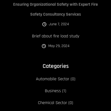
Ensuring Organizational Safety with Expert Fire
Safety Consultancy Services
June 7, 2024
Brief about fire load study
May 29, 2024
Categories
Automobile Sector
(0)
Business
(1)
Chemical Sector
(0)