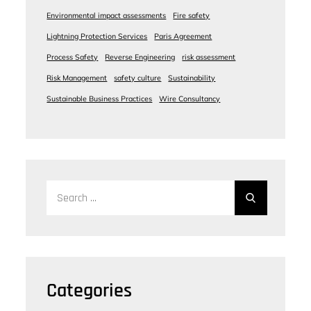
Environmental impact assessments
Fire safety
Lightning Protection Services
Paris Agreement
Process Safety
Reverse Engineering
risk assessment
Risk Management
safety culture
Sustainability
Sustainable Business Practices
Wire Consultancy
Search
for:
Categories