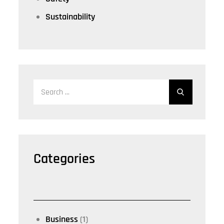
Sustainability
Search
for:
Categories
Business
(1)