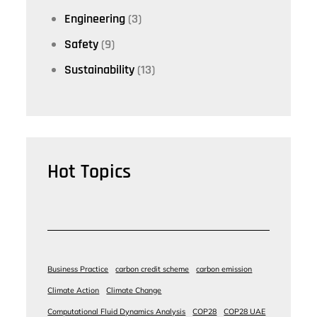
Engineering
(3)
Safety
(9)
Sustainability
(13)
Hot Topics
Business Practice
carbon credit scheme
carbon emission
Climate Action
Climate Change
Computational Fluid Dynamics Analysis
COP28
COP28 UAE