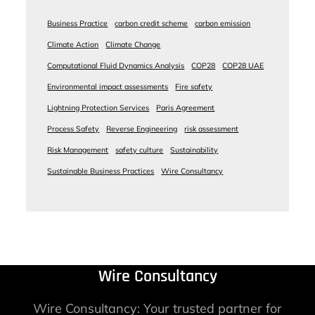
Business Practice
carbon credit scheme
carbon emission
Climate Action
Climate Change
Computational Fluid Dynamics Analysis
COP28
COP28 UAE
Environmental impact assessments
Fire safety
Lightning Protection Services
Paris Agreement
Process Safety
Reverse Engineering
risk assessment
Risk Management
safety culture
Sustainability
Sustainable Business Practices
Wire Consultancy
Wire Consultancy
Wire Consultancy: Your trusted partner for