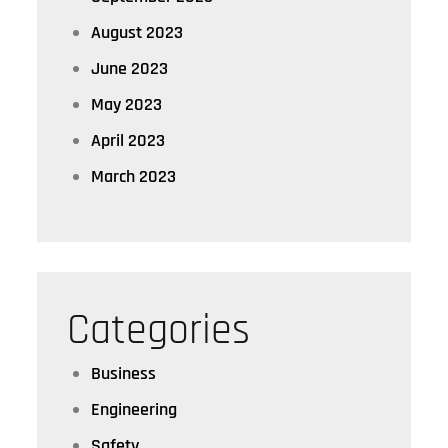
August 2023
June 2023
May 2023
April 2023
March 2023
Categories
Business
Engineering
Safety