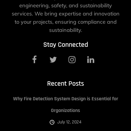
engineering, safety, and sustainability
services. We bring expertise and innovation
to your projects, ensuring compliance and
sustainability.
Stay Connected
Recent Posts
Why Fire Detection System Design is Essential for
Organizations
July 12, 2024