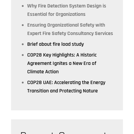
Why Fire Detection System Design is
Essential for Organizations
Ensuring Organizational Safety with
Expert Fire Safety Consultancy Services
Brief about fire load study
COP28 Key Highlights: A Historic
Agreement Ignites a New Era of
Climate Action
COP28 UAE: Accelerating the Energy
Transition and Protecting Nature