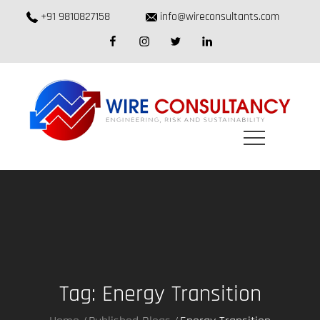
Skip
+91 9810827158
info@wireconsultants.com
to
facebook
instagram
twitter
linkedin
content
Tag:
Energy Transition