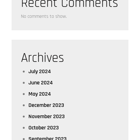
Recent Comments
No comments to show.
Archives
July 2024
June 2024
May 2024
December 2023
November 2023
October 2023
September 2023