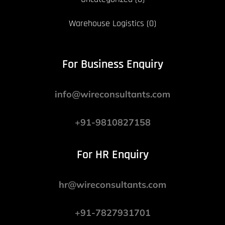
Warehouse Logistics
(0)
For Business Enquiry
info@wireconsultants.com
+91-9810827158
For HR Enquiry
hr@wireconsultants.com
+91-7827931701