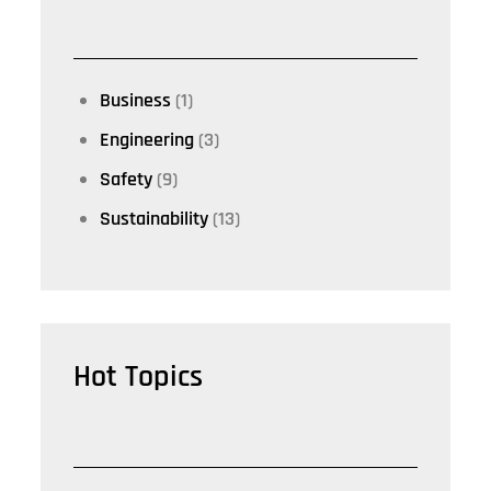
Business
(1)
Engineering
(3)
Safety
(9)
Sustainability
(13)
Hot Topics