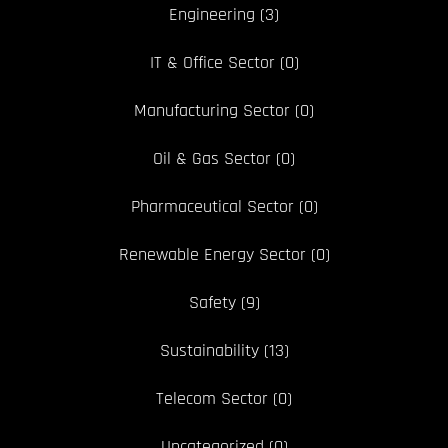
Engineering
(3)
IT & Office Sector
(0)
Manufacturing Sector
(0)
Oil & Gas Sector
(0)
Pharmaceutical Sector
(0)
Renewable Energy Sector
(0)
Safety
(9)
Sustainability
(13)
Telecom Sector
(0)
Uncategorized
(0)