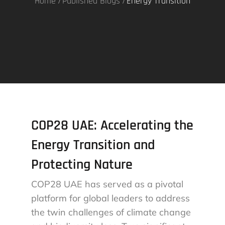
Home
Published Blogs
Energy Transition
COP28 UAE: Accelerating the
Energy Transition and
Protecting Nature
COP28 UAE has served as a pivotal
platform for global leaders to address
the twin challenges of climate change