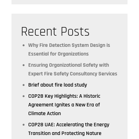
Recent Posts
Why Fire Detection System Design is
Essential for Organizations
Ensuring Organizational Safety with
Expert Fire Safety Consultancy Services
Brief about fire load study
COP28 Key Highlights: A Historic
Agreement Ignites a New Era of
Climate Action
COP28 UAE: Accelerating the Energy
Transition and Protecting Nature