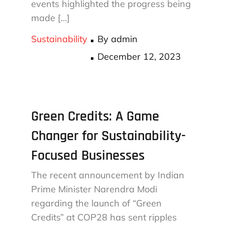
events highlighted the progress being
made […]
Sustainability
By
admin
Posted
December 12, 2023
on
Green Credits: A Game
Changer for Sustainability-
Focused Businesses
The recent announcement by Indian
Prime Minister Narendra Modi
regarding the launch of “Green
Credits” at COP28 has sent ripples