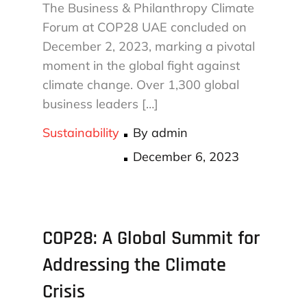
The Business & Philanthropy Climate
Forum at COP28 UAE concluded on
December 2, 2023, marking a pivotal
moment in the global fight against
climate change. Over 1,300 global
business leaders […]
Sustainability
By
admin
Posted
December 6, 2023
on
COP28: A Global Summit for
Addressing the Climate
Crisis