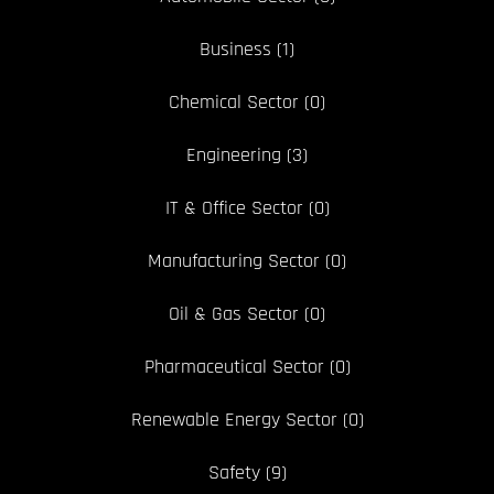
Business
(1)
Chemical Sector
(0)
Engineering
(3)
IT & Office Sector
(0)
Manufacturing Sector
(0)
Oil & Gas Sector
(0)
Pharmaceutical Sector
(0)
Renewable Energy Sector
(0)
Safety
(9)