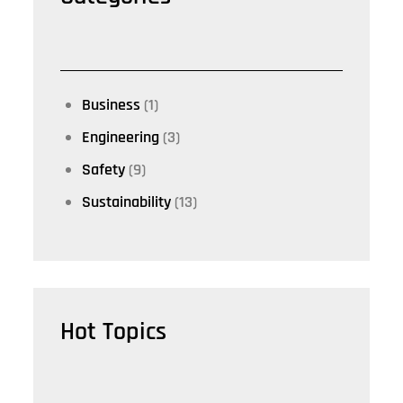
Business
(1)
Engineering
(3)
Safety
(9)
Sustainability
(13)
Hot Topics