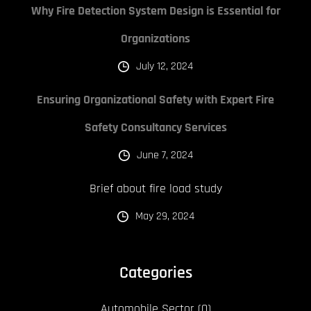
Why Fire Detection System Design is Essential for
Organizations
July 12, 2024
Ensuring Organizational Safety with Expert Fire
Safety Consultancy Services
June 7, 2024
Brief about fire load study
May 29, 2024
Categories
Automobile Sector
(0)