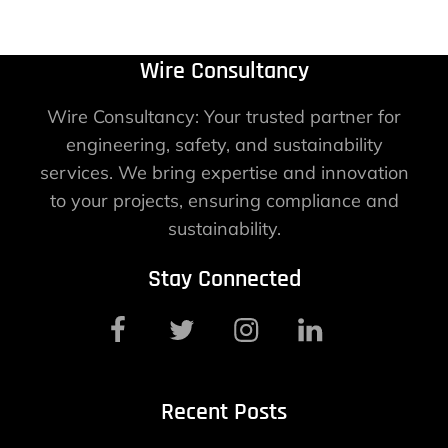
Wire Consultancy
Wire Consultancy: Your trusted partner for
engineering, safety, and sustainability
services. We bring expertise and innovation
to your projects, ensuring compliance and
sustainability.
Stay Connected
Recent Posts