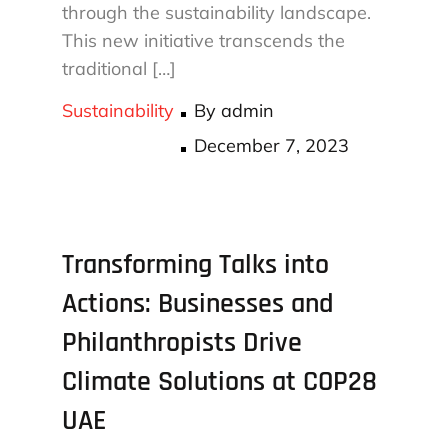
through the sustainability landscape.
This new initiative transcends the
traditional […]
Sustainability
By
admin
Posted
December 7, 2023
on
Transforming Talks into
Actions: Businesses and
Philanthropists Drive
Climate Solutions at COP28
UAE