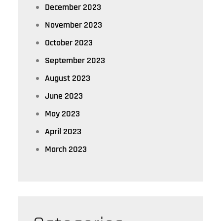
December 2023
November 2023
October 2023
September 2023
August 2023
June 2023
May 2023
April 2023
March 2023