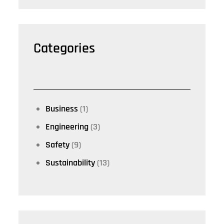
Categories
Business
(1)
Engineering
(3)
Safety
(9)
Sustainability
(13)