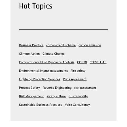
Hot Topics
Business Practice
carbon credit scheme
carbon emission
Climate Action
Climate Change
Computational Fluid Dynamics Analysis
COP28
COP28 UAE
Environmental impact assessments
Fire safety
Lightning Protection Services
Paris Agreement
Process Safety
Reverse Engineering
risk assessment
Risk Management
safety culture
Sustainability
Sustainable Business Practices
Wire Consultancy