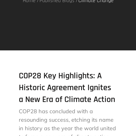
Home
Published Blogs
Climate Change
COP28 Key Highlights: A
Historic Agreement Ignites
a New Era of Climate Action
COP28 has concluded with a
resounding success, etching its name
in history as the year the world united