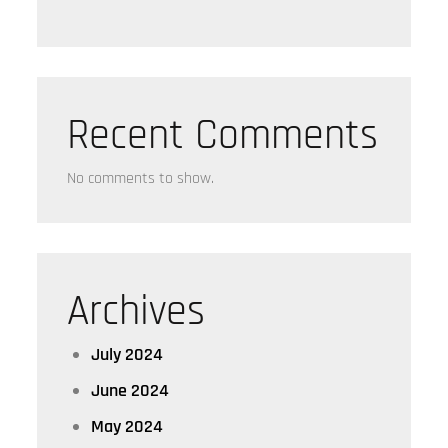
Recent Comments
No comments to show.
Archives
July 2024
June 2024
May 2024