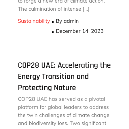
to forge a new era of climate action.
The culmination of intense […]
Sustainability
By
admin
Posted
December 14, 2023
on
COP28 UAE: Accelerating the
Energy Transition and
Protecting Nature
COP28 UAE has served as a pivotal
platform for global leaders to address
the twin challenges of climate change
and biodiversity loss. Two significant