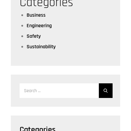
Categories
Business
Engineering
Safety
Sustainability
Search
for:
Categories