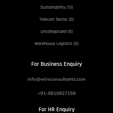
Sustainability
(13)
Telecom Sector
(0)
Uncategorized
(0)
Warehouse Logistics
(0)
For Business Enquiry
info@wireconsultants.com
+91-9810827158
For HR Enquiry