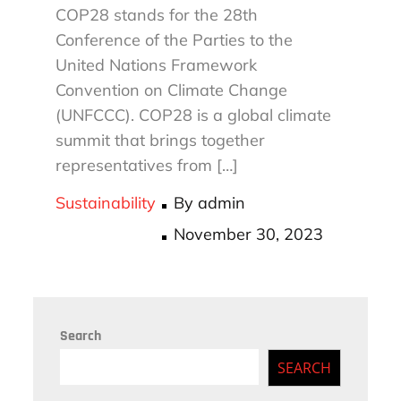
COP28 stands for the 28th
Conference of the Parties to the
United Nations Framework
Convention on Climate Change
(UNFCCC). COP28 is a global climate
summit that brings together
representatives from […]
Sustainability
By
admin
Posted
November 30, 2023
on
Search
SEARCH