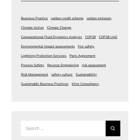
Business Practice
carbon credit scheme
carbon emission
Climate Action
Climate Change
Computational Fluid Dynamics Analysis
COP28
COP28 UAE
Environmental impact assessments
Fire safety
Lightning Protection Services
Paris Agreement
Process Safety
Reverse Engineering
risk assessment
Risk Management
safety culture
Sustainability
Sustainable Business Practices
Wire Consultancy
Search
for: