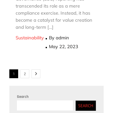
transcended its role as a mere
compliance exercise. Instead, it has
become a catalyst for value creation
and long-term […]
Sustainability
By
admin
Posted
May 22, 2023
on
Posts
1
2
navigation
Search
SEARCH