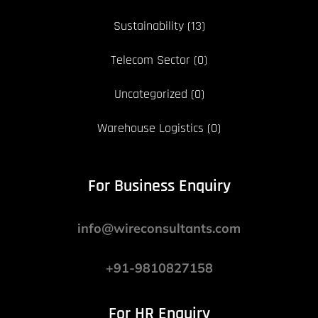
Sustainability
(13)
Telecom Sector
(0)
Uncategorized
(0)
Warehouse Logistics
(0)
For Business Enquiry
info@wireconsultants.com
+91-9810827158
For HR Enquiry