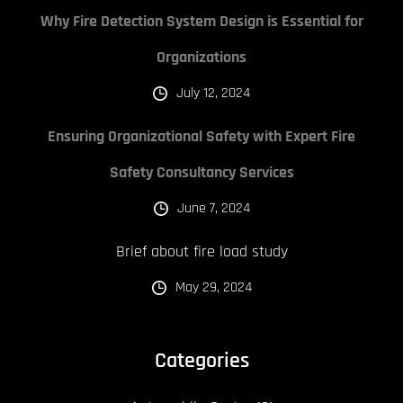
Why Fire Detection System Design is Essential for
Organizations
July 12, 2024
Ensuring Organizational Safety with Expert Fire
Safety Consultancy Services
June 7, 2024
Brief about fire load study
May 29, 2024
Categories