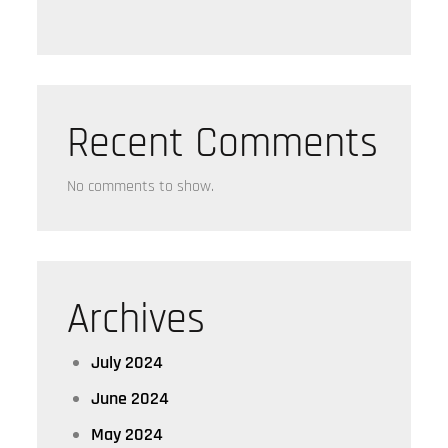
Recent Comments
No comments to show.
Archives
July 2024
June 2024
May 2024