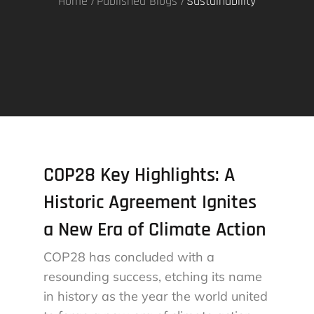
Home
Published Blogs
Sustainability
COP28 Key Highlights: A
Historic Agreement Ignites
a New Era of Climate Action
COP28 has concluded with a
resounding success, etching its name
in history as the year the world united