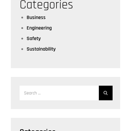
Categories
Business
Engineering
Safety
Sustainability
Search
for: