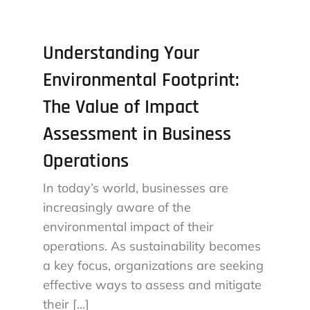
Understanding Your
Environmental Footprint:
The Value of Impact
Assessment in Business
Operations
In today’s world, businesses are
increasingly aware of the
environmental impact of their
operations. As sustainability becomes
a key focus, organizations are seeking
effective ways to assess and mitigate
their […]