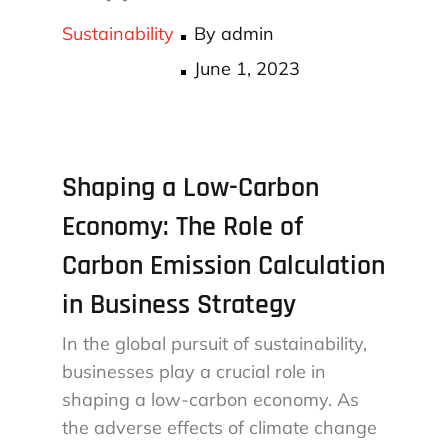
Sustainability
By
admin
Posted
June 1, 2023
on
Shaping a Low-Carbon
Economy: The Role of
Carbon Emission Calculation
in Business Strategy
In the global pursuit of sustainability,
businesses play a crucial role in
shaping a low-carbon economy. As
the adverse effects of climate change