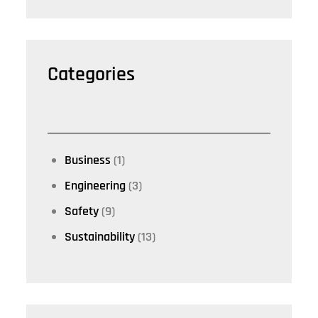
Categories
Business
(1)
Engineering
(3)
Safety
(9)
Sustainability
(13)