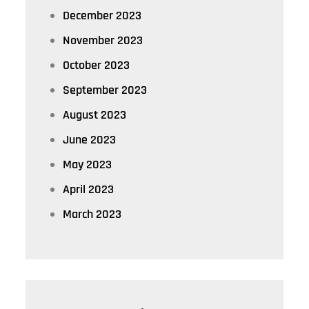
December 2023
November 2023
October 2023
September 2023
August 2023
June 2023
May 2023
April 2023
March 2023