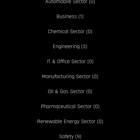
Automobile Sector
(0)
Business
(1)
Chemical Sector
(0)
Engineering
(3)
IT & Office Sector
(0)
Manufacturing Sector
(0)
Oil & Gas Sector
(0)
Pharmaceutical Sector
(0)
Renewable Energy Sector
(0)
Safety
(9)