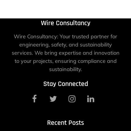
Wire Consultancy
Wire Consultancy: Your trusted partner for
engineering, safety, and sustainability
services. We bring expertise and innovation
to your projects, ensuring compliance and
sustainability.
Stay Connected
Recent Posts