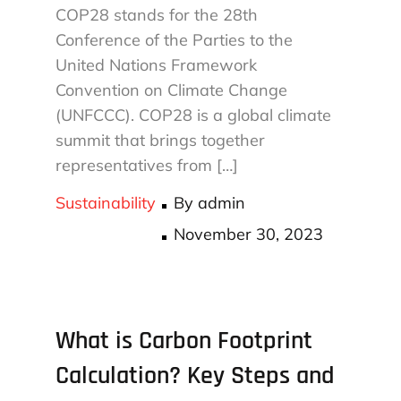
COP28 stands for the 28th
Conference of the Parties to the
United Nations Framework
Convention on Climate Change
(UNFCCC). COP28 is a global climate
summit that brings together
representatives from […]
Sustainability
By
admin
Posted
November 30, 2023
on
What is Carbon Footprint
Calculation? Key Steps and