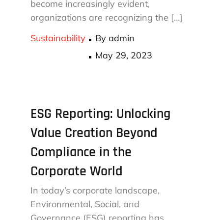
become increasingly evident,
organizations are recognizing the […]
Sustainability
By
admin
Posted
May 29, 2023
on
ESG Reporting: Unlocking
Value Creation Beyond
Compliance in the
Corporate World
In today’s corporate landscape,
Environmental, Social, and
Governance (ESG) reporting has