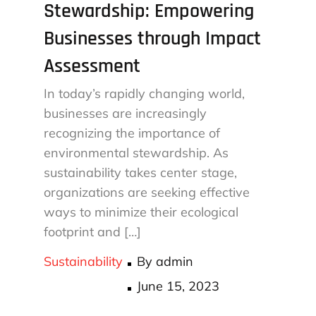
Stewardship: Empowering
Businesses through Impact
Assessment
In today’s rapidly changing world,
businesses are increasingly
recognizing the importance of
environmental stewardship. As
sustainability takes center stage,
organizations are seeking effective
ways to minimize their ecological
footprint and […]
Sustainability
By
admin
Posted
June 15, 2023
on