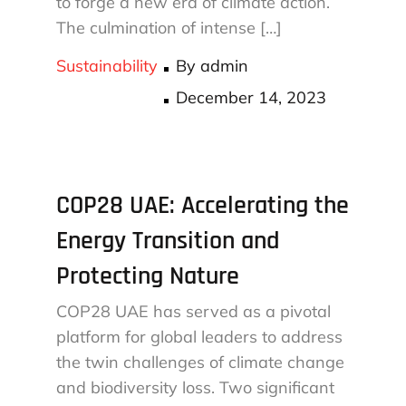
to forge a new era of climate action.
The culmination of intense […]
Sustainability
By
admin
Posted
December 14, 2023
on
COP28 UAE: Accelerating the
Energy Transition and
Protecting Nature
COP28 UAE has served as a pivotal
platform for global leaders to address
the twin challenges of climate change
and biodiversity loss. Two significant