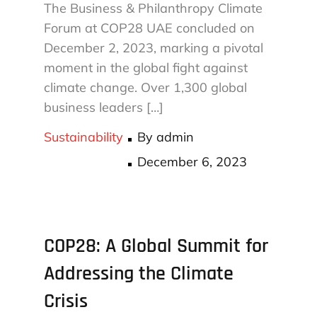
The Business & Philanthropy Climate
Forum at COP28 UAE concluded on
December 2, 2023, marking a pivotal
moment in the global fight against
climate change. Over 1,300 global
business leaders […]
Sustainability
By
admin
Posted
December 6, 2023
on
COP28: A Global Summit for
Addressing the Climate
Crisis