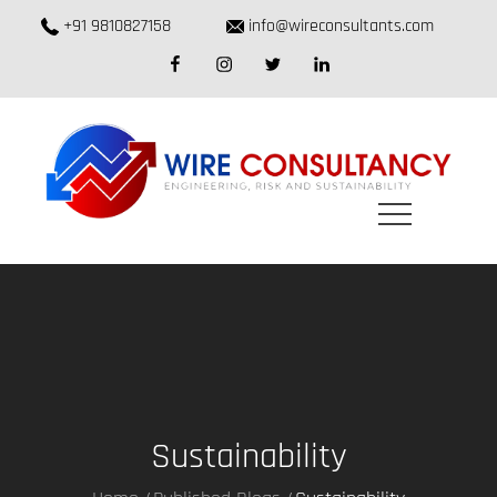
Skip
+91 9810827158
info@wireconsultants.com
to
facebook
instagram
twitter
linkedin
content
Sustainability