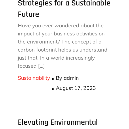
Strategies for a Sustainable
Future
Have you ever wondered about the
impact of your business activities on
the environment? The concept of a
carbon footprint helps us understand
just that. In a world increasingly
focused […]
Sustainability
By
admin
Posted
August 17, 2023
on
Elevating Environmental