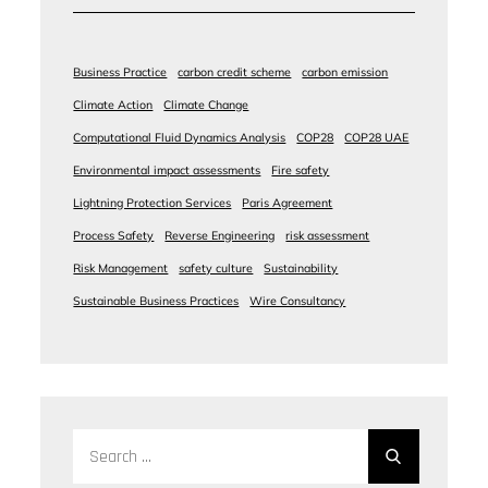
Business Practice
carbon credit scheme
carbon emission
Climate Action
Climate Change
Computational Fluid Dynamics Analysis
COP28
COP28 UAE
Environmental impact assessments
Fire safety
Lightning Protection Services
Paris Agreement
Process Safety
Reverse Engineering
risk assessment
Risk Management
safety culture
Sustainability
Sustainable Business Practices
Wire Consultancy
Search
for: