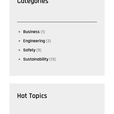
Categories
Business
(1)
Engineering
(3)
Safety
(9)
Sustainability
(13)
Hot Topics