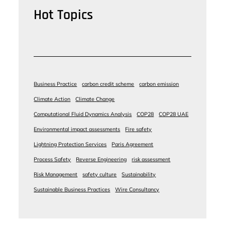
Hot Topics
Business Practice
carbon credit scheme
carbon emission
Climate Action
Climate Change
Computational Fluid Dynamics Analysis
COP28
COP28 UAE
Environmental impact assessments
Fire safety
Lightning Protection Services
Paris Agreement
Process Safety
Reverse Engineering
risk assessment
Risk Management
safety culture
Sustainability
Sustainable Business Practices
Wire Consultancy