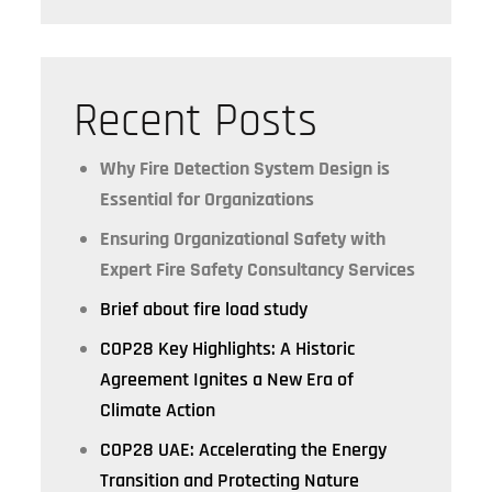
Recent Posts
Why Fire Detection System Design is
Essential for Organizations
Ensuring Organizational Safety with
Expert Fire Safety Consultancy Services
Brief about fire load study
COP28 Key Highlights: A Historic
Agreement Ignites a New Era of
Climate Action
COP28 UAE: Accelerating the Energy
Transition and Protecting Nature