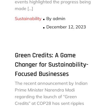
events highlighted the progress being
made […]
Sustainability
By
admin
Posted
December 12, 2023
on
Green Credits: A Game
Changer for Sustainability-
Focused Businesses
The recent announcement by Indian
Prime Minister Narendra Modi
regarding the launch of “Green
Credits” at COP28 has sent ripples