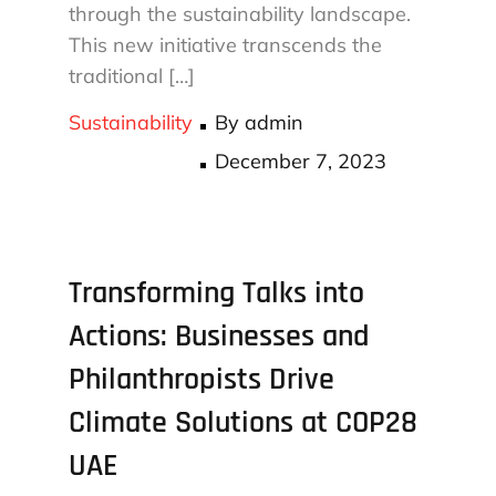
through the sustainability landscape.
This new initiative transcends the
traditional […]
Sustainability
By
admin
Posted
December 7, 2023
on
Transforming Talks into
Actions: Businesses and
Philanthropists Drive
Climate Solutions at COP28
UAE