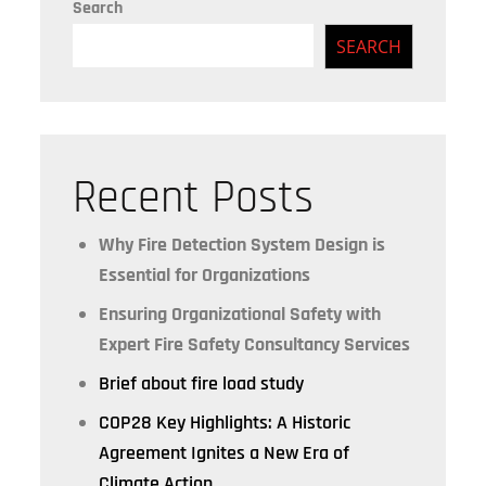
Search
SEARCH
Recent Posts
Why Fire Detection System Design is
Essential for Organizations
Ensuring Organizational Safety with
Expert Fire Safety Consultancy Services
Brief about fire load study
COP28 Key Highlights: A Historic
Agreement Ignites a New Era of
Climate Action