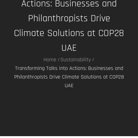
Actions: Businesses and
Philanthropists Drive
Climate Solutions at COP28
UAE
Home
Sustainability
Transforming Talks into Actions: Businesses and
Philanthropists Drive Climate Solutions at COP28
UAE