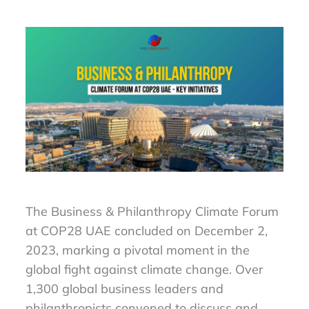
The Business & Philanthropy Climate Forum
at COP28 UAE concluded on December 2,
2023, marking a pivotal moment in the
global fight against climate change. Over
1,300 global business leaders and
philanthropists convened to discuss and