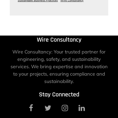
Sustainable Business Practices
Wire Consultancy
Wire Consultancy
Wire Consultancy: Your trusted partner for
engineering, safety, and sustainability
services. We bring expertise and innovation
to your projects, ensuring compliance and
sustainability.
Stay Connected