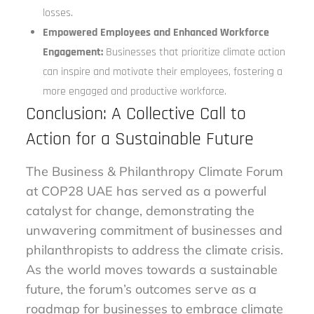
losses.
Empowered Employees and Enhanced Workforce
Engagement:
Businesses that prioritize climate action
can inspire and motivate their employees, fostering a
more engaged and productive workforce.
Conclusion: A Collective Call to
Action for a Sustainable Future
The Business & Philanthropy Climate Forum
at COP28 UAE has served as a powerful
catalyst for change, demonstrating the
unwavering commitment of businesses and
philanthropists to address the climate crisis.
As the world moves towards a sustainable
future, the forum’s outcomes serve as a
roadmap for businesses to embrace climate