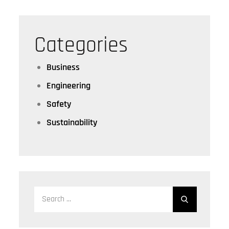
Categories
Business
Engineering
Safety
Sustainability
Search
for: