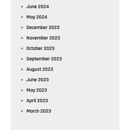
June 2024
May 2024
December 2023
November 2023
October 2023
September 2023
August 2023
June 2023
May 2023
April 2023
March 2023