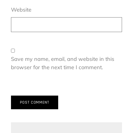
Website
Save my name, email, and website in this
browser for the next time I comment.