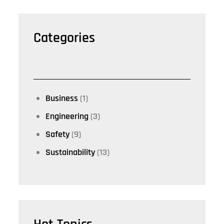
Categories
Business
(1)
Engineering
(3)
Safety
(9)
Sustainability
(13)