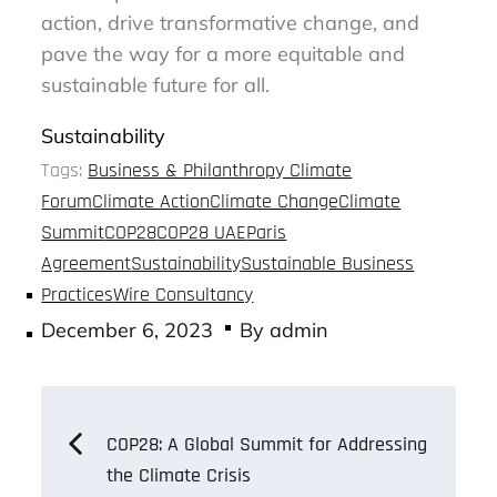
action, drive transformative change, and
pave the way for a more equitable and
sustainable future for all.
Sustainability
Tags:
Business & Philanthropy Climate
Forum
Climate Action
Climate Change
Climate
Summit
COP28
COP28 UAE
Paris
Agreement
Sustainability
Sustainable Business
Practices
Wire Consultancy
Posted
December 6, 2023
By
admin
on
Post
COP28: A Global Summit for Addressing
the Climate Crisis