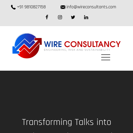
Skip
+91 9810827158
info@wireconsultants.com
to
facebook
instagram
twitter
linkedin
content
Transforming Talks into