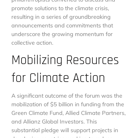
promote solutions to the climate crisis,
resulting in a series of groundbreaking
announcements and commitments that
underscore the growing momentum for
collective action.
Mobilizing Resources
for Climate Action
A significant outcome of the forum was the
mobilization of $5 billion in funding from the
Green Climate Fund, Allied Climate Partners,
and Allianz Global Investors. This
substantial pledge will support projects in