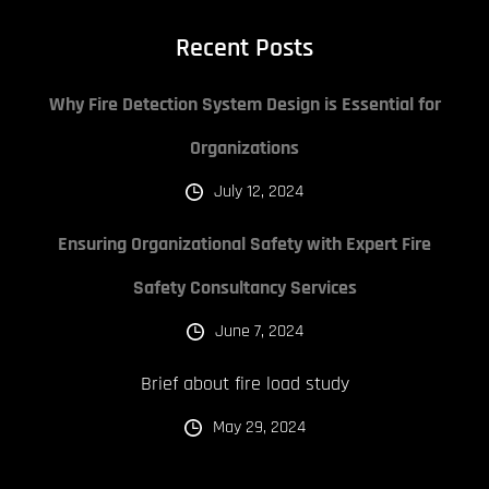
Recent Posts
Why Fire Detection System Design is Essential for
Organizations
July 12, 2024
Ensuring Organizational Safety with Expert Fire
Safety Consultancy Services
June 7, 2024
Brief about fire load study
May 29, 2024