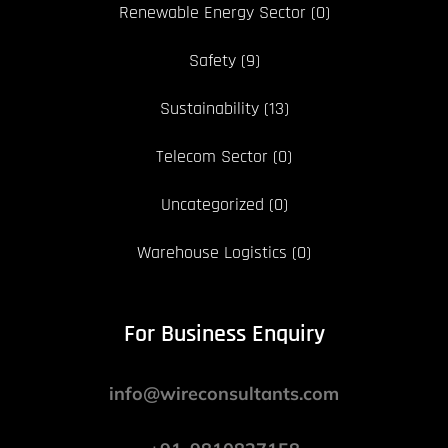
Renewable Energy Sector
(0)
Safety
(9)
Sustainability
(13)
Telecom Sector
(0)
Uncategorized
(0)
Warehouse Logistics
(0)
For Business Enquiry
info@wireconsultants.com