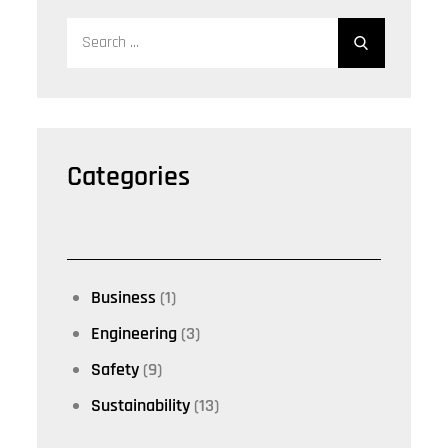
Search
for:
Categories
Business
(1)
Engineering
(3)
Safety
(9)
Sustainability
(13)