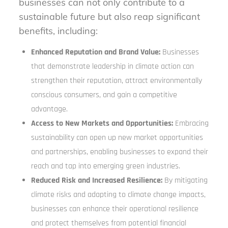
businesses can not only contribute to a
sustainable future but also reap significant
benefits, including:
Enhanced Reputation and Brand Value:
Businesses
that demonstrate leadership in climate action can
strengthen their reputation, attract environmentally
conscious consumers, and gain a competitive
advantage.
Access to New Markets and Opportunities:
Embracing
sustainability can open up new market opportunities
and partnerships, enabling businesses to expand their
reach and tap into emerging green industries.
Reduced Risk and Increased Resilience:
By mitigating
climate risks and adapting to climate change impacts,
businesses can enhance their operational resilience
and protect themselves from potential financial