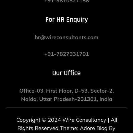
+91-9810827158
For HR Enquiry
hr@wireconsultants.com
+91-7827931701
Our Office
Office-03, First Floor, D-53, Sector-2,
Noida, Uttar Pradesh-201301, India
Copyright © 2024 Wire Consultancy | All
Rights Reserved Theme: Adore Blog By