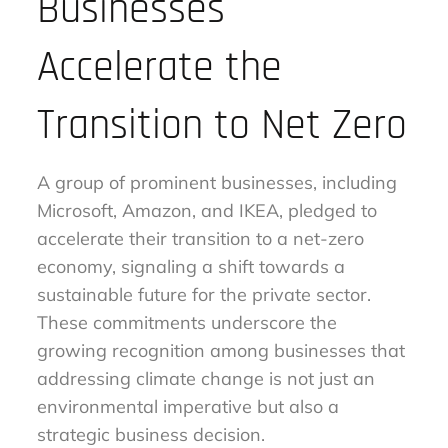
Businesses
Accelerate the
Transition to Net Zero
A group of prominent businesses, including
Microsoft, Amazon, and IKEA, pledged to
accelerate their transition to a net-zero
economy, signaling a shift towards a
sustainable future for the private sector.
These commitments underscore the
growing recognition among businesses that
addressing climate change is not just an
environmental imperative but also a
strategic business decision.