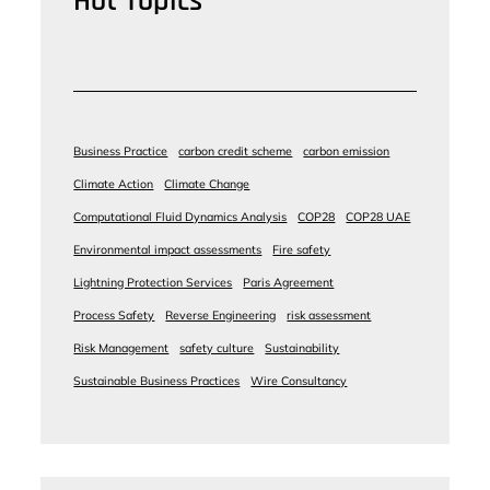
Hot Topics
Business Practice
carbon credit scheme
carbon emission
Climate Action
Climate Change
Computational Fluid Dynamics Analysis
COP28
COP28 UAE
Environmental impact assessments
Fire safety
Lightning Protection Services
Paris Agreement
Process Safety
Reverse Engineering
risk assessment
Risk Management
safety culture
Sustainability
Sustainable Business Practices
Wire Consultancy