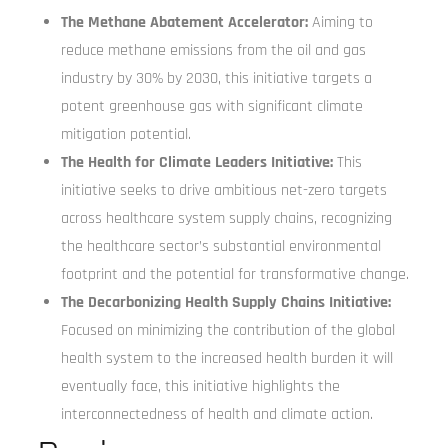
The Methane Abatement Accelerator:
Aiming to
reduce methane emissions from the oil and gas
industry by 30% by 2030, this initiative targets a
potent greenhouse gas with significant climate
mitigation potential.
The Health for Climate Leaders Initiative:
This
initiative seeks to drive ambitious net-zero targets
across healthcare system supply chains, recognizing
the healthcare sector’s substantial environmental
footprint and the potential for transformative change.
The Decarbonizing Health Supply Chains Initiative:
Focused on minimizing the contribution of the global
health system to the increased health burden it will
eventually face, this initiative highlights the
interconnectedness of health and climate action.