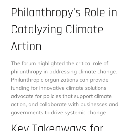
Philanthropy’s Role in
Catalyzing Climate
Action
The forum highlighted the critical role of
philanthropy in addressing climate change.
Philanthropic organizations can provide
funding for innovative climate solutions,
advocate for policies that support climate
action, and collaborate with businesses and
governments to drive systemic change.
Key Takeaways for