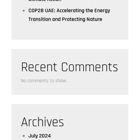
COP28 UAE: Accelerating the Energy
Transition and Protecting Nature
Recent Comments
No comments to show.
Archives
July 2024