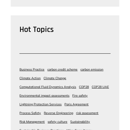
Hot Topics
Business Practice
carbon credit scheme
carbon emission
Climate Action
Climate Change
Computational Fluid Dynamics Analysis
COP28
COP28 UAE
Environmental impact assessments
Fire safety
Lightning Protection Services
Paris Agreement
Process Safety
Reverse Engineering
risk assessment
Risk Management
safety culture
Sustainability