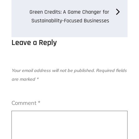
navigation
Green Credits: A Game Changer for
Sustainability-Focused Businesses
Leave a Reply
Your email address will not be published.
Required fields
are marked
*
Comment
*