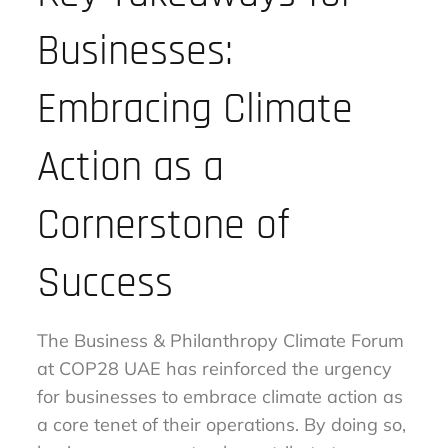
Businesses:
Embracing Climate
Action as a
Cornerstone of
Success
The Business & Philanthropy Climate Forum
at COP28 UAE has reinforced the urgency
for businesses to embrace climate action as
a core tenet of their operations. By doing so,