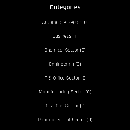
Categories
Automobile Sector
(0)
Business
(1)
Chemical Sector
(0)
Engineering
(3)
IT & Office Sector
(0)
Manufacturing Sector
(0)
Oil & Gas Sector
(0)
Pharmaceutical Sector
(0)