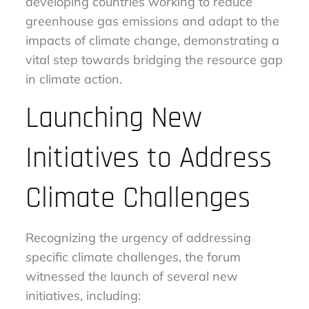
developing countries working to reduce
greenhouse gas emissions and adapt to the
impacts of climate change, demonstrating a
vital step towards bridging the resource gap
in climate action.
Launching New
Initiatives to Address
Climate Challenges
Recognizing the urgency of addressing
specific climate challenges, the forum
witnessed the launch of several new
initiatives, including: