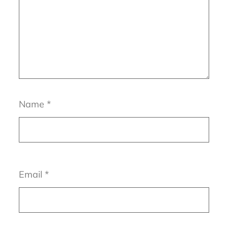
Name
*
Email
*