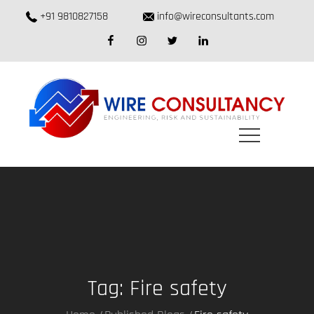
Skip
+91 9810827158
info@wireconsultants.com
to
facebook
instagram
twitter
linkedin
content
Tag:
Fire safety