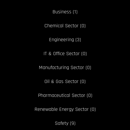
Business
(1)
Chemical Sector
(0)
Engineering
(3)
IT & Office Sector
(0)
Manufacturing Sector
(0)
Oil & Gas Sector
(0)
Pharmaceutical Sector
(0)
Renewable Energy Sector
(0)
Safety
(9)