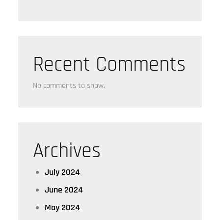
Recent Comments
No comments to show.
Archives
July 2024
June 2024
May 2024