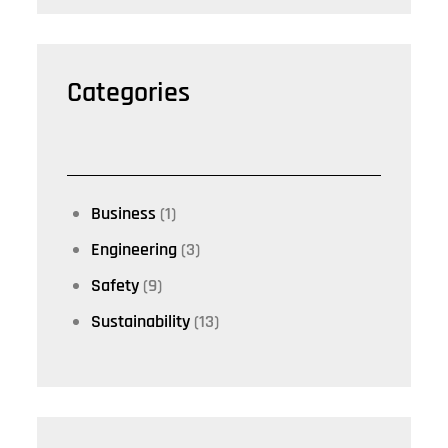
Categories
Business
(1)
Engineering
(3)
Safety
(9)
Sustainability
(13)