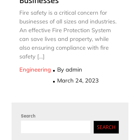
Businesses
Fire safety is a critical concern for
businesses of all sizes and industries.
An effective Fire Protection System
can save lives and property, while
also ensuring compliance with fire
safety […]
Engineering
By
admin
Posted
March 24, 2023
on
Search
SEARCH