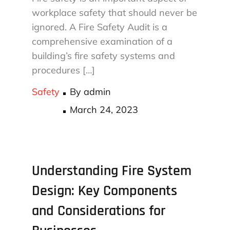
workplace safety that should never be
ignored. A Fire Safety Audit is a
comprehensive examination of a
building’s fire safety systems and
procedures […]
Safety
By
admin
Posted
March 24, 2023
on
Understanding Fire System
Design: Key Components
and Considerations for