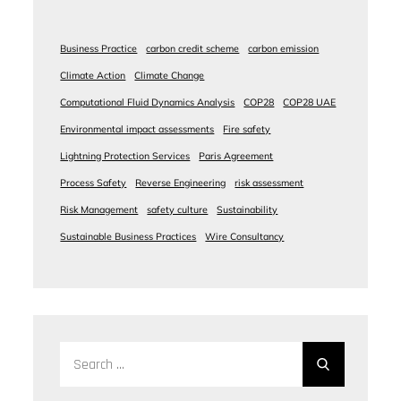
Business Practice
carbon credit scheme
carbon emission
Climate Action
Climate Change
Computational Fluid Dynamics Analysis
COP28
COP28 UAE
Environmental impact assessments
Fire safety
Lightning Protection Services
Paris Agreement
Process Safety
Reverse Engineering
risk assessment
Risk Management
safety culture
Sustainability
Sustainable Business Practices
Wire Consultancy
Search
for: