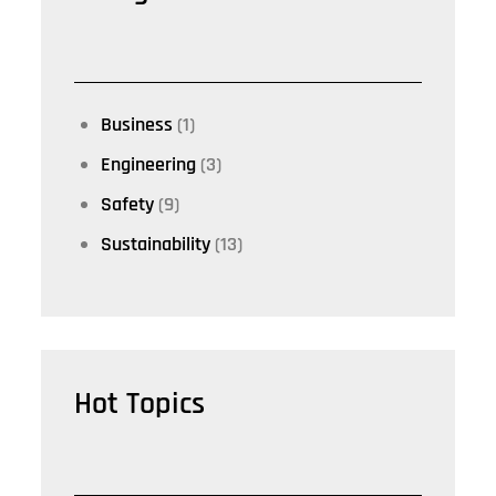
Business
(1)
Engineering
(3)
Safety
(9)
Sustainability
(13)
Hot Topics