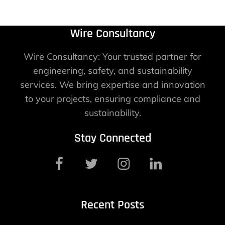
Wire Consultancy
Wire Consultancy: Your trusted partner for
engineering, safety, and sustainability
services. We bring expertise and innovation
to your projects, ensuring compliance and
sustainability.
Stay Connected
Recent Posts