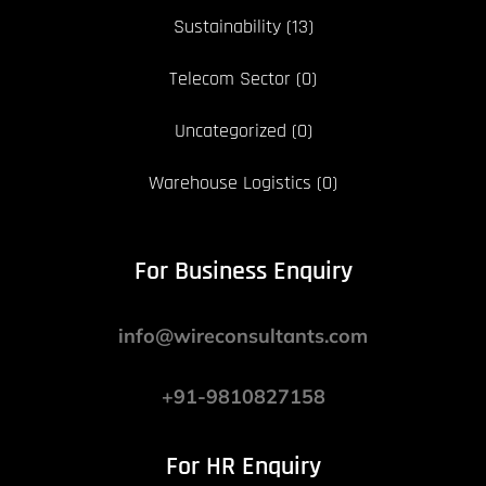
Sustainability
(13)
Telecom Sector
(0)
Uncategorized
(0)
Warehouse Logistics
(0)
For Business Enquiry
info@wireconsultants.com
+91-9810827158
For HR Enquiry