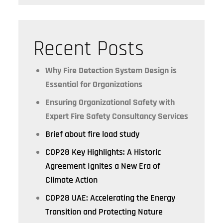
Recent Posts
Why Fire Detection System Design is
Essential for Organizations
Ensuring Organizational Safety with
Expert Fire Safety Consultancy Services
Brief about fire load study
COP28 Key Highlights: A Historic
Agreement Ignites a New Era of
Climate Action
COP28 UAE: Accelerating the Energy
Transition and Protecting Nature