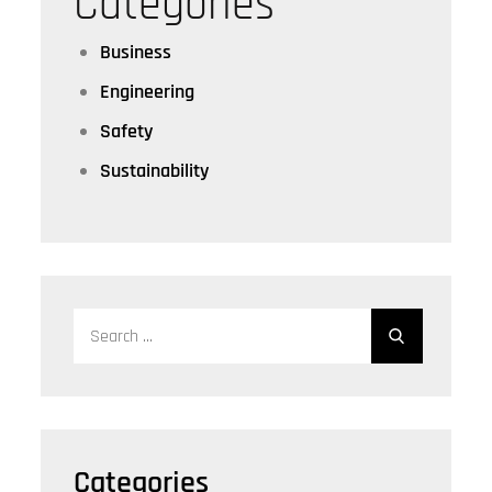
Categories
Business
Engineering
Safety
Sustainability
Search
for:
Categories