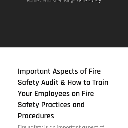
Home
Published Blogs
Fire safety
Important Aspects of Fire
Safety Audit & How to Train
Your Employees on Fire
Safety Practices and
Procedures
Fire safety is an important aspect of