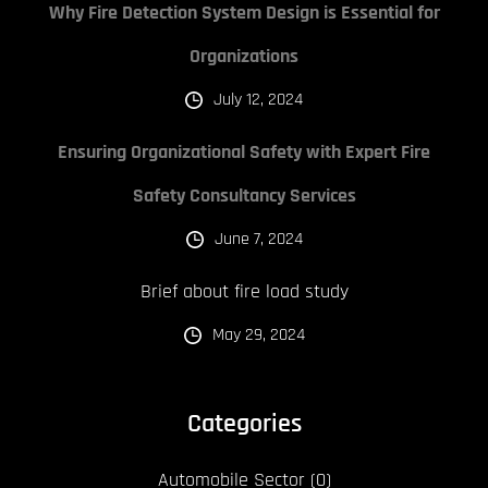
Why Fire Detection System Design is Essential for
Organizations
July 12, 2024
Ensuring Organizational Safety with Expert Fire
Safety Consultancy Services
June 7, 2024
Brief about fire load study
May 29, 2024
Categories
Automobile Sector
(0)