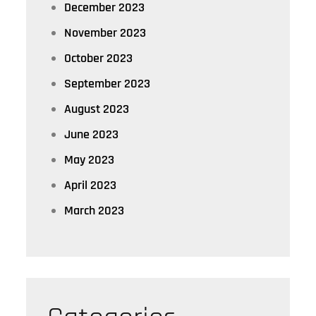
December 2023
November 2023
October 2023
September 2023
August 2023
June 2023
May 2023
April 2023
March 2023