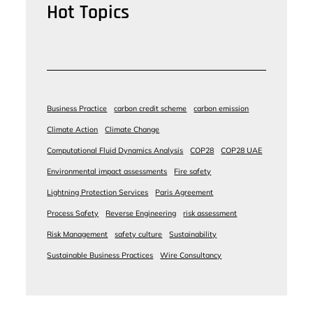
Hot Topics
Business Practice
carbon credit scheme
carbon emission
Climate Action
Climate Change
Computational Fluid Dynamics Analysis
COP28
COP28 UAE
Environmental impact assessments
Fire safety
Lightning Protection Services
Paris Agreement
Process Safety
Reverse Engineering
risk assessment
Risk Management
safety culture
Sustainability
Sustainable Business Practices
Wire Consultancy