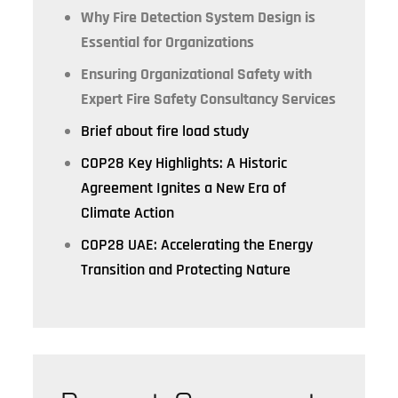
Why Fire Detection System Design is
Essential for Organizations
Ensuring Organizational Safety with
Expert Fire Safety Consultancy Services
Brief about fire load study
COP28 Key Highlights: A Historic
Agreement Ignites a New Era of
Climate Action
COP28 UAE: Accelerating the Energy
Transition and Protecting Nature