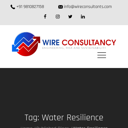
Skip
+91 9810827158
info@wireconsultants.com
to
facebook
instagram
twitter
linkedin
content
Tag:
Water Resilience