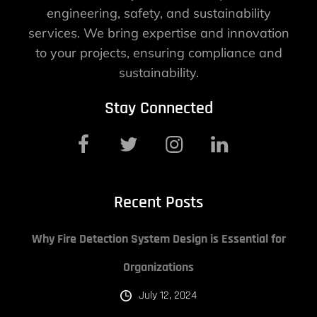
engineering, safety, and sustainability
services. We bring expertise and innovation
to your projects, ensuring compliance and
sustainability.
Stay Connected
Recent Posts
Why Fire Detection System Design is Essential for
Organizations
July 12, 2024