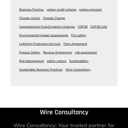
Business Practice
carbon credit scheme
carbon emission
Climate Action
Climate Change
Computational Fluid Dynamics Analysis
COP28
COP28 UAE
Environmental impact assessments
Fire safety
Lightning Protection Services
Paris Agreement
Process Safety
Reverse Engineering
risk assessment
Risk Management
safety culture
Sustainability
Sustainable Business Practices
Wire Consultancy
Wire Consultancy
Wire Consultancy: Your trusted partner for