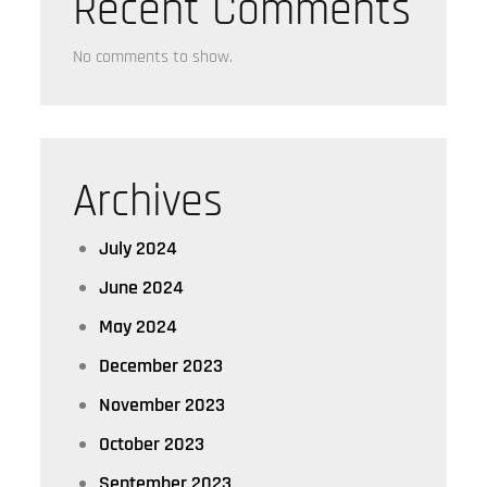
Recent Comments
No comments to show.
Archives
July 2024
June 2024
May 2024
December 2023
November 2023
October 2023
September 2023