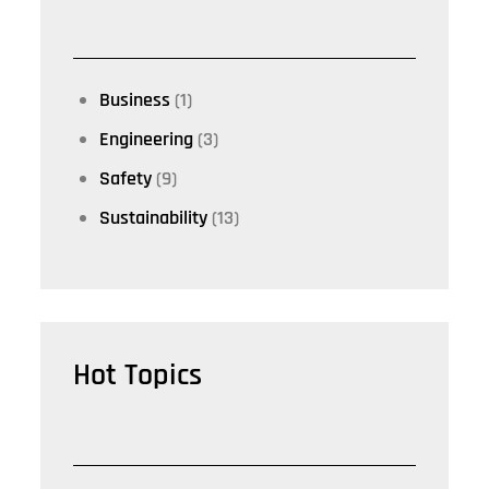
Business
(1)
Engineering
(3)
Safety
(9)
Sustainability
(13)
Hot Topics