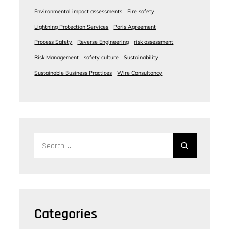
Environmental impact assessments
Fire safety
Lightning Protection Services
Paris Agreement
Process Safety
Reverse Engineering
risk assessment
Risk Management
safety culture
Sustainability
Sustainable Business Practices
Wire Consultancy
Search
for:
Categories