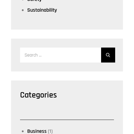
Sustainability
Search
for:
Categories
Business
(1)