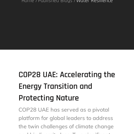
Home
Published Blogs
Water Resilience
COP28 UAE: Accelerating the
Energy Transition and
Protecting Nature
COP28 UAE has served as a pivotal
platform for global leaders to address
the twin challenges of climate change