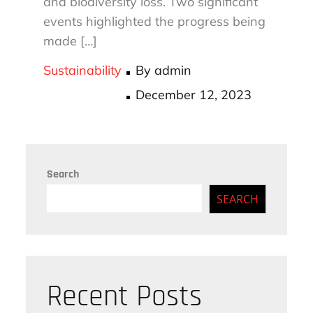
and biodiversity loss. Two significant
events highlighted the progress being
made […]
Sustainability
By
admin
Posted
December 12, 2023
on
Search
SEARCH
Recent Posts