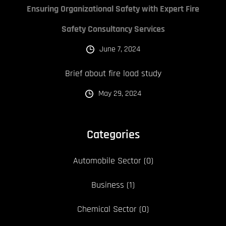
Ensuring Organizational Safety with Expert Fire
Safety Consultancy Services
June 7, 2024
Brief about fire load study
May 29, 2024
Categories
Automobile Sector
(0)
Business
(1)
Chemical Sector
(0)