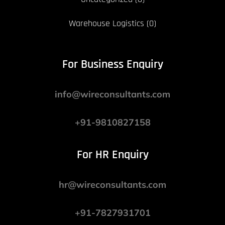
Warehouse Logistics
(0)
For Business Enquiry
info@wireconsultants.com
+91-9810827158
For HR Enquiry
hr@wireconsultants.com
+91-7827931701