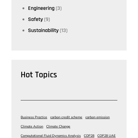
Engineering
(3)
Safety
(9)
Sustainability
(13)
Hot Topics
Business Practice
carbon credit scheme
carbon emission
Climate Action
Climate Change
Computational Fluid Dynamics Analysis
COP28
COP28 UAE