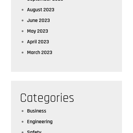
August 2023
June 2023
May 2023
April 2023
March 2023
Categories
Business
Engineering
Safety