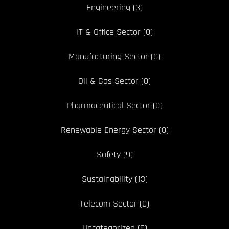
Engineering
(3)
IT & Office Sector
(0)
Manufacturing Sector
(0)
Oil & Gas Sector
(0)
Pharmaceutical Sector
(0)
Renewable Energy Sector
(0)
Safety
(9)
Sustainability
(13)
Telecom Sector
(0)
Uncategorized
(0)