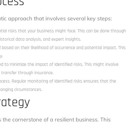
ocess
ic approach that involves several key steps:
ential risks that your business might face. This can be done through
storical data analysis, and expert insights.
 based on their likelihood of occurrence and potential impact. This
y.
d to minimize the impact of identified risks. This might involve
 transfer through insurance.
ess. Regular monitoring of identified risks ensures that the
changing circumstances.
rategy
the cornerstone of a resilient business. This