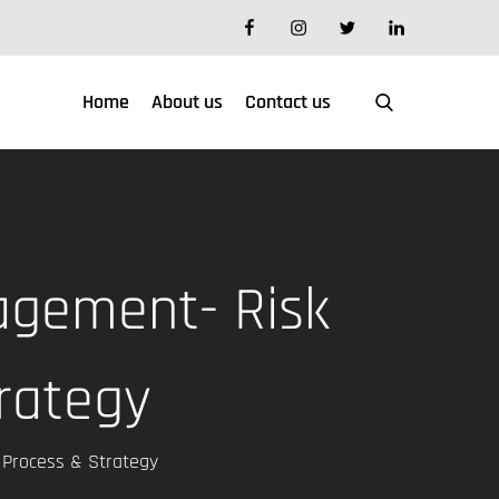
facebook
instagram
twitter
linkedin
Home
About us
Contact us
agement- Risk
rategy
Process & Strategy