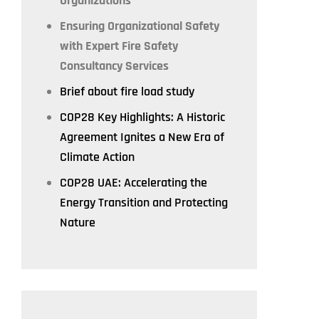
Organizations
Ensuring Organizational Safety
with Expert Fire Safety
Consultancy Services
Brief about fire load study
COP28 Key Highlights: A Historic
Agreement Ignites a New Era of
Climate Action
COP28 UAE: Accelerating the
Energy Transition and Protecting
Nature