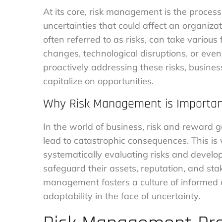
At its core, risk management is the process
uncertainties that could affect an organizati
often referred to as risks, can take various 
changes, technological disruptions, or even
proactively addressing these risks, busine
capitalize on opportunities.
Why Risk Management is Importa
In the world of business, risk and reward 
lead to catastrophic consequences. This i
systematically evaluating risks and develop
safeguard their assets, reputation, and stak
management fosters a culture of informed d
adaptability in the face of uncertainty.