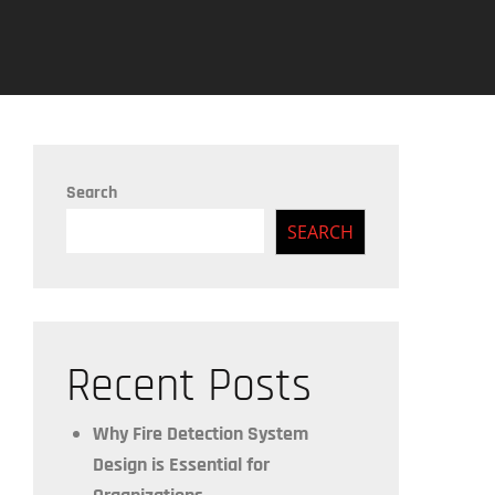
Search
SEARCH
Recent Posts
Why Fire Detection System
Design is Essential for