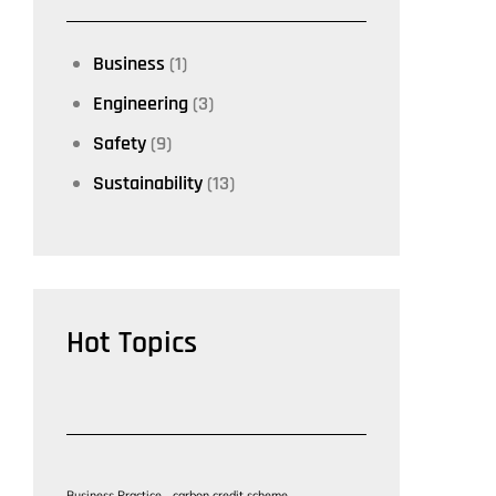
Business
(1)
Engineering
(3)
Safety
(9)
Sustainability
(13)
Hot Topics
Business Practice
carbon credit scheme