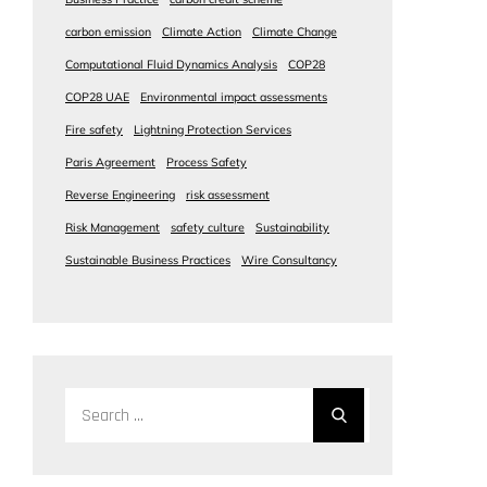
carbon emission
Climate Action
Climate Change
Computational Fluid Dynamics Analysis
COP28
COP28 UAE
Environmental impact assessments
Fire safety
Lightning Protection Services
Paris Agreement
Process Safety
Reverse Engineering
risk assessment
Risk Management
safety culture
Sustainability
Sustainable Business Practices
Wire Consultancy
Search
for: