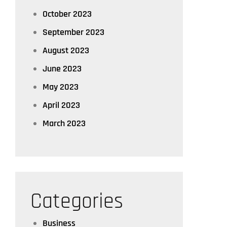
October 2023
September 2023
August 2023
June 2023
May 2023
April 2023
March 2023
Categories
Business