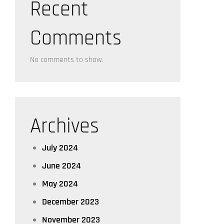
Recent
Comments
No comments to show.
Archives
July 2024
June 2024
May 2024
December 2023
November 2023