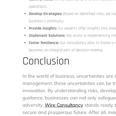
operations.
Develop Strategies:
Based on identified risks, we cr
business’s continuity.
Provide Insights:
Our experts offer insights into eme
Implement Solutions:
We assist in implementing ris
Foster Resilience:
Our consultancy aims to foster a r
becomes an integral part of decision-making.
Conclusion
In the world of business, uncertainties are 
management, these uncertainties can be tr
innovation. By understanding risks, develo
guidance, businesses can not only safeguard
adversity.
Wire Consultancy
stands ready t
secure and prosperous future. After all, mana