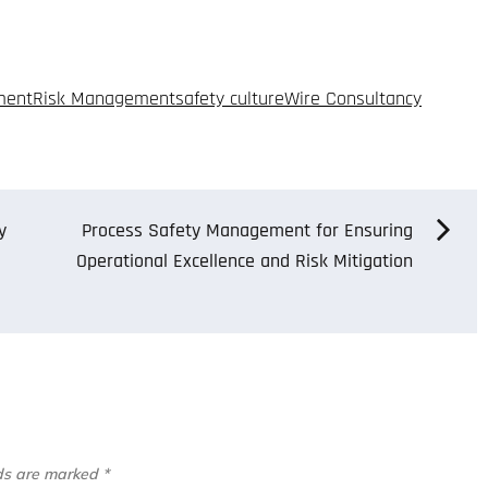
ment
Risk Management
safety culture
Wire Consultancy
y
Process Safety Management for Ensuring
Operational Excellence and Risk Mitigation
lds are marked
*