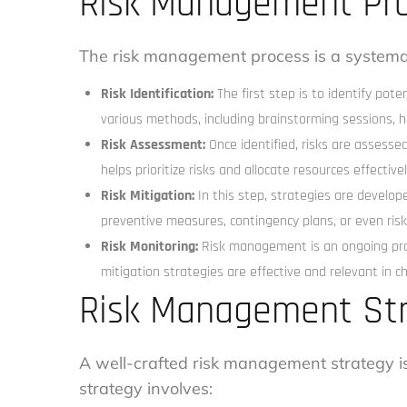
Risk Management Pr
The risk management process is a systemat
Risk Identification:
The first step is to identify pot
various methods, including brainstorming sessions, hi
Risk Assessment:
Once identified, risks are assessed
helps prioritize risks and allocate resources effectivel
Risk Mitigation:
In this step, strategies are develope
preventive measures, contingency plans, or even risk
Risk Monitoring:
Risk management is an ongoing proc
mitigation strategies are effective and relevant in 
Risk Management St
A well-crafted risk management strategy is 
strategy involves: