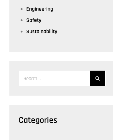
Engineering
Safety
Sustainability
Search
for:
Categories