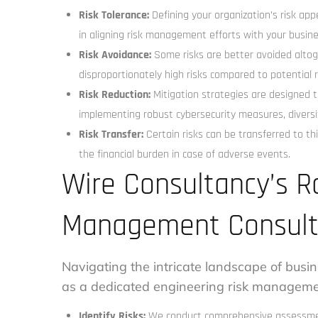
Risk Tolerance:
Defining your organization’s risk appeti
in aligning risk management efforts with your busine
Risk Avoidance:
Some risks are better avoided altoge
disproportionately high risks compared to potential 
Risk Reduction:
Mitigation strategies are designed to
implementing robust cybersecurity measures, diversif
Risk Transfer:
Certain risks can be transferred to th
the financial burden in case of adverse events.
Wire Consultancy’s R
Management Consult
Navigating the intricate landscape of busin
as a dedicated engineering risk managemen
Identify Risks:
We conduct comprehensive assessments