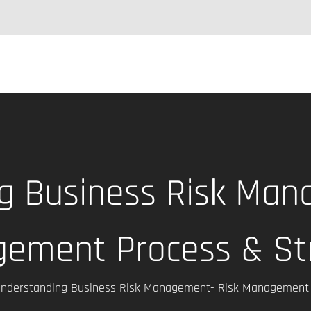
g Business Risk Man
ement Process & St
nderstanding Business Risk Management- Risk Management 