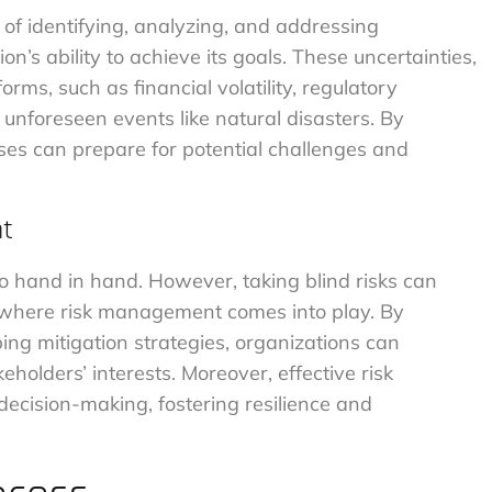
 of identifying, analyzing, and addressing
on’s ability to achieve its goals. These uncertainties,
forms, such as financial volatility, regulatory
 unforeseen events like natural disasters. By
sses can prepare for potential challenges and
nt
go hand in hand. However, taking blind risks can
s where risk management comes into play. By
ing mitigation strategies, organizations can
eholders’ interests. Moreover, effective risk
ecision-making, fostering resilience and