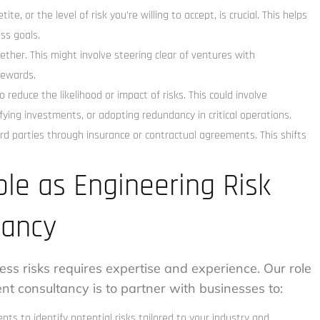
te, or the level of risk you’re willing to accept, is crucial. This helps
ss goals.
ther. This might involve steering clear of ventures with
rewards.
 reduce the likelihood or impact of risks. This could involve
ying investments, or adopting redundancy in critical operations.
ird parties through insurance or contractual agreements. This shifts
ole as Engineering Risk
ancy
ess risks requires expertise and experience. Our role
t consultancy is to partner with businesses to:
 to identify potential risks tailored to your industry and