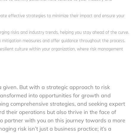
eate effective strategies to minimize their impact and ensure your
rging risks and industry trends, helping you stay ahead of the curve.
k mitigation measures and offer guidance throughout the process.
esilient culture within your organization, where risk management
a given. But with a strategic approach to risk
ansformed into opportunities for growth and
ping comprehensive strategies, and seeking expert
 their operations but also thrive in the face of
o partner with you on this journey towards a more
ging risk isn’t just a business practice; it’s a