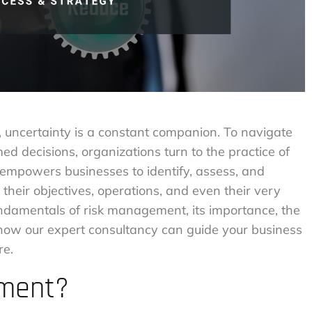
, uncertainty is a constant companion. To navigate
 decisions, organizations turn to the practice of
empowers businesses to identify, assess, and
 their objectives, operations, and even their very
 fundamentals of risk management, its importance, the
d how our expert consultancy can guide your business
re.
ement?