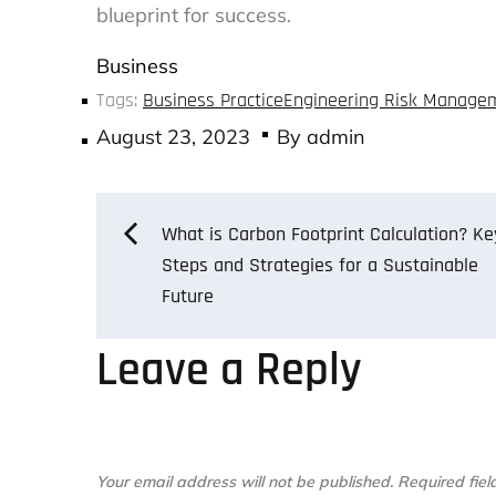
blueprint for success.
Business
Tags:
Business Practice
Engineering Risk Manage
Posted
August 23, 2023
By
admin
on
Post
What is Carbon Footprint Calculation? Ke
Steps and Strategies for a Sustainable
Future
navigation
Leave a Reply
Your email address will not be published.
Required fie