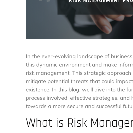
In the ever-evolving landscape of business
this dynamic environment and make informed
risk management. This strategic approach 
mitigate potential threats that could impact
existence. In this blog, we’ll dive into the
process involved, effective strategies, an
towards a more secure and successful futu
What is Risk Manag