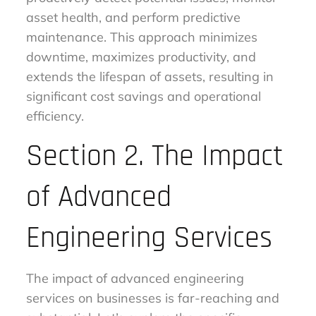
asset health, and perform predictive
maintenance. This approach minimizes
downtime, maximizes productivity, and
extends the lifespan of assets, resulting in
significant cost savings and operational
efficiency.
Section 2. The Impact
of Advanced
Engineering Services
The impact of advanced engineering
services on businesses is far-reaching and