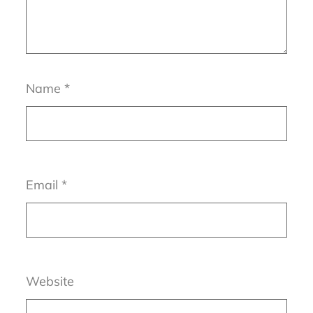
Name
*
Email
*
Website