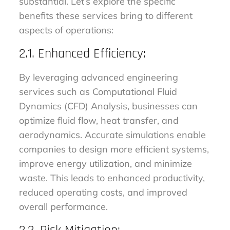
substantial. Let’s explore the specific
benefits these services bring to different
aspects of operations:
2.1. Enhanced Efficiency:
By leveraging advanced engineering
services such as Computational Fluid
Dynamics (CFD) Analysis, businesses can
optimize fluid flow, heat transfer, and
aerodynamics. Accurate simulations enable
companies to design more efficient systems,
improve energy utilization, and minimize
waste. This leads to enhanced productivity,
reduced operating costs, and improved
overall performance.