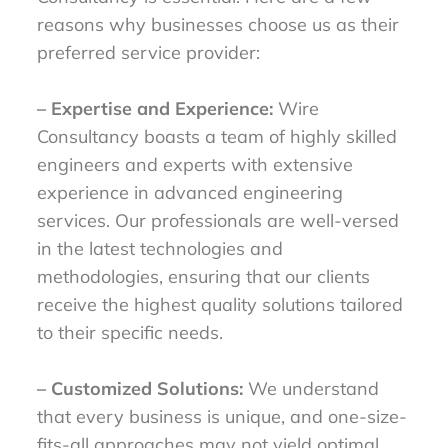
reasons why businesses choose us as their
preferred service provider:
– Expertise and Experience:
Wire
Consultancy boasts a team of highly skilled
engineers and experts with extensive
experience in advanced engineering
services. Our professionals are well-versed
in the latest technologies and
methodologies, ensuring that our clients
receive the highest quality solutions tailored
to their specific needs.
– Customized Solutions:
We understand
that every business is unique, and one-size-
fits-all approaches may not yield optimal