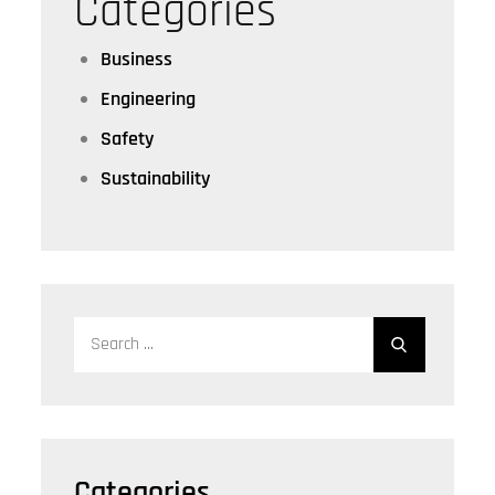
Categories
Business
Engineering
Safety
Sustainability
Search
for:
Categories