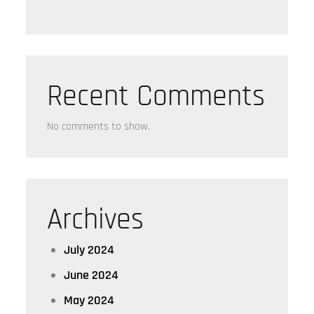
Recent Comments
No comments to show.
Archives
July 2024
June 2024
May 2024