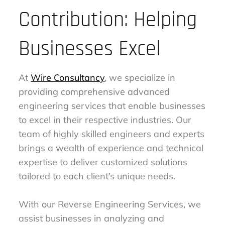
Contribution: Helping
Businesses Excel
At
Wire Consultancy
, we specialize in
providing comprehensive advanced
engineering services that enable businesses
to excel in their respective industries. Our
team of highly skilled engineers and experts
brings a wealth of experience and technical
expertise to deliver customized solutions
tailored to each client’s unique needs.
With our Reverse Engineering Services, we
assist businesses in analyzing and