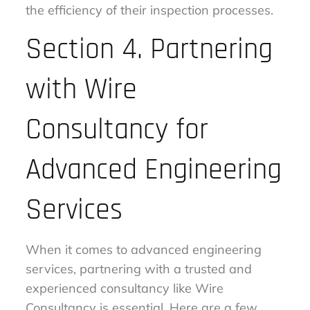
the efficiency of their inspection processes.
Section 4. Partnering
with Wire
Consultancy for
Advanced Engineering
Services
When it comes to advanced engineering
services, partnering with a trusted and
experienced consultancy like Wire
Consultancy is essential. Here are a few