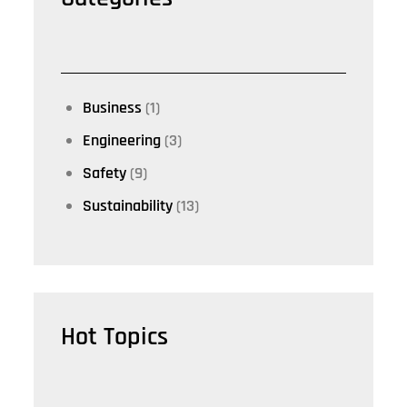
Business
(1)
Engineering
(3)
Safety
(9)
Sustainability
(13)
Hot Topics