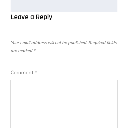
Leave a Reply
Your email address will not be published.
Required fields
are marked
*
Comment
*