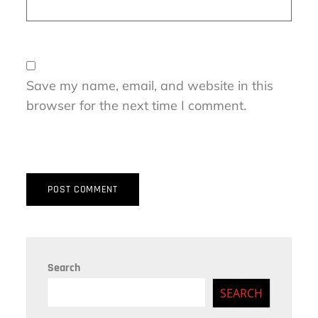
Save my name, email, and website in this
browser for the next time I comment.
Search
SEARCH