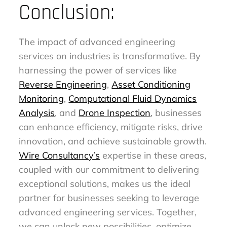
Conclusion:
The impact of advanced engineering
services on industries is transformative. By
harnessing the power of services like
Reverse Engineering
,
Asset Conditioning
Monitoring
,
Computational Fluid Dynamics
Analysis
, and
Drone Inspection
, businesses
can enhance efficiency, mitigate risks, drive
innovation, and achieve sustainable growth.
Wire Consultancy’s
expertise in these areas,
coupled with our commitment to delivering
exceptional solutions, makes us the ideal
partner for businesses seeking to leverage
advanced engineering services. Together,
we can unlock new possibilities, optimize