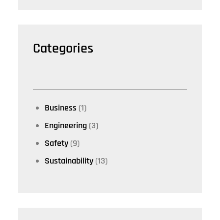
Categories
Business
(1)
Engineering
(3)
Safety
(9)
Sustainability
(13)