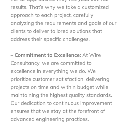
results. That’s why we take a customized
approach to each project, carefully
analyzing the requirements and goals of our
clients to deliver tailored solutions that
address their specific challenges.
– Commitment to Excellence:
At Wire
Consultancy, we are committed to
excellence in everything we do. We
prioritize customer satisfaction, delivering
projects on time and within budget while
maintaining the highest quality standards.
Our dedication to continuous improvement
ensures that we stay at the forefront of
advanced engineering practices.