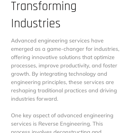
Transforming
Industries
Advanced engineering services have
emerged as a game-changer for industries,
offering innovative solutions that optimize
processes, improve productivity, and foster
growth. By integrating technology and
engineering principles, these services are
reshaping traditional practices and driving
industries forward.
One key aspect of advanced engineering
services is Reverse Engineering. This
process involves deconstructing and