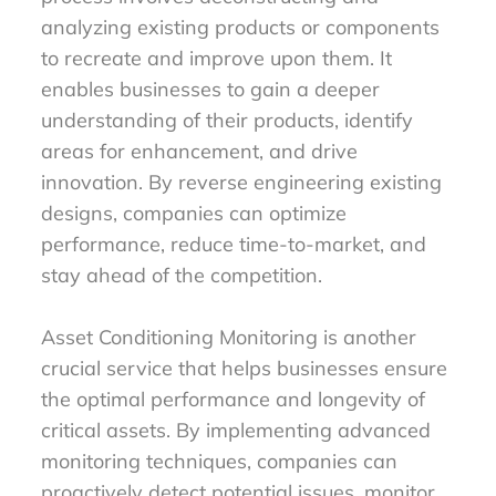
analyzing existing products or components
to recreate and improve upon them. It
enables businesses to gain a deeper
understanding of their products, identify
areas for enhancement, and drive
innovation. By reverse engineering existing
designs, companies can optimize
performance, reduce time-to-market, and
stay ahead of the competition.
Asset Conditioning Monitoring is another
crucial service that helps businesses ensure
the optimal performance and longevity of
critical assets. By implementing advanced
monitoring techniques, companies can
proactively detect potential issues, monitor