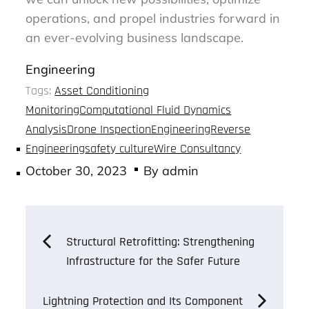
operations, and propel industries forward in
an ever-evolving business landscape.
Engineering
Tags:
Asset Conditioning
Monitoring
Computational Fluid Dynamics
Analysis
Drone Inspection
Engineering
Reverse
Engineering
safety culture
Wire Consultancy
Posted
October 30, 2023
By
admin
on
Post
Structural Retrofitting: Strengthening
Infrastructure for the Safer Future
navigation
Lightning Protection and Its Component