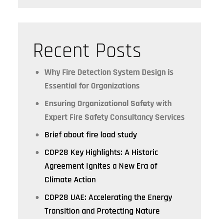
Recent Posts
Why Fire Detection System Design is
Essential for Organizations
Ensuring Organizational Safety with
Expert Fire Safety Consultancy Services
Brief about fire load study
COP28 Key Highlights: A Historic
Agreement Ignites a New Era of
Climate Action
COP28 UAE: Accelerating the Energy
Transition and Protecting Nature