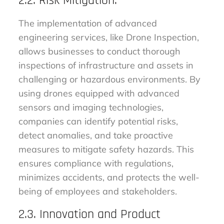
2.2. Risk Mitigation:
The implementation of advanced
engineering services, like Drone Inspection,
allows businesses to conduct thorough
inspections of infrastructure and assets in
challenging or hazardous environments. By
using drones equipped with advanced
sensors and imaging technologies,
companies can identify potential risks,
detect anomalies, and take proactive
measures to mitigate safety hazards. This
ensures compliance with regulations,
minimizes accidents, and protects the well-
being of employees and stakeholders.
2.3. Innovation and Product