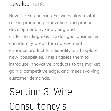
Development:
Reverse Engineering Services play a vital
role in promoting innovation and product
development. By analyzing and
understanding existing designs, businesses
can identify areas for improvement,
enhance product functionality, and explore
new possibilities. This enables them to
introduce innovative products to the market,
gain a competitive edge, and meet evolving
customer demands.
Section 3. Wire
Consultancy’s