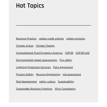
Hot Topics
Business Practice
carbon credit scheme
carbon emission
Climate Action
Climate Change
Computational Fluid Dynamics Analysis
COP28
COP28 UAE
Environmental impact assessments
Fire safety
Lightning Protection Services
Paris Agreement
Process Safety
Reverse Engineering
risk assessment
Risk Management
safety culture
Sustainability
Sustainable Business Practices
Wire Consultancy