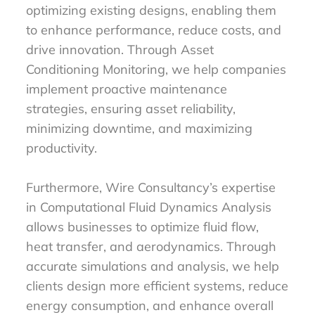
optimizing existing designs, enabling them
to enhance performance, reduce costs, and
drive innovation. Through Asset
Conditioning Monitoring, we help companies
implement proactive maintenance
strategies, ensuring asset reliability,
minimizing downtime, and maximizing
productivity.
Furthermore, Wire Consultancy’s expertise
in Computational Fluid Dynamics Analysis
allows businesses to optimize fluid flow,
heat transfer, and aerodynamics. Through
accurate simulations and analysis, we help
clients design more efficient systems, reduce
energy consumption, and enhance overall