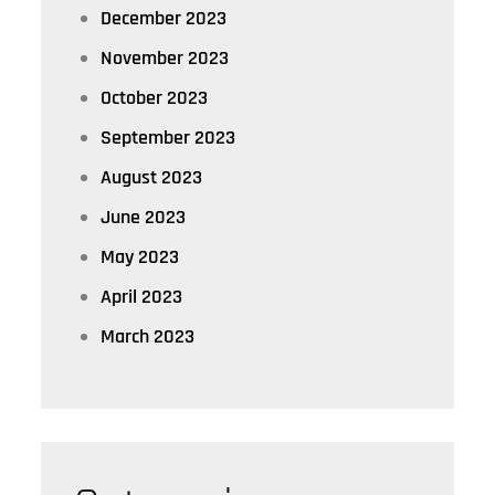
December 2023
November 2023
October 2023
September 2023
August 2023
June 2023
May 2023
April 2023
March 2023