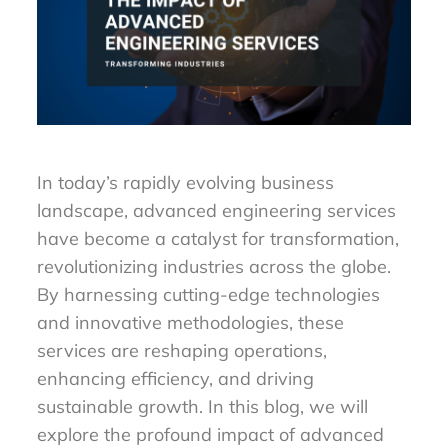
In today’s rapidly evolving business
landscape, advanced engineering services
have become a catalyst for transformation,
revolutionizing industries across the globe.
By harnessing cutting-edge technologies
and innovative methodologies, these
services are reshaping operations,
enhancing efficiency, and driving
sustainable growth. In this blog, we will
explore the profound impact of advanced