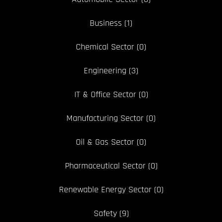
Business
(1)
Chemical Sector
(0)
Engineering
(3)
IT & Office Sector
(0)
Manufacturing Sector
(0)
Oil & Gas Sector
(0)
Pharmaceutical Sector
(0)
Renewable Energy Sector
(0)
Safety
(9)