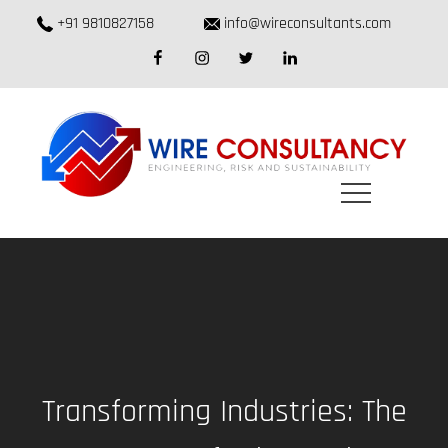
Skip
+91 9810827158
info@wireconsultants.com
to
facebook
instagram
twitter
linkedin
content
Transforming Industries: The