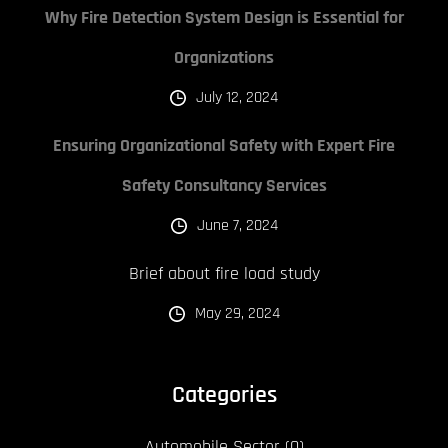
Why Fire Detection System Design is Essential for
Organizations
July 12, 2024
Ensuring Organizational Safety with Expert Fire
Safety Consultancy Services
June 7, 2024
Brief about fire load study
May 29, 2024
Categories
Automobile Sector
(0)