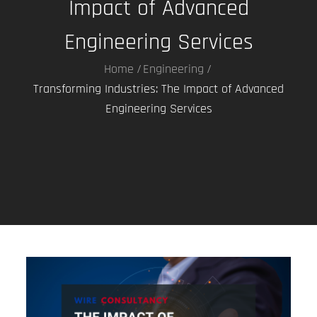
Impact of Advanced
Engineering Services
Home
Engineering
Transforming Industries: The Impact of Advanced
Engineering Services