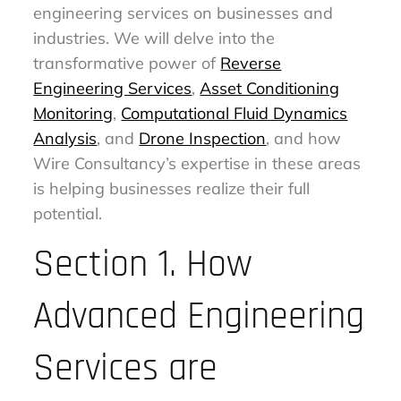
engineering services on businesses and
industries. We will delve into the
transformative power of
Reverse
Engineering Services
,
Asset Conditioning
Monitoring
,
Computational Fluid Dynamics
Analysis
, and
Drone Inspection
, and how
Wire Consultancy’s expertise in these areas
is helping businesses realize their full
potential.
Section 1. How
Advanced Engineering
Services are