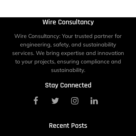
Wire Consultancy
Wire Consultancy: Your trusted partner for
engineering, safety, and sustainability
services. We bring expertise and innovation
to your projects, ensuring compliance and
sustainability.
Stay Connected
Recent Posts