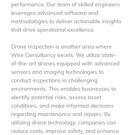
performance. Our team of skilled engineers
leverages advanced software and
methodologies to deliver actionable insights
that drive operational excellence.
Drone Inspection is another area where
Wire Consultancy excels. We utilize state-
of-the-art drones equipped with advanced
sensors and imaging technologies to
conduct inspections in challenging
environments. This enables businesses to
identify potential risks, assess asset
conditions, and make informed decisions
regarding maintenance and repairs. By
utilizing drone technology, companies can
reduce costs, improve safety, and enhance