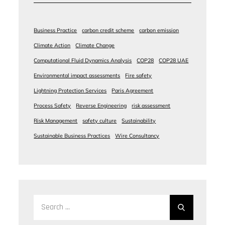
Business Practice
carbon credit scheme
carbon emission
Climate Action
Climate Change
Computational Fluid Dynamics Analysis
COP28
COP28 UAE
Environmental impact assessments
Fire safety
Lightning Protection Services
Paris Agreement
Process Safety
Reverse Engineering
risk assessment
Risk Management
safety culture
Sustainability
Sustainable Business Practices
Wire Consultancy
Search
for: