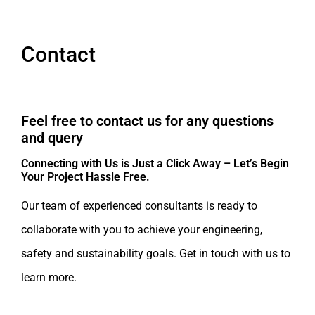
Contact
Feel free to contact us for any questions
and query​
Connecting with Us is Just a Click Away – Let’s Begin
Your Project Hassle Free.​
Our team of experienced consultants is ready to
collaborate with you to achieve your engineering,
safety and sustainability goals. Get in touch with us to
learn more.