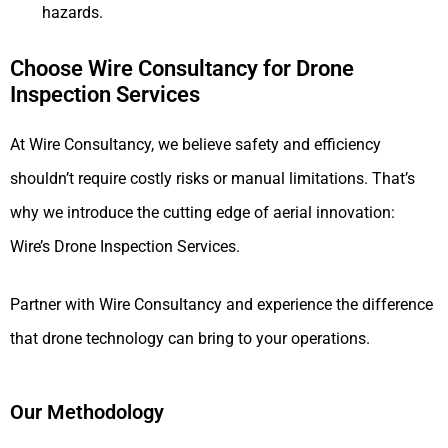
hazards.
Choose Wire Consultancy for Drone
Inspection Services
At Wire Consultancy, we believe safety and efficiency
shouldn’t require costly risks or manual limitations. That’s
why we introduce the cutting edge of aerial innovation:
Wire’s Drone Inspection Services.
Partner with Wire Consultancy and experience the difference
that drone technology can bring to your operations.
Our Methodology