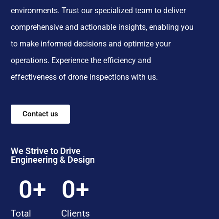
environments. Trust our specialized team to deliver
comprehensive and actionable insights, enabling you
to make informed decisions and optimize your
operations. Experience the efficiency and
effectiveness of drone inspections with us.
Contact us
We Strive to Drive
Engineering & Design
0
+
0
+
Total
Clients