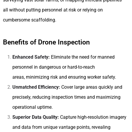
all without putting personnel at risk or relying on
cumbersome scaffolding.
Benefits of Drone Inspection
Enhanced Safety:
Eliminate the need for manned
personnel in dangerous or hard-to-reach
areas, minimizing risk and ensuring worker safety.
Unmatched Efficiency:
Cover large areas quickly and
precisely, reducing inspection times and maximizing
operational uptime.
Superior Data Quality:
Capture high-resolution imagery
and data from unique vantage points, revealing