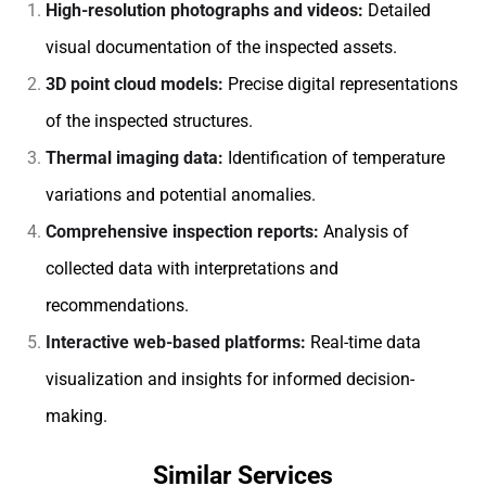
High-resolution photographs and videos:
Detailed
visual documentation of the inspected assets.
3D point cloud models:
Precise digital representations
of the inspected structures.
Thermal imaging data:
Identification of temperature
variations and potential anomalies.
Comprehensive inspection reports:
Analysis of
collected data with interpretations and
recommendations.
Interactive web-based platforms:
Real-time data
visualization and insights for informed decision-
making.
Similar Services