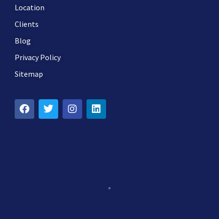
Location
Clients
Blog
Privacy Policy
Sitemap