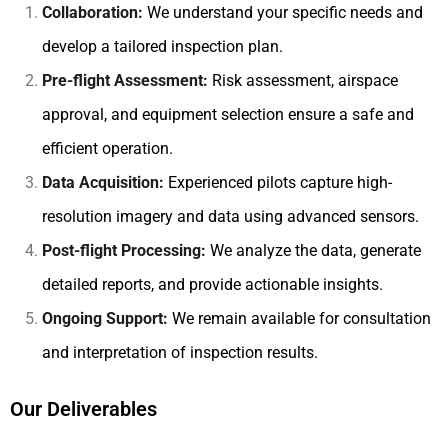
Collaboration:
We understand your specific needs and
develop a tailored inspection plan.
Pre-flight Assessment:
Risk assessment, airspace
approval, and equipment selection ensure a safe and
efficient operation.
Data Acquisition:
Experienced pilots capture high-
resolution imagery and data using advanced sensors.
Post-flight Processing:
We analyze the data, generate
detailed reports, and provide actionable insights.
Ongoing Support:
We remain available for consultation
and interpretation of inspection results.
Our Deliverables