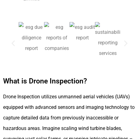
What is Drone Inspection?
Drone Inspection utilizes unmanned aerial vehicles (UAVs)
equipped with advanced sensors and imaging technology to
capture detailed data from previously inaccessible or
hazardous areas. Imagine scaling wind turbine blades,
surveying vast solar farms, or mapping intricate pipelines –