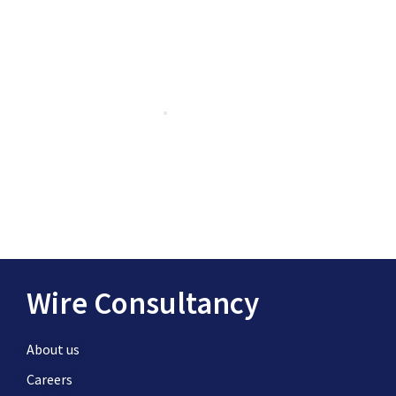
Wire Consultancy
About us
Careers