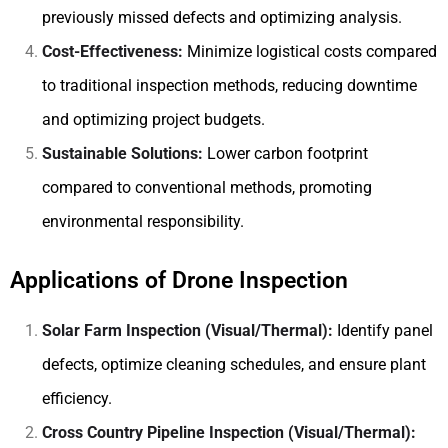
previously missed defects and optimizing analysis.
Cost-Effectiveness:
Minimize logistical costs compared
to traditional inspection methods, reducing downtime
and optimizing project budgets.
Sustainable Solutions:
Lower carbon footprint
compared to conventional methods, promoting
environmental responsibility.
Applications of Drone Inspection
Solar Farm Inspection (Visual/Thermal):
Identify panel
defects, optimize cleaning schedules, and ensure plant
efficiency.
Cross Country Pipeline Inspection (Visual/Thermal):