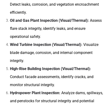
Detect leaks, corrosion, and vegetation encroachment
efficiently.
Oil and Gas Plant Inspection (Visual/Thermal):
Assess
flare stack integrity, identify leaks, and ensure
operational safety.
Wind Turbine Inspection (Visual/Thermal):
Visualize
blade damage, corrosion, and internal component
integrity.
High-Rise Building Inspection (Visual/Thermal):
Conduct facade assessments, identify cracks, and
monitor structural integrity.
Hydropower Plant Inspection:
Analyze dams, spillways,
and penstocks for structural integrity and potential