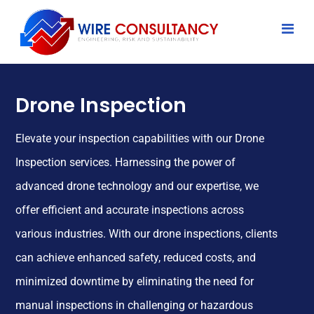
Drone Inspection
Elevate your inspection capabilities with our Drone
Inspection services. Harnessing the power of
advanced drone technology and our expertise, we
offer efficient and accurate inspections across
various industries. With our drone inspections, clients
can achieve enhanced safety, reduced costs, and
minimized downtime by eliminating the need for
manual inspections in challenging or hazardous