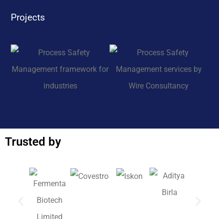
Projects
Trusted by