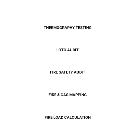
THERMOGRAPHY TESTING
LOTO
AUDIT
FIRE SAFETY AUDIT
FIRE & GAS MAPPING
FIRE LOAD CALCULATION