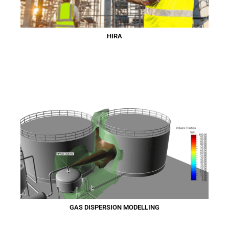
HIRA
GAS DISPERSION MODELLING