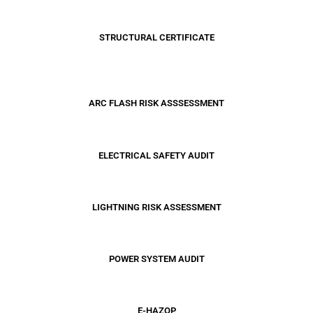
STRUCTURAL CERTIFICATE
ARC FLASH RISK ASSSESSMENT
ELECTRICAL SAFETY AUDIT
LIGHTNING RISK ASSESSMENT
POWER SYSTEM AUDIT
E-HAZOP