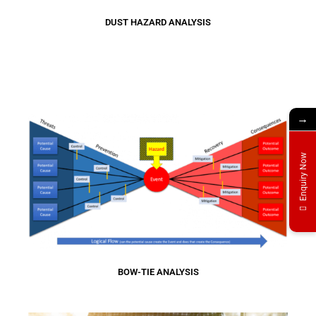
DUST HAZARD ANALYSIS
→
Enquiry Now
BOW-TIE ANALYSIS