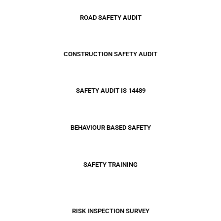
ROAD SAFETY AUDIT
CONSTRUCTION SAFETY AUDIT
SAFETY AUDIT IS 14489
BEHAVIOUR BASED SAFETY
SAFETY TRAINING
RISK INSPECTION SURVEY