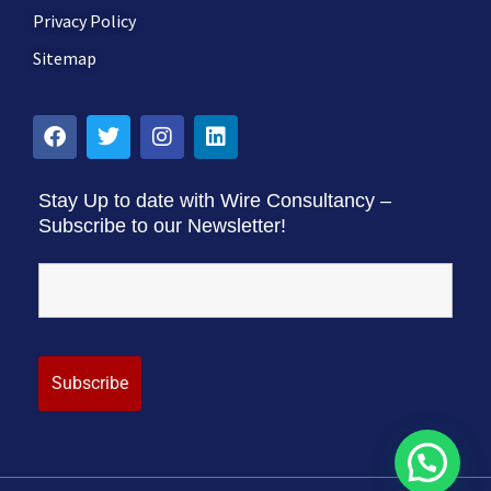
Privacy Policy
Sitemap
Stay Up to date with Wire Consultancy –
Subscribe to our Newsletter!