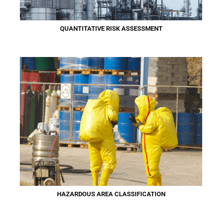
QUANTITATIVE RISK ASSESSMENT
HAZARDOUS AREA CLASSIFICATION