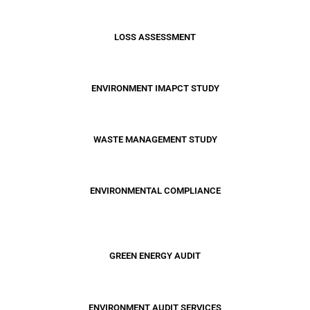
LOSS ASSESSMENT
ENVIRONMENT IMAPCT STUDY
WASTE MANAGEMENT STUDY
ENVIRONMENTAL COMPLIANCE
GREEN ENERGY AUDIT
ENVIRONMENT AUDIT SERVICES