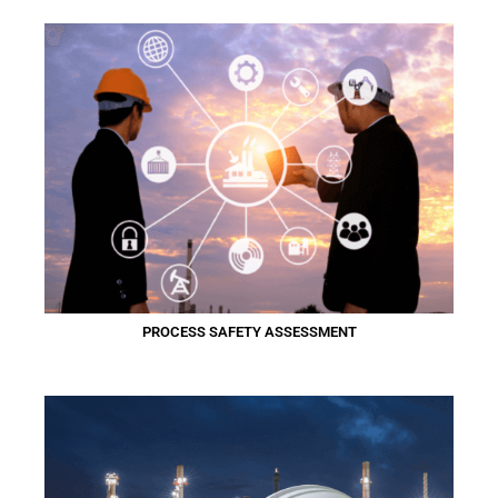
PROCESS SAFETY ASSESSMENT