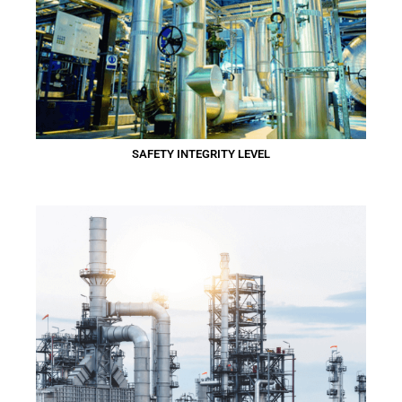
SAFETY INTEGRITY LEVEL