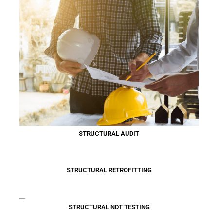
STRUCTURAL AUDIT
STRUCTURAL RETROFITTING
STRUCTURAL NDT TESTING