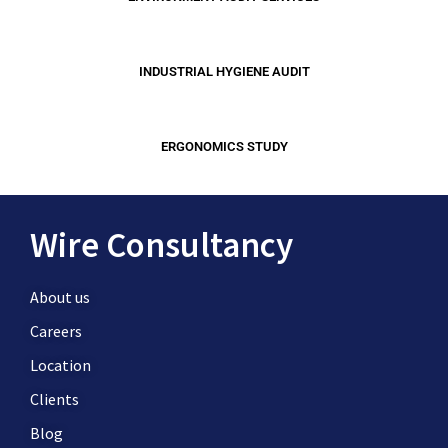
INDUSTRIAL HYGIENE AUDIT
ERGONOMICS STUDY
Wire Consultancy
About us
Careers
Location
Clients
Blog