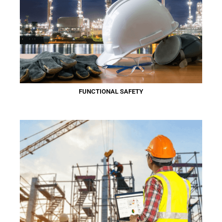
FUNCTIONAL SAFETY