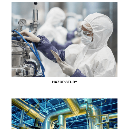
HAZOP STUDY