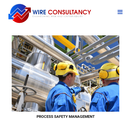
PROCESS SAFETY MANAGEMENT