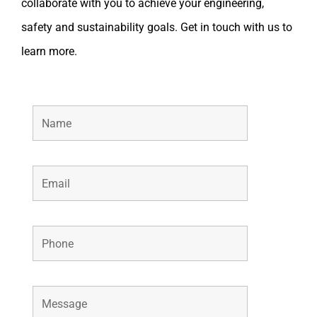
collaborate with you to achieve your engineering,
safety and sustainability goals. Get in touch with us to
learn more.