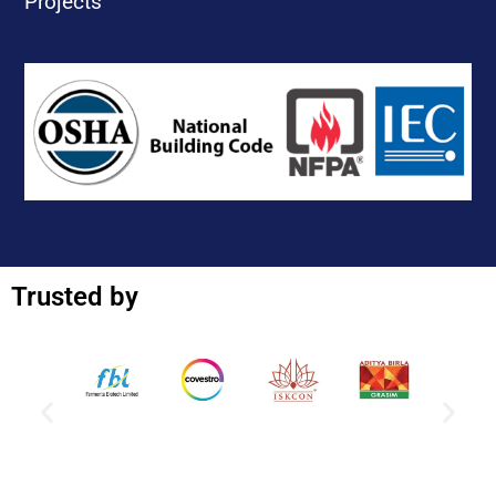
Projects
Trusted by