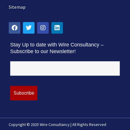
Sitemap
Stay Up to date with Wire Consultancy –
Subscribe to our Newsletter!
Copyright © 2025 Wire Consultancy | All Rights Reserved