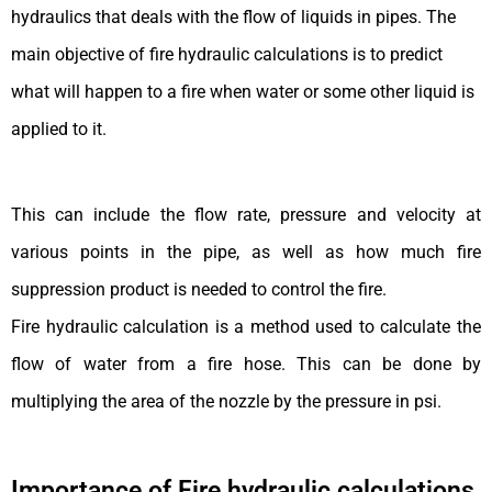
hydraulics that deals with the flow of liquids in pipes. The
main objective of fire hydraulic calculations is to predict
what will happen to a fire when water or some other liquid is
applied to it.
This can include the flow rate, pressure and velocity at
various points in the pipe, as well as how much fire
suppression product is needed to control the fire.
Fire hydraulic calculation is a method used to calculate the
flow of water from a fire hose. This can be done by
multiplying the area of the nozzle by the pressure in psi.
Importance of Fire hydraulic calculations