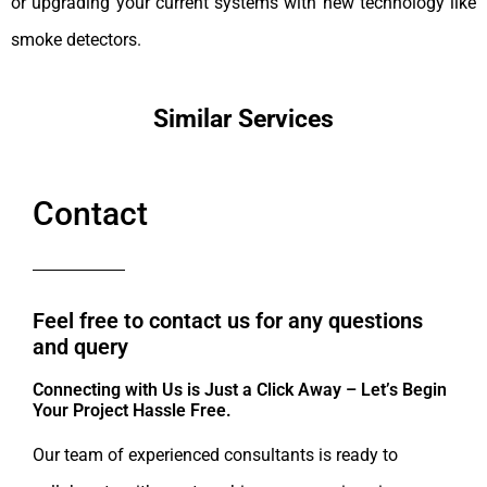
or upgrading your current systems with new technology like
smoke detectors.
Similar Services
Contact
Feel free to contact us for any questions
and query​
Connecting with Us is Just a Click Away – Let’s Begin
Your Project Hassle Free.​
Our team of experienced consultants is ready to