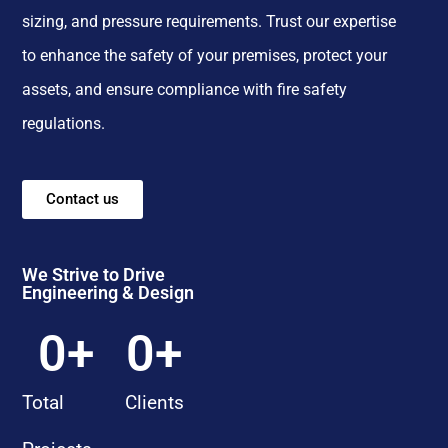
sizing, and pressure requirements. Trust our expertise
to enhance the safety of your premises, protect your
assets, and ensure compliance with fire safety
regulations.
Contact us
We Strive to Drive
Engineering & Design
0
+
0
+
Total
Clients