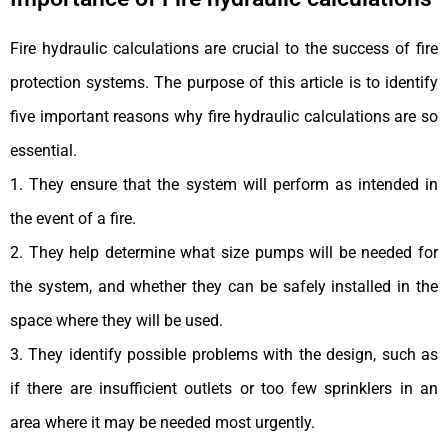
Fire hydraulic calculations are crucial to the success of fire
protection systems. The purpose of this article is to identify
five important reasons why fire hydraulic calculations are so
essential.
1. They ensure that the system will perform as intended in
the event of a fire.
2. They help determine what size pumps will be needed for
the system, and whether they can be safely installed in the
space where they will be used.
3. They identify possible problems with the design, such as
if there are insufficient outlets or too few sprinklers in an
area where it may be needed most urgently.