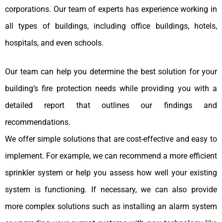
corporations. Our team of experts has experience working in
all types of buildings, including office buildings, hotels,
hospitals, and even schools.
Our team can help you determine the best solution for your
building’s fire protection needs while providing you with a
detailed report that outlines our findings and
recommendations.
We offer simple solutions that are cost-effective and easy to
implement. For example, we can recommend a more efficient
sprinkler system or help you assess how well your existing
system is functioning. If necessary, we can also provide
more complex solutions such as installing an alarm system