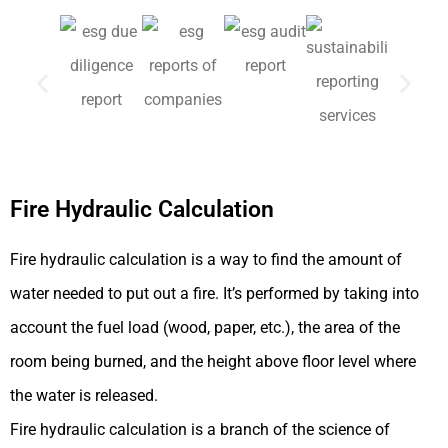
Fire Hydraulic Calculation
Fire hydraulic calculation is a way to find the amount of
water needed to put out a fire. It’s performed by taking into
account the fuel load (wood, paper, etc.), the area of the
room being burned, and the height above floor level where
the water is released.
Fire hydraulic calculation is a branch of the science of