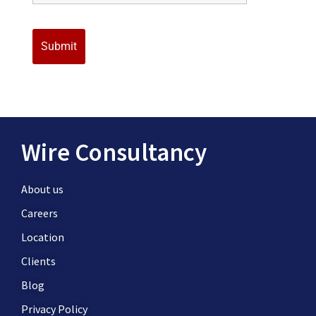
Wire Consultancy
About us
Careers
Location
Clients
Blog
Privacy Policy