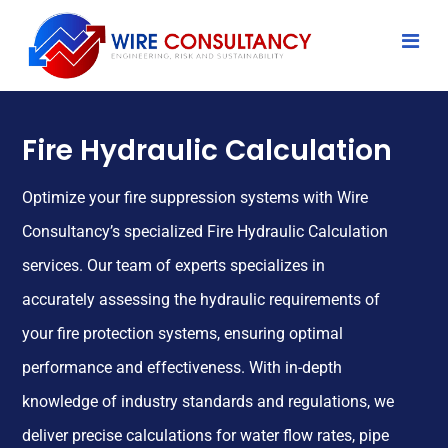
Fire Hydraulic Calculation
Optimize your fire suppression systems with Wire
Consultancy’s specialized Fire Hydraulic Calculation
services. Our team of experts specializes in
accurately assessing the hydraulic requirements of
your fire protection systems, ensuring optimal
performance and effectiveness. With in-depth
knowledge of industry standards and regulations, we
deliver precise calculations for water flow rates, pipe