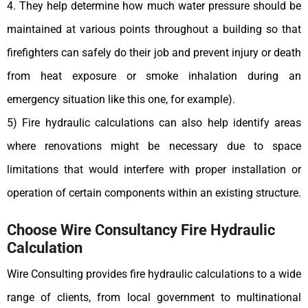
4. They help determine how much water pressure should be
maintained at various points throughout a building so that
firefighters can safely do their job and prevent injury or death
from heat exposure or smoke inhalation during an
emergency situation like this one, for example).
5) Fire hydraulic calculations can also help identify areas
where renovations might be necessary due to space
limitations that would interfere with proper installation or
operation of certain components within an existing structure.
Choose Wire Consultancy Fire Hydraulic
Calculation
Wire Consulting provides fire hydraulic calculations to a wide
range of clients, from local government to multinational