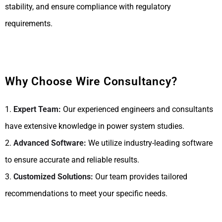
stability, and ensure compliance with regulatory
requirements.
Why Choose Wire Consultancy?
1.
Expert Team:
Our experienced engineers and consultants
have extensive knowledge in power system studies.
2.
Advanced Software:
We utilize industry-leading software
to ensure accurate and reliable results.
3.
Customized Solutions:
Our team provides tailored
recommendations to meet your specific needs.