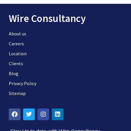
Wire Consultancy
About us
Careers
Location
Clients
Blog
Privacy Policy
Sitemap