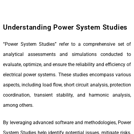
Understanding Power System Studies
“Power System Studies” refer to a comprehensive set of
analytical assessments and simulations conducted to
evaluate, optimize, and ensure the reliability and efficiency of
electrical power systems. These studies encompass various
aspects, including load flow, short circuit analysis, protection
coordination, transient stability, and harmonic analysis,
among others.
By leveraging advanced software and methodologies, Power
System Studies help identify potential issues, mitigate risks,