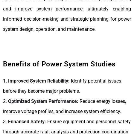
and improve system performance, ultimately enabling
informed decision-making and strategic planning for power
system design, operation, and maintenance.
Benefits of Power System Studies
1.
Improved System Reliability:
Identify potential issues
before they become major problems.
2.
Optimized System Performance:
Reduce energy losses,
improve voltage profiles, and increase system efficiency.
3.
Enhanced Safety:
Ensure equipment and personnel safety
through accurate fault analysis and protection coordination.