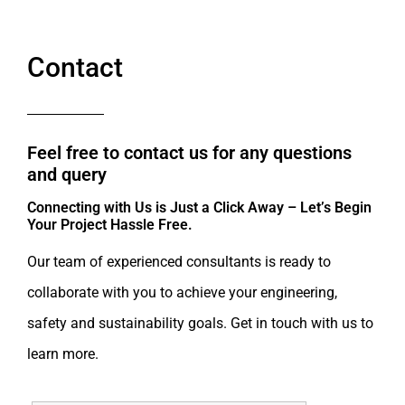
Contact
Feel free to contact us for any questions
and query​
Connecting with Us is Just a Click Away – Let’s Begin
Your Project Hassle Free.​
Our team of experienced consultants is ready to
collaborate with you to achieve your engineering,
safety and sustainability goals. Get in touch with us to
learn more.