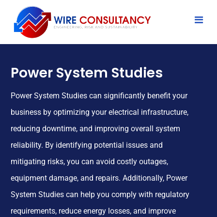
Power System Studies
Power System Studies can significantly benefit your
business by optimizing your electrical infrastructure,
reducing downtime, and improving overall system
reliability. By identifying potential issues and
mitigating risks, you can avoid costly outages,
equipment damage, and repairs. Additionally, Power
System Studies can help you comply with regulatory
requirements, reduce energy losses, and improve