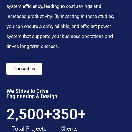
system efficiency, leading to cost savings and
increased productivity. By investing in these studies,
you can ensure a safe, reliable, and efficient power
system that supports your business operations and
drives long-term success.
Contact us
We Strive to Drive
Engineering & Design
2,500
+
350
+
Total Projects
Clients