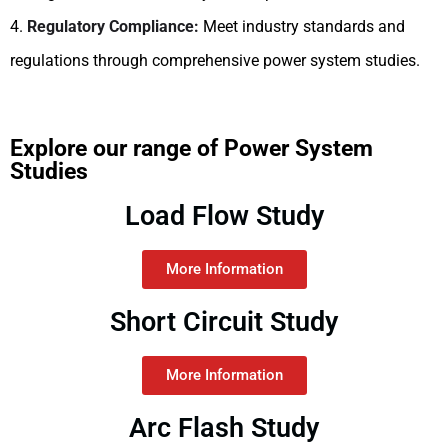
4.
Regulatory Compliance:
Meet industry standards and
regulations through comprehensive power system studies.
Explore our range of Power System
Studies
Load Flow Study
More Information
Short Circuit Study
More Information
Arc Flash Study