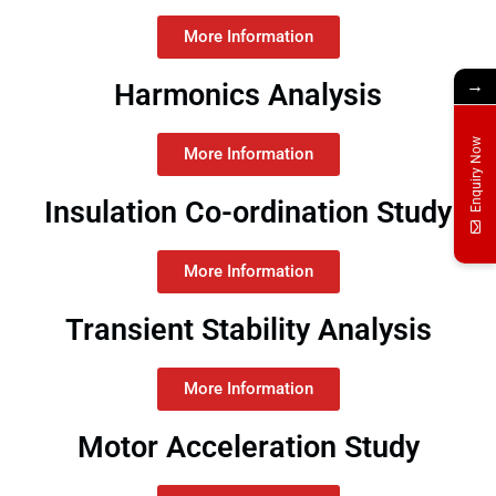
More Information
→
Harmonics Analysis
Enquiry Now
More Information
Insulation Co-ordination Study
More Information
Transient Stability Analysis
More Information
Motor Acceleration Study