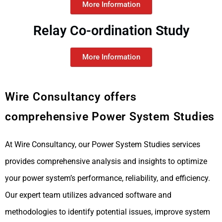
More Information
Relay Co-ordination Study
More Information
Wire Consultancy offers
comprehensive Power System Studies
At Wire Consultancy, our Power System Studies services
provides comprehensive analysis and insights to optimize
your power system’s performance, reliability, and efficiency.
Our expert team utilizes advanced software and
methodologies to identify potential issues, improve system