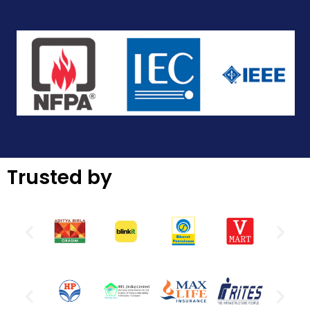
Trusted by