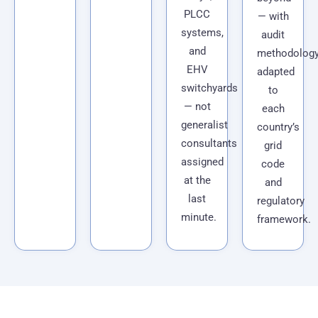
PLCC
— with
systems,
audit
and
methodolog
EHV
adapted
switchyards
to
— not
each
generalist
country’s
consultants
grid
assigned
code
at the
and
last
regulatory
minute.
framework.