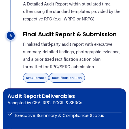
A Detailed Audit Report within stipulated time,
often using the standard templates provided by the
respective RPC (e.g., WRPC or NRPC).
Final Audit Report & Submission
Finalized third-party audit report with executive
summary, detailed findings, photographic evidence,
and a prioritized rectification action plan —
formatted for RPC/SERC submission.
RPC Format
Rectification Plan
Audit Report Deliverables
Accepted by CEA, RPC, PGCIL & SERCs
Executive Summary & Compliance Status