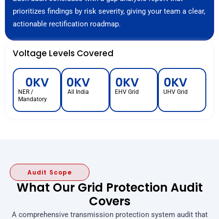
prioritizes findings by risk severity, giving your team a clear,
actionable rectification roadmap.
Voltage Levels Covered
0
KV
0
KV
0
KV
0
KV
NER /
All India
EHV Grid
UHV Grid
Mandatory
Audit Scope
What Our Grid Protection Audit
Covers
A comprehensive transmission protection system audit that