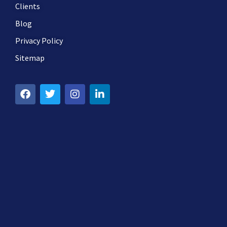
Clients
Blog
Privacy Policy
Sitemap