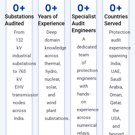
0
+
0
+
0
+
0
+
Substations
Years of
Specialist
Countries
Audited
Experience
Audit
Served
Engineers
From
Deep
Protection
A
132
domain
audit
dedicated
kV
knowledge
experience
team
industrial
across
spanning
of
substations
thermal,
India,
protection
to 765
hydro,
UAE,
engineers
kV
nuclear,
Saudi
with
EHV
solar,
Arabia,
hands-
transmission
and
Oman,
on
nodes
wind
Qatar,
experience
across
plant
the
across
India.
substations.
USA,
numerical
and
relays,
beyond