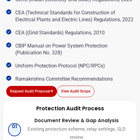
CEA (Technical Standards for Construction of
Electrical Plants and Electric Lines) Regulations, 2022
CEA ((Grid Standards) Regulations, 2010
CBIP Manual on Power System Protection
(Publication No. 328)
Uniform Protection Protocol (NPC/RPCs)
Ramakrishna Committee Recommendations
Request Audit Proposal
View Audit Scope
Protection Audit Process
Document Review & Gap Analysis
01
Existing protection scheme, relay settings, SLD
review