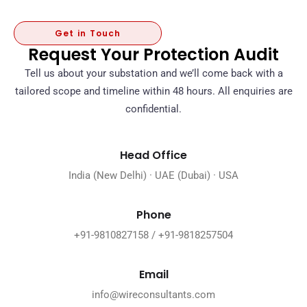
Get in Touch
Request Your Protection Audit
Tell us about your substation and we’ll come back with a
tailored scope and timeline within 48 hours. All enquiries are
confidential.
Head Office
India (New Delhi) · UAE (Dubai) · USA
Phone
+91-9810827158 / +91-9818257504
Email
info@wireconsultants.com