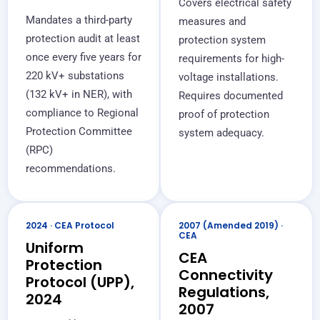
Covers electrical safety
Mandates a third-party
measures and
protection audit at least
protection system
once every five years for
requirements for high-
220 kV+ substations
voltage installations.
(132 kV+ in NER), with
Requires documented
compliance to Regional
proof of protection
Protection Committee
system adequacy.
(RPC)
recommendations.
2024 · CEA Protocol
2007 (Amended 2019) ·
CEA
Uniform
CEA
Protection
Connectivity
Protocol (UPP),
Regulations,
2024
2007