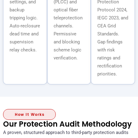
settings, and
(PLCC) and
Protection
backup
optical fiber
Protocol 2024,
tripping logic.
teleprotection
IEGC 2023, and
Auto-reclosure
channels.
CEA Grid
dead time and
Permissive
Standards.
supervision
and blocking
Gap findings
relay checks.
scheme logic
with risk
verification.
ratings and
rectification
priorities.
How It Works
Our Protection Audit Methodology
A proven, structured approach to third-party protection audits