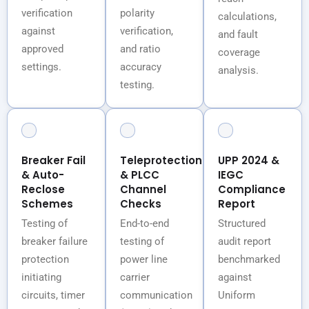
verification
polarity
calculations,
against
verification,
and fault
approved
and ratio
coverage
settings.
accuracy
analysis.
testing.
Breaker Fail
Teleprotection
UPP 2024 &
& Auto-
& PLCC
IEGC
Reclose
Channel
Compliance
Schemes
Checks
Report
Testing of
End-to-end
Structured
breaker failure
testing of
audit report
protection
power line
benchmarked
initiating
carrier
against
circuits, timer
communication
Uniform