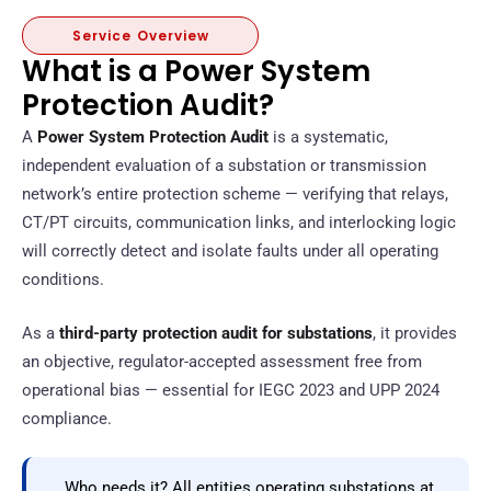
Service Overview
What is a Power System
Protection Audit?
A
Power System Protection Audit
is a systematic,
independent evaluation of a substation or transmission
network’s entire protection scheme — verifying that relays,
CT/PT circuits, communication links, and interlocking logic
will correctly detect and isolate faults under all operating
conditions.
As a
third-party protection audit for substations
, it provides
an objective, regulator-accepted assessment free from
operational bias — essential for IEGC 2023 and UPP 2024
compliance.
Who needs it? All entities operating substations at