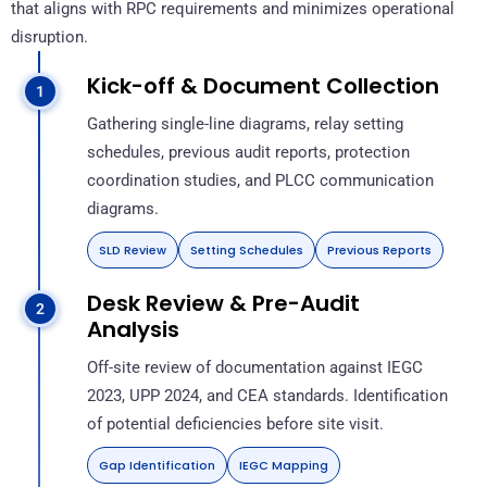
that aligns with RPC requirements and minimizes operational
disruption.
Kick-off & Document Collection
Gathering single-line diagrams, relay setting
schedules, previous audit reports, protection
coordination studies, and PLCC communication
diagrams.
SLD Review
Setting Schedules
Previous Reports
Desk Review & Pre-Audit
Analysis
Off-site review of documentation against IEGC
2023, UPP 2024, and CEA standards. Identification
of potential deficiencies before site visit.
Gap Identification
IEGC Mapping