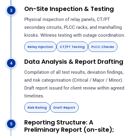
On-Site Inspection & Testing
Physical inspection of relay panels, CT/PT
secondary circuits, PLCC racks, and marshalling
kiosks. Witness testing with outage coordination.
Relay Injection
CT/PT Testing
PLCC Checks
Data Analysis & Report Drafting
Compilation of all test results, deviation findings,
and risk categorisation (Critical / Major / Minor).
Draft report issued for client review within agreed
timelines.
Risk Rating
Draft Report
Reporting Structure: A
Preliminary Report (on-site);