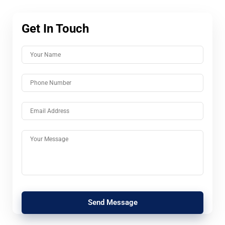
Get In Touch