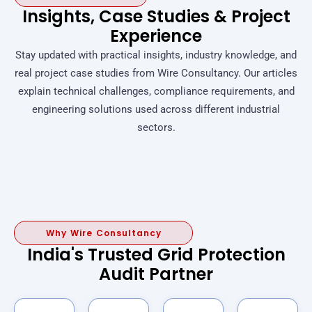
Insights, Case Studies & Project
Experience
Stay updated with practical insights, industry knowledge, and
real project case studies from Wire Consultancy. Our articles
explain technical challenges, compliance requirements, and
engineering solutions used across different industrial
sectors.
Why Wire Consultancy
India's Trusted Grid Protection
Audit Partner