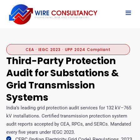
CEA · IEGC 2023 · UPP 2024 Compliant
Third-Party Protection
Audit for Substations &
Grid Transmission
Systems
India’s leading grid protection audit services for 132 kV–765
kV installations. Certified transmission protection system
audit reports accepted by CEA, RPCs, and SERCs. Mandated
every five years under IEGC 2023.
CERC (Indian Electricity Grid Code) Regulations, 2023