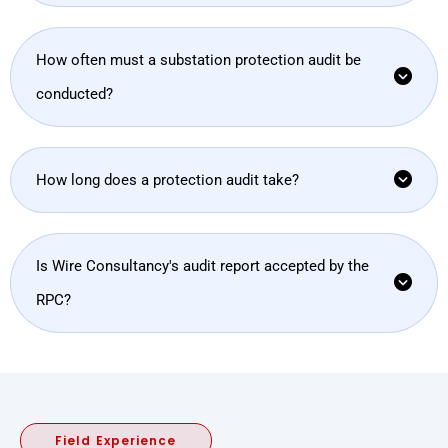
How often must a substation protection audit be
conducted?
How long does a protection audit take?
Is Wire Consultancy's audit report accepted by the
RPC?
Field Experience