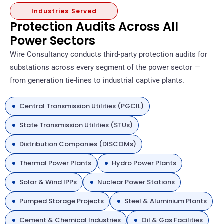
Industries Served
Protection Audits Across All
Power Sectors
Wire Consultancy conducts third-party protection audits for
substations across every segment of the power sector —
from generation tie-lines to industrial captive plants.
Central Transmission Utilities (PGCIL)
State Transmission Utilities (STUs)
Distribution Companies (DISCOMs)
Thermal Power Plants
Hydro Power Plants
Solar & Wind IPPs
Nuclear Power Stations
Pumped Storage Projects
Steel & Aluminium Plants
Cement & Chemical Industries
Oil & Gas Facilities