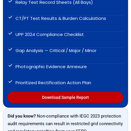
Relay Test Record Sheets (All Bays)
CT/PT Test Results & Burden Calculations
UPP 2024 Compliance Checklist
Gap Analysis — Critical / Major / Minor
Photographic Evidence Annexure
Prioritized Rectification Action Plan
Download Sample Report
Did you know?
Non-compliance with IEGC 2023 protection
audit requirements can result in restricted grid connectivity