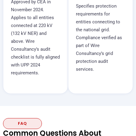
Approved by CEA in
Specifies protection
November 2024.
requirements for
Applies to all entities
entities connecting to
connected at 220 kV
the national grid.
(132 kV NER) and
Compliance verified as
above. Wire
part of Wire
Consultancy’s audit
Consultancy’s grid
checklist is fully aligned
protection audit
with UPP 2024
services.
requirements.
FAQ
Common Questions About