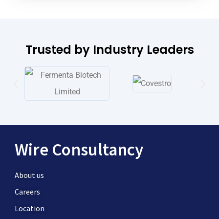
Trusted by Industry Leaders
Wire Consultancy
About us
Careers
Location