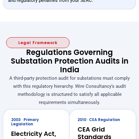
and regulatory penalties from your SERC.
Legal Framework
Regulations Governing
Substation Protection Audits in
India
A third-party protection audit for substations must comply
with this regulatory hierarchy. Wire Consultancy’s audit
methodology is structured to satisfy all applicable
requirements simultaneously.
2003 · Primary
2010 · CEA Regulation
Legislation
CEA Grid
Electricity Act,
Standards