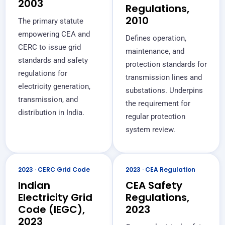
2003
Regulations,
2010
The primary statute
empowering CEA and
Defines operation,
CERC to issue grid
maintenance, and
standards and safety
protection standards for
regulations for
transmission lines and
electricity generation,
substations. Underpins
transmission, and
the requirement for
distribution in India.
regular protection
system review.
2023 · CERC Grid Code
2023 · CEA Regulation
Indian
CEA Safety
Electricity Grid
Regulations,
Code (IEGC),
2023
2023