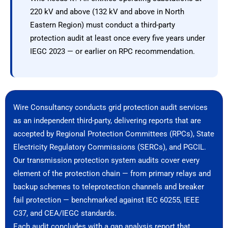
220 kV and above (132 kV and above in North
Eastern Region) must conduct a third-party
protection audit at least once every five years under
IEGC 2023 — or earlier on RPC recommendation.
Wire Consultancy conducts grid protection audit services
as an independent third-party, delivering reports that are
accepted by Regional Protection Committees (RPCs), State
Electricity Regulatory Commissions (SERCs), and PGCIL.
Our transmission protection system audits cover every
element of the protection chain — from primary relays and
backup schemes to teleprotection channels and breaker
fail protection — benchmarked against IEC 60255, IEEE
C37, and CEA/IEGC standards.
Each audit concludes with a gap analysis report that