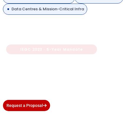
Data Centres & Mission-Critical Infra
IEGC 2023 · 5-Year Mandate
Is Your Substation Due for a
Third-Party Protection Audit?
Avoid RPC penalties and compliance gaps. Wire Consultancy
delivers CEA-accepted audit reports within agreed timelines
— with zero disruption to your operations.
Request a Proposal
Call +91-9810827158