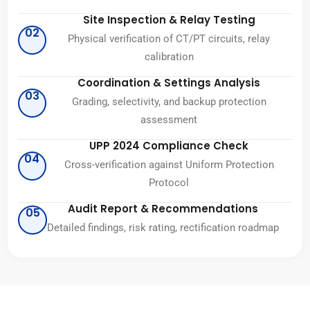
Site Inspection & Relay Testing
02
Physical verification of CT/PT circuits, relay
calibration
Coordination & Settings Analysis
03
Grading, selectivity, and backup protection
assessment
UPP 2024 Compliance Check
04
Cross-verification against Uniform Protection
Protocol
Audit Report & Recommendations
05
Detailed findings, risk rating, rectification roadmap