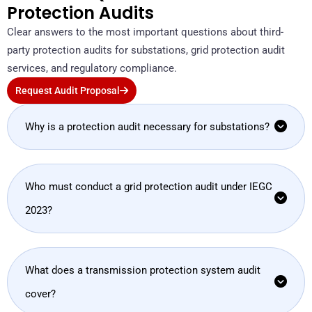
Protection Audits
Clear answers to the most important questions about third-
party protection audits for substations, grid protection audit
services, and regulatory compliance.
Request Audit Proposal
Why is a protection audit necessary for substations?
Who must conduct a grid protection audit under IEGC
2023?
What does a transmission protection system audit
cover?