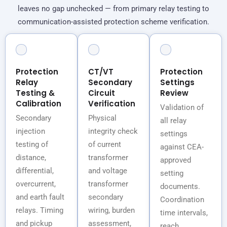
leaves no gap unchecked — from primary relay testing to
communication-assisted protection scheme verification.
Protection
CT/VT
Protection
Relay
Secondary
Settings
Testing &
Circuit
Review
Calibration
Verification
Validation of
Secondary
Physical
all relay
injection
integrity check
settings
testing of
of current
against CEA-
distance,
transformer
approved
differential,
and voltage
setting
overcurrent,
transformer
documents.
and earth fault
secondary
Coordination
relays. Timing
wiring, burden
time intervals,
and pickup
assessment,
reach