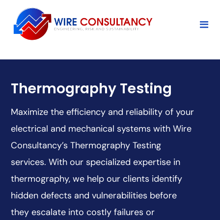
Thermography Testing
Maximize the efficiency and reliability of your
electrical and mechanical systems with Wire
Consultancy’s Thermography Testing
services. With our specialized expertise in
thermography, we help our clients identify
hidden defects and vulnerabilities before
they escalate into costly failures or