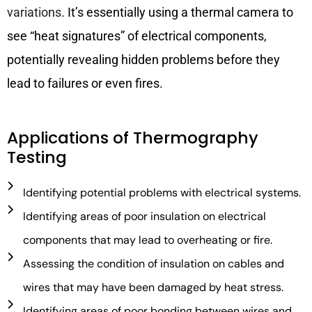
variations
. It’s essentially using a thermal camera to
see “heat signatures” of electrical components,
potentially revealing hidden problems before they
lead to failures or even fires.
Applications of Thermography
Testing
Identifying potential problems with electrical systems.
Identifying areas of poor insulation on electrical
components that may lead to overheating or fire.
Assessing the condition of insulation on cables and
wires that may have been damaged by heat stress.
Identifying areas of poor bonding between wires and