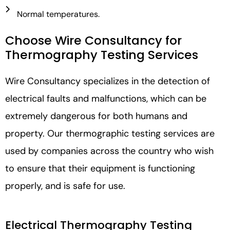
Normal temperatures.
Choose Wire Consultancy for
Thermography Testing Services
Wire Consultancy specializes in the detection of
electrical faults and malfunctions, which can be
extremely dangerous for both humans and
property. Our thermographic testing services are
used by companies across the country who wish
to ensure that their equipment is functioning
properly, and is safe for use.
Electrical Thermography Testing