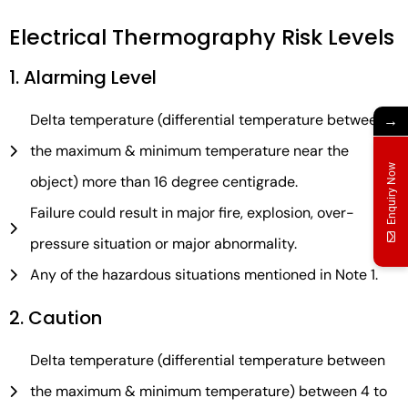
Electrical Thermography Risk Levels
1. Alarming Level
Delta temperature (differential temperature between
→
the maximum & minimum temperature near the
Enquiry Now
object) more than 16 degree centigrade.
Failure could result in major fire, explosion, over-
pressure situation or major abnormality.
Any of the hazardous situations mentioned in Note 1.
2. Caution
Delta temperature (differential temperature between
the maximum & minimum temperature) between 4 to