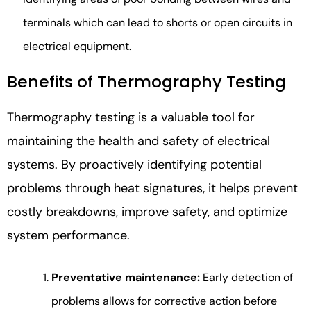
terminals which can lead to shorts or open circuits in
electrical equipment.
Benefits of Thermography Testing
Thermography testing is a valuable tool for
maintaining the health and safety of electrical
systems. By proactively identifying potential
problems through heat signatures, it helps prevent
costly breakdowns, improve safety, and optimize
system performance.
Preventative maintenance:
Early detection of
problems allows for corrective action before