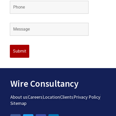
Wire Consultancy
About us
Careers
Location
Clients
Privacy Policy
Sitemap