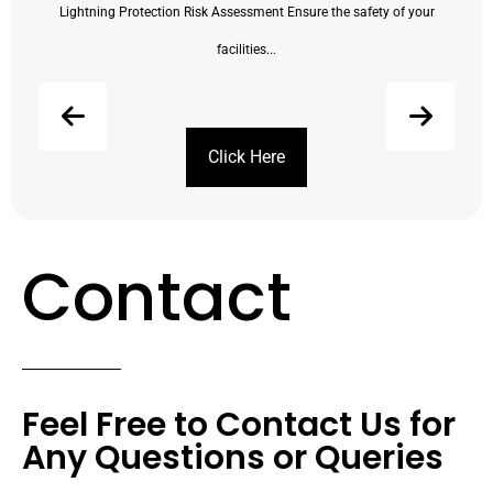
Lightning Protection Risk Assessment Ensure the safety of your
facilities...
Click Here
Contact
Feel Free to Contact Us for
Any Questions or Queries