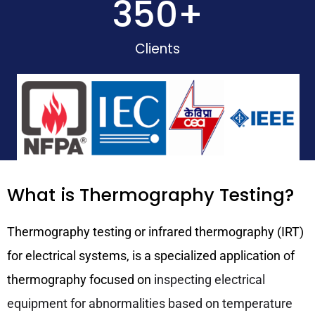
350
+
Clients
What is Thermography Testing?
Thermography testing or infrared thermography (IRT)
for electrical systems, is a specialized application of
thermography focused on
inspecting electrical
equipment for abnormalities based on temperature