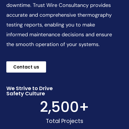
downtime. Trust Wire Consultancy provides
accurate and comprehensive thermography
testing reports, enabling you to make
informed maintenance decisions and ensure
the smooth operation of your systems.
Contact us
We Strive to Drive
Safety Culture
2,500
+
Total Projects