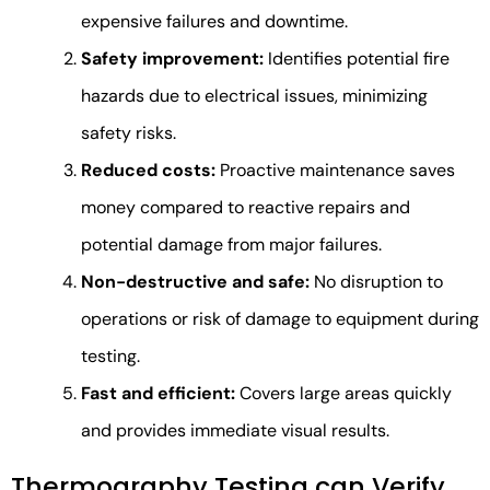
expensive failures and downtime.
Safety improvement:
Identifies potential fire
hazards due to electrical issues, minimizing
safety risks.
Reduced costs:
Proactive maintenance saves
money compared to reactive repairs and
potential damage from major failures.
Non-destructive and safe:
No disruption to
operations or risk of damage to equipment during
testing.
Fast and efficient:
Covers large areas quickly
and provides immediate visual results.
Thermography Testing can Verify