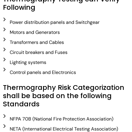
Following
Power distribution panels and Switchgear
Motors and Generators
Transformers and Cables
Circuit breakers and Fuses
Lighting systems
Control panels and Electronics
Thermography Risk Categorization
shall be based on the following
Standards
NFPA 70B (National Fire Protection Association)
NETA (International Electrical Testing Association)