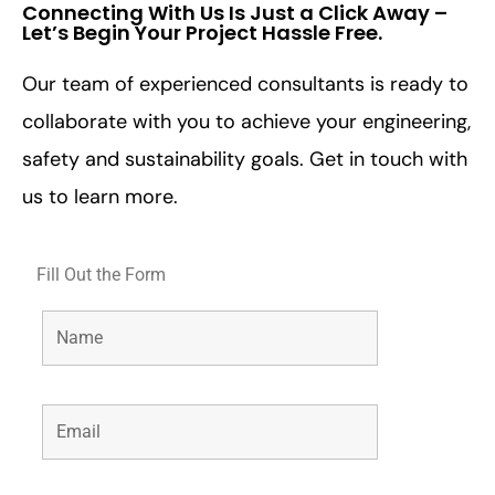
Connecting With Us Is Just a Click Away –
Let’s Begin Your Project Hassle Free.​
Our team of experienced consultants is ready to
collaborate with you to achieve your engineering,
safety and sustainability goals. Get in touch with
us to learn more.
Fill Out the Form