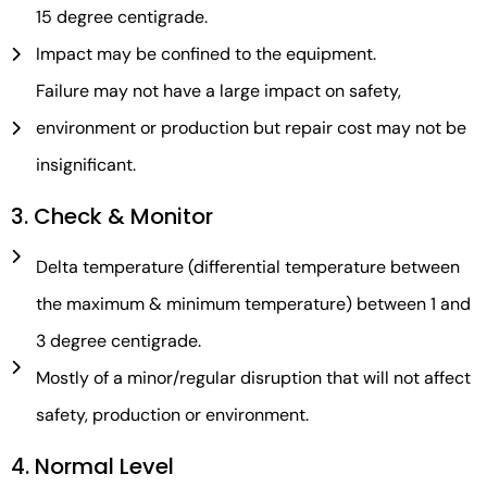
15 degree centigrade.
Impact may be confined to the equipment.
Failure may not have a large impact on safety,
environment or production but repair cost may not be
insignificant.
3. Check & Monitor
Delta temperature (differential temperature between
the maximum & minimum temperature) between 1 and
3 degree centigrade.
Mostly of a minor/regular disruption that will not affect
safety, production or environment.
4. Normal Level