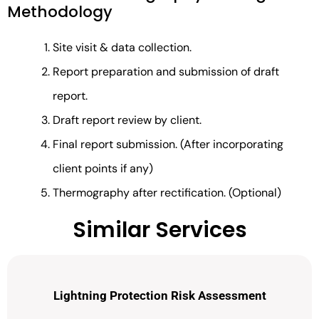
Methodology
Site visit & data collection.
Report preparation and submission of draft
report.
Draft report review by client.
Final report submission. (After incorporating
client points if any)
Thermography after rectification. (Optional)
Similar Services
Lightning Protection Risk Assessment