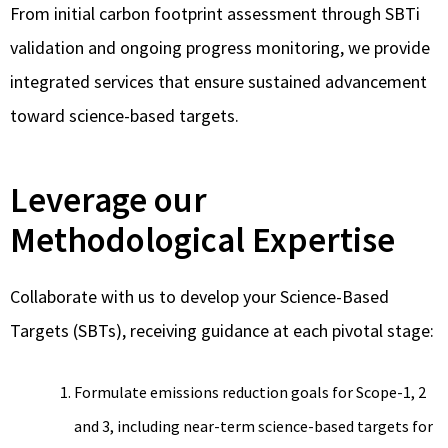
From initial carbon footprint assessment through SBTi
validation and ongoing progress monitoring, we provide
integrated services that ensure sustained advancement
toward science-based targets.
Leverage our
Methodological Expertise
Collaborate with us to develop your Science-Based
Targets (SBTs), receiving guidance at each pivotal stage:
Formulate emissions reduction goals for Scope-1, 2
and 3, including near-term science-based targets for