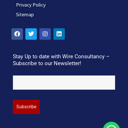
Privacy Policy
Sitemap
Stay Up to date with Wire Consultancy –
Subscribe to our Newsletter!