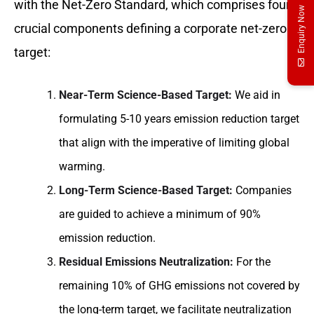
with the Net-Zero Standard, which comprises four
Enquiry Now
crucial components defining a corporate net-zero
target:
Near-Term Science-Based Target:
We aid in
formulating 5-10 years emission reduction target
that align with the imperative of limiting global
warming.
Long-Term Science-Based Target:
Companies
are guided to achieve a minimum of 90%
emission reduction.
Residual Emissions Neutralization:
For the
remaining 10% of GHG emissions not covered by
the long-term target, we facilitate neutralization