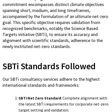
commitment encompasses distinct climate objectives
spanning short, medium, and long timeframes,
accompanied by the formulation of an ultimate net-zero
goal. This specific objective requires validation from
recognized benchmarks, notably the Science Based
Targets initiative (SBTi), to ensure its accuracy and
alignment with scientific standards, adherence to the
newly instituted net-zero standards.
SBTi Standards Followed
Our SBTi consultancy services adhere to the highest
international standards and frameworks:
SBTi Net Zero Standard
: Complete alignment with
the latest SBTi requirements for corporate net-zero
target setting and validation.