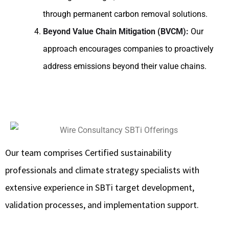
through permanent carbon removal solutions.
Beyond Value Chain Mitigation (BVCM):
Our
approach encourages companies to proactively
address emissions beyond their value chains.
Our team comprises Certified sustainability
professionals and climate strategy specialists with
extensive experience in SBTi target development,
validation processes, and implementation support.