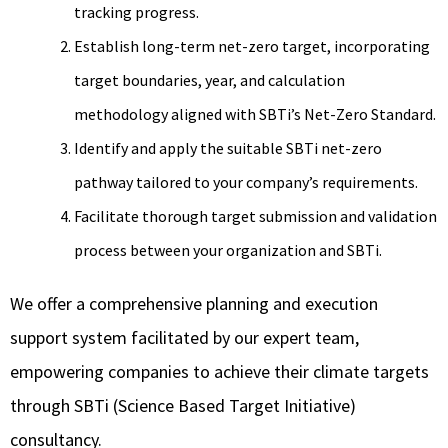
tracking progress.
Establish long-term net-zero target, incorporating
target boundaries, year, and calculation
methodology aligned with SBTi’s Net-Zero Standard.
Identify and apply the suitable SBTi net-zero
pathway tailored to your company’s requirements.
Facilitate thorough target submission and validation
process between your organization and SBTi.
We offer a comprehensive planning and execution
support system facilitated by our expert team,
empowering companies to achieve their climate targets
through SBTi (Science Based Target Initiative)
consultancy.