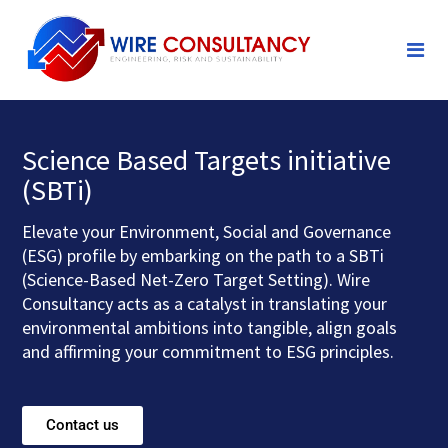
Science Based Targets initiative
(SBTi)
Elevate your Environment, Social and Governance
(ESG) profile by embarking on the path to a SBTi
(Science-Based Net-Zero Target Setting). Wire
Consultancy acts as a catalyst in translating your
environmental ambitions into tangible, align goals
and affirming your commitment to ESG principles.
Contact us