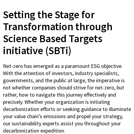
Setting the Stage for
Transformation through
Science Based Targets
initiative (SBTi)
Net-zero has emerged as a paramount ESG objective.
With the attention of investors, industry specialists,
governments, and the public at large, the imperative is
not whether companies should strive for net-zero, but
rather, how to navigate this journey effectively and
precisely. Whether your organization is initiating
decarbonization efforts or seeking guidance to illuminate
your value chain’s emissions and propel your strategy,
our sustainability experts assist you throughout your
decarbonization expedition.