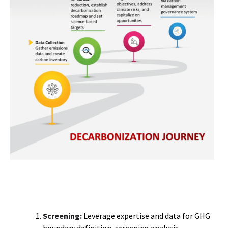
Screening:
Leverage expertise and data for GHG
boundary definition, screening analysis,