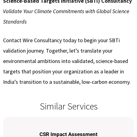
Science-Based Targets Initiative (SBTi) Consultancy
Validate Your Climate Commitments with Global Science
Standards
Contact Wire Consultancy today to begin your SBTi
validation journey. Together, let’s translate your
environmental ambitions into validated, science-based
targets that position your organization as a leader in
India’s transition to a sustainable, low-carbon economy.
Similar Services
CSR Impact Assessment