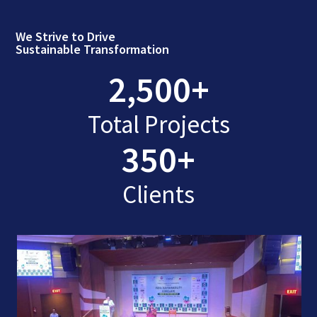
We Strive to Drive
Sustainable Transformation
2,500
+
Total Projects
350
+
Clients