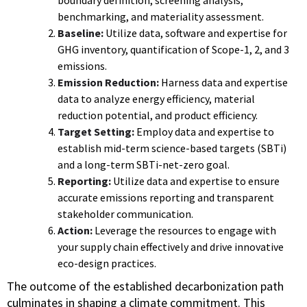
benchmarking, and materiality assessment.
Baseline:
Utilize data, software and expertise for
GHG inventory, quantification of Scope-1, 2, and 3
emissions.
Emission Reduction:
Harness data and expertise
data to analyze energy efficiency, material
reduction potential, and product efficiency.
Target Setting:
Employ data and expertise to
establish mid-term science-based targets (SBTi)
and a long-term SBTi-net-zero goal.
Reporting:
Utilize data and expertise to ensure
accurate emissions reporting and transparent
stakeholder communication.
Action:
Leverage the resources to engage with
your supply chain effectively and drive innovative
eco-design practices.
The outcome of the established decarbonization path
culminates in shaping a climate commitment. This