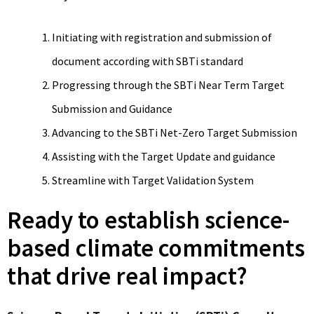
Initiating with registration and submission of
document according with SBTi standard
Progressing through the SBTi Near Term Target
Submission and Guidance
Advancing to the SBTi Net-Zero Target Submission
Assisting with the Target Update and guidance
Streamline with Target Validation System
Ready to establish science-
based climate commitments
that drive real impact?