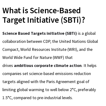
What is Science-Based
Target Initiative (SBTi)?
Science Based Targets initiative (SBTi)
is a global
collaboration between CDP, the United Nations Global
Compact, World Resources Institute (WRI), and the
World Wide Fund for Nature (WWF) that
drives
ambitious corporate climate action
. It helps
companies set science-based emissions reduction
targets aligned with the Paris Agreement goal of
limiting global warming to well below 2°C, preferably
1.5°C, compared to pre-industrial levels.