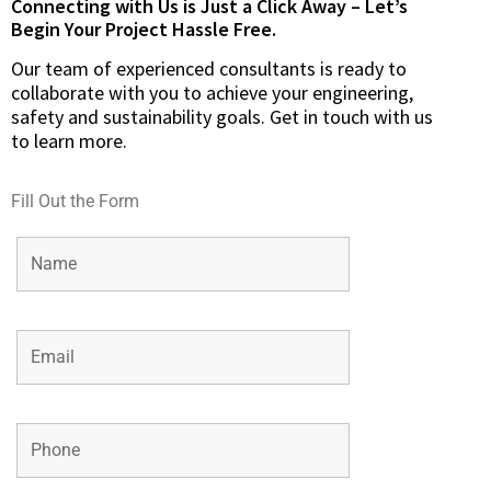
Connecting with Us is Just a Click Away – Let’s
Begin Your Project Hassle Free.​
Our team of experienced consultants is ready to
collaborate with you to achieve your engineering,
safety and sustainability goals. Get in touch with us
to learn more.
Fill Out the Form