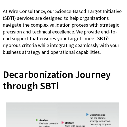
At Wire Consultancy, our Science-Based Target Initiative
(SBTi) services are designed to help organizations
navigate the complex validation process with strategic
precision and technical excellence. We provide end-to-
end support that ensures your targets meet SBTi’s
rigorous criteria while integrating seamlessly with your
business strategy and operational capabilities.
Decarbonization Journey
through SBTi