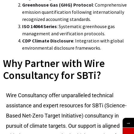
Greenhouse Gas (GHG) Protocol
: Comprehensive
emission quantification following internationally
recognized accounting standards.
ISO 14064 Series
: Systematic greenhouse gas
management and verification protocols.
CDP Climate Disclosure
: Integration with global
environmental disclosure frameworks.
Why Partner with Wire
Consultancy for SBTi?
Wire Consultancy offer unparalleled technical
assistance and expert resources for SBTi (Science-
Based Net-Zero Target Initiative) consultancy in
→
pursuit of climate targets. Our support is aligned