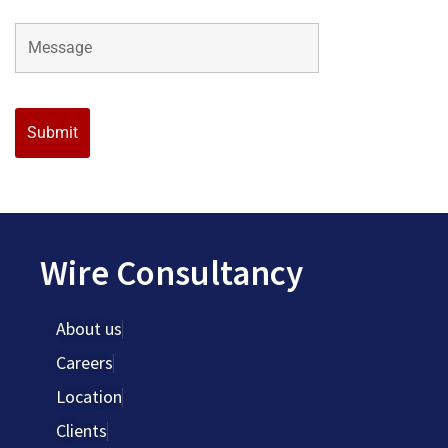
Wire Consultancy
About us
Careers
Location
Clients