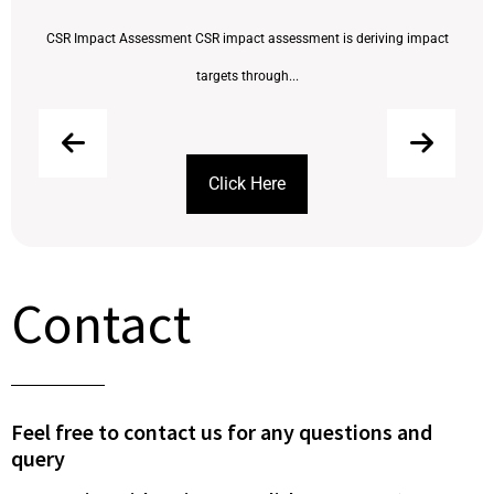
CSR Impact Assessment CSR impact assessment is deriving impact
targets through...
Click Here
Contact
Feel free to contact us for any questions and
query​