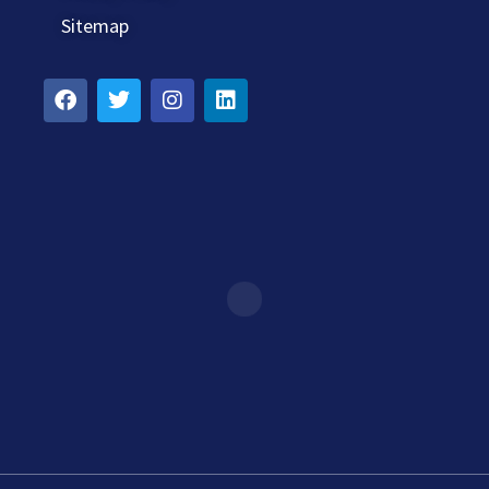
Sitemap