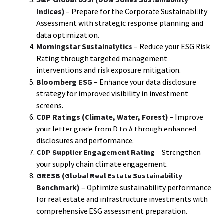
Indices)
– Prepare for the Corporate Sustainability
Assessment with strategic response planning and
data optimization.
Morningstar Sustainalytics
– Reduce your ESG Risk
Rating through targeted management
interventions and risk exposure mitigation.
Bloomberg ESG
– Enhance your data disclosure
strategy for improved visibility in investment
screens.
CDP Ratings (Climate, Water, Forest)
– Improve
your letter grade from D to A through enhanced
disclosures and performance.
CDP Supplier Engagement Rating
– Strengthen
your supply chain climate engagement.
GRESB (Global Real Estate Sustainability
Benchmark)
– Optimize sustainability performance
for real estate and infrastructure investments with
comprehensive ESG assessment preparation.