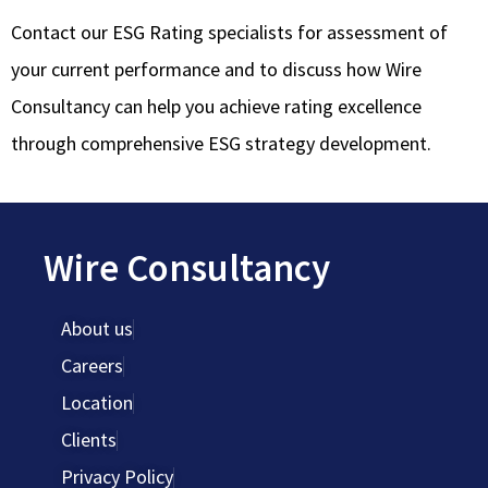
Contact our ESG Rating specialists for assessment of
your current performance and to discuss how Wire
Consultancy can help you achieve rating excellence
through comprehensive ESG strategy development.
Wire Consultancy
About us
Careers
Location
Clients
Privacy Policy