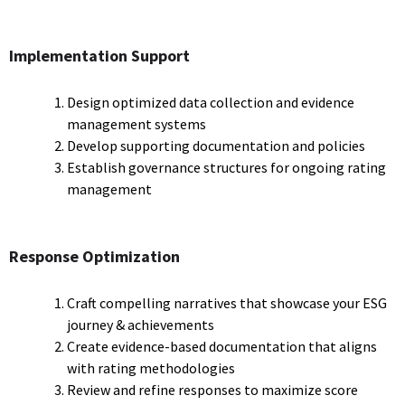
Implementation Support
Design optimized data collection and evidence
management systems
Develop supporting documentation and policies
Establish governance structures for ongoing rating
management
Response Optimization
Craft compelling narratives that showcase your ESG
journey & achievements
Create evidence-based documentation that aligns
with rating methodologies
Review and refine responses to maximize score