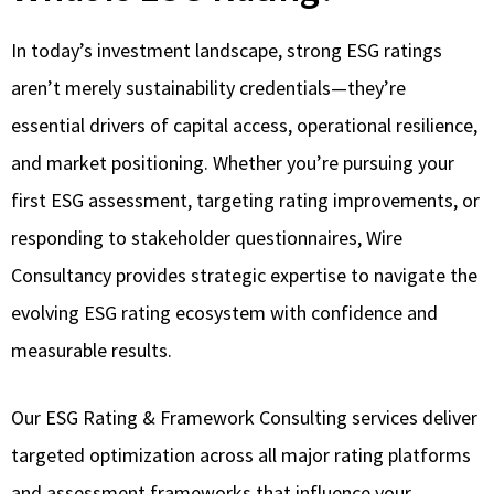
In today’s investment landscape, strong ESG ratings
aren’t merely sustainability credentials—they’re
essential drivers of capital access, operational resilience,
and market positioning. Whether you’re pursuing your
first ESG assessment, targeting rating improvements, or
responding to stakeholder questionnaires, Wire
Consultancy provides strategic expertise to navigate the
evolving ESG rating ecosystem with confidence and
measurable results.
Our ESG Rating & Framework Consulting services deliver
targeted optimization across all major rating platforms
and assessment frameworks that influence your