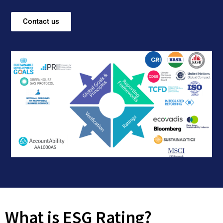
Contact us
What is ESG Rating?