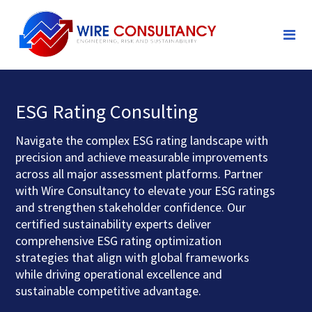
ESG Rating Consulting
Navigate the complex ESG rating landscape with
precision and achieve measurable improvements
across all major assessment platforms. Partner
with Wire Consultancy to elevate your ESG ratings
and strengthen stakeholder confidence. Our
certified sustainability experts deliver
comprehensive ESG rating optimization
strategies that align with global frameworks
while driving operational excellence and
sustainable competitive advantage.