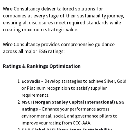
Wire Consultancy deliver tailored solutions for
companies at every stage of their sustainability journey,
ensuring all disclosures meet required standards while
creating maximum strategic value.
Wire Consultancy provides comprehensive guidance
across all major ESG ratings:
Ratings & Rankings Optimization
EcoVadis
– Develop strategies to achieve Silver, Gold
or Platinum recognition to satisfy supplier
requirements.
MSCI (
Morgan Stanley Capital International)
ESG
Ratings
– Enhance your performance across
environmental, social, and governance pillars to
improve your rating from CCC-AAA.
S&P Global DJSI (Dow Jones Sustainability