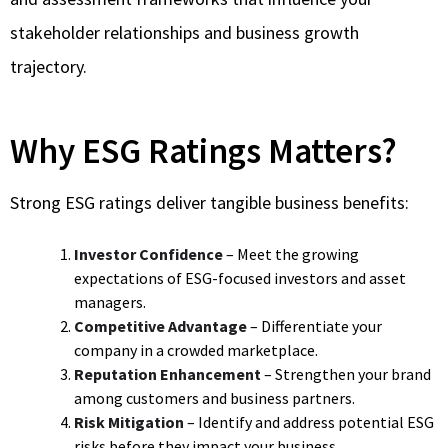
stakeholder relationships and business growth
trajectory.
Why ESG Ratings Matters?
Strong ESG ratings deliver tangible business benefits:
Investor Confidence
– Meet the growing
expectations of ESG-focused investors and asset
managers.
Competitive Advantage
– Differentiate your
company in a crowded marketplace.
Reputation Enhancement
– Strengthen your brand
among customers and business partners.
Risk Mitigation
– Identify and address potential ESG
risks before they impact your business.