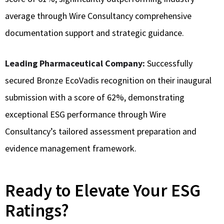
average through Wire Consultancy comprehensive
documentation support and strategic guidance.
Leading Pharmaceutical Company:
Successfully
secured Bronze EcoVadis recognition on their inaugural
submission with a score of 62%, demonstrating
exceptional ESG performance through Wire
Consultancy’s tailored assessment preparation and
evidence management framework.
Ready to Elevate Your ESG
Ratings?