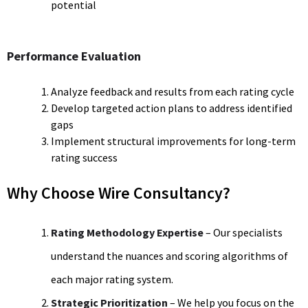
potential
Performance Evaluation
Analyze feedback and results from each rating cycle
Develop targeted action plans to address identified
gaps
Implement structural improvements for long-term
rating success
Why Choose Wire Consultancy?
Rating Methodology Expertise
– Our specialists
understand the nuances and scoring algorithms of
each major rating system.
Strategic Prioritization
– We help you focus on the