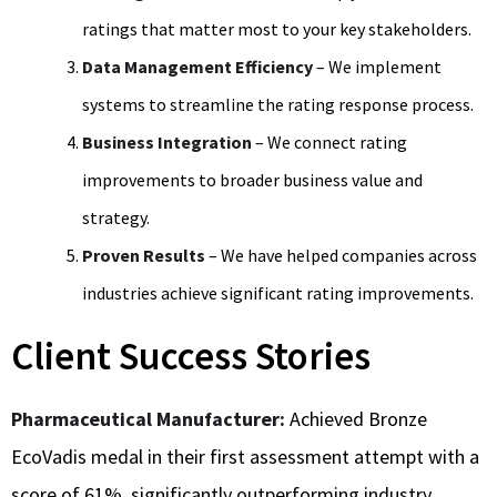
ratings that matter most to your key stakeholders.
Data Management Efficiency
– We implement
systems to streamline the rating response process.
Business Integration
– We connect rating
improvements to broader business value and
strategy.
Proven Results
– We have helped companies across
industries achieve significant rating improvements.
Client Success Stories
Pharmaceutical Manufacturer:
Achieved Bronze
EcoVadis medal in their first assessment attempt with a
score of 61%, significantly outperforming industry