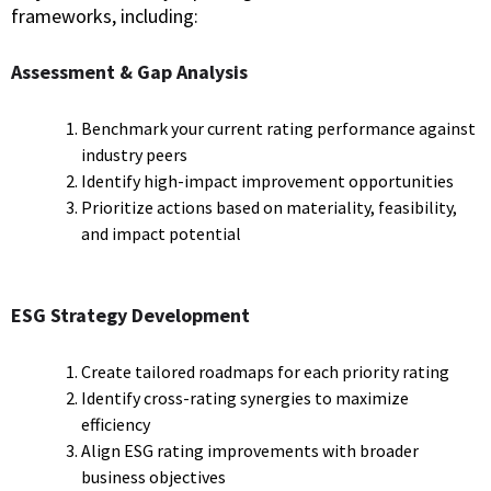
frameworks, including:
Assessment & Gap Analysis
Benchmark your current rating performance against
industry peers
Identify high-impact improvement opportunities
Prioritize actions based on materiality, feasibility,
and impact potential
ESG Strategy Development
Create tailored roadmaps for each priority rating
Identify cross-rating synergies to maximize
efficiency
Align ESG rating improvements with broader
business objectives