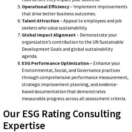
Operational Efficiency
– Implement improvements
that drive better business outcomes.
Talent Attraction
– Appeal to employees and job
seekers who value sustainability.
Global Impact Alignment
– Demonstrate your
organization’s contribution to the UN Sustainable
Development Goals and global sustainability
agenda.
ESG Performance Optimization –
Enhance your
Environmental, Social, and Governance practices
through comprehensive performance measurement,
strategic improvement planning, and evidence-
based documentation that demonstrates
measurable progress across all assessment criteria.
Our ESG Rating Consulting
Expertise