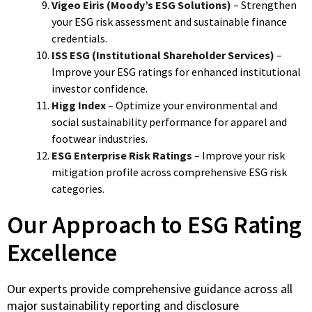
Vigeo Eiris (Moody’s ESG Solutions)
– Strengthen
your ESG risk assessment and sustainable finance
credentials.
ISS ESG (Institutional Shareholder Services)
–
Improve your ESG ratings for enhanced institutional
investor confidence.
Higg Index
– Optimize your environmental and
social sustainability performance for apparel and
footwear industries.
ESG Enterprise Risk Ratings
– Improve your risk
mitigation profile across comprehensive ESG risk
categories.
Our Approach to ESG Rating
Excellence
Our experts provide comprehensive guidance across all
major sustainability reporting and disclosure