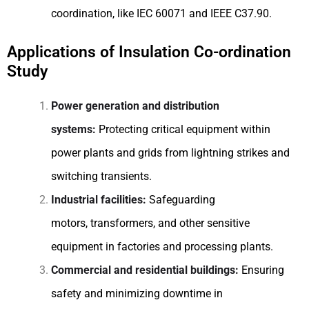
coordination, like IEC 60071 and IEEE C37.90.
Applications of Insulation Co-ordination
Study
Power generation and distribution
systems:
Protecting critical equipment within
power plants and grids from lightning strikes and
switching transients.
Industrial facilities:
Safeguarding
motors, transformers, and other sensitive
equipment in factories and processing plants.
Commercial and residential buildings:
Ensuring
safety and minimizing downtime in