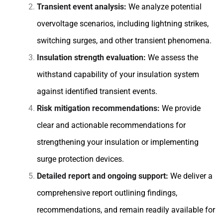
Transient event analysis:
We analyze potential
overvoltage scenarios, including lightning strikes,
switching surges, and other transient phenomena.
Insulation strength evaluation:
We assess the
withstand capability of your insulation system
against identified transient events.
Risk mitigation recommendations:
We provide
clear and actionable recommendations for
strengthening your insulation or implementing
surge protection devices.
Detailed report and ongoing support:
We deliver a
comprehensive report outlining findings,
recommendations, and remain readily available for