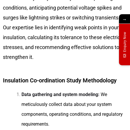
conditions, anticipating potential voltage spikes and
surges like lightning strikes or switching transients.
→
Our expertise lies in identifying weak points in your
Enquiry Now
insulation, calculating its tolerance to these electrical
stresses, and recommending effective solutions to
strengthen it.
Insulation Co-ordination Study Methodology
Data gathering and system modeling:
We
meticulously collect data about your system
components, operating conditions, and regulatory
requirements.