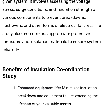
given system. It involves assessing the voltage
stress, surge conditions, and insulation strength of
various components to prevent breakdowns,
flashovers, and other forms of electrical failures. The
study also recommends appropriate protective
measures and insulation materials to ensure system
reliability.
Benefits of Insulation Co-ordination
Study
Enhanced equipment life:
Minimizes insulation
breakdown and equipment failure, extending the
lifespan of your valuable assets.