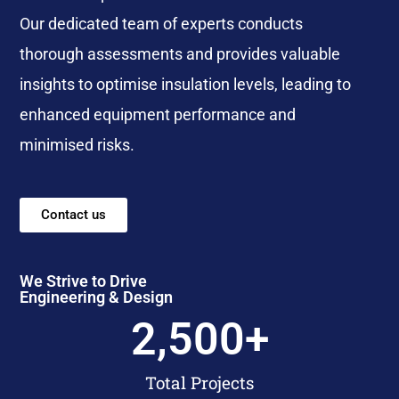
Our dedicated team of experts conducts
thorough assessments and provides valuable
insights to optimise insulation levels, leading to
enhanced equipment performance and
minimised risks.
Contact us
We Strive to Drive
Engineering & Design
2,500
+
Total Projects