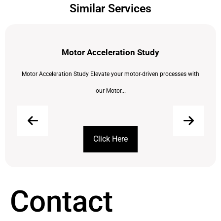
Similar Services
Motor Acceleration Study
Motor Acceleration Study Elevate your motor-driven processes with
our Motor...
Click Here
Contact