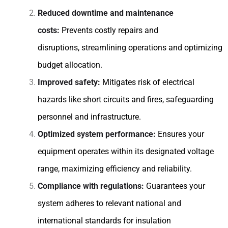
Reduced downtime and maintenance
costs:
Prevents costly repairs and
disruptions, streamlining operations and optimizing
budget allocation.
Improved safety:
Mitigates risk of electrical
hazards like short circuits and fires, safeguarding
personnel and infrastructure.
Optimized system performance:
Ensures your
equipment operates within its designated voltage
range, maximizing efficiency and reliability.
Compliance with regulations:
Guarantees your
system adheres to relevant national and
international standards for insulation