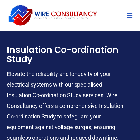
Insulation Co-ordination
Study
Elevate the reliability and longevity of your
electrical systems with our specialised
Insulation Co-ordination Study services. Wire
Consultancy offers a comprehensive Insulation
Co-ordination Study
to safeguard your
equipment against voltage surges, ensuring
seamless operations and reduced downtime.