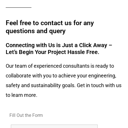
Feel free to contact us for any
questions and query​
Connecting with Us is Just a Click Away –
Let’s Begin Your Project Hassle Free.​
Our team of experienced consultants is ready to
collaborate with you to achieve your engineering,
safety and sustainability goals. Get in touch with us
to learn more.
Fill Out the Form