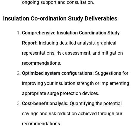
ongoing support and consultation.
Insulation Co-ordination Study Deliverables
Comprehensive Insulation Coordination Study
Report:
Including detailed analysis, graphical
representations, risk assessment, and mitigation
recommendations.
Optimized system configurations:
Suggestions for
improving your insulation strength or implementing
appropriate surge protection devices.
Cost-benefit analysis:
Quantifying the potential
savings and risk reduction achieved through our
recommendations.