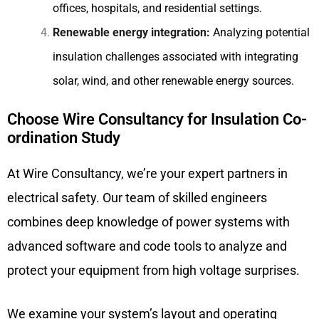
offices, hospitals, and residential settings.
Renewable energy integration:
Analyzing potential
insulation challenges associated with integrating
solar, wind, and other renewable energy sources.
Choose Wire Consultancy for Insulation Co-
ordination Study
At Wire Consultancy, we’re your expert partners in
electrical safety. Our team of skilled engineers
combines deep knowledge of power systems with
advanced software and code tools to analyze and
protect your equipment from high voltage surprises.
We examine your system’s layout and operating