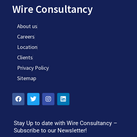
Wire Consultancy
About us
Careers
Location
Clients
Privacy Policy
Sitemap
Stay Up to date with Wire Consultancy –
Subscribe to our Newsletter!