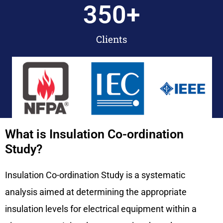
350
+
Clients
What is Insulation Co-ordination
Study?
Insulation Co-ordination Study is a systematic
analysis aimed at determining the appropriate
insulation levels for electrical equipment within a