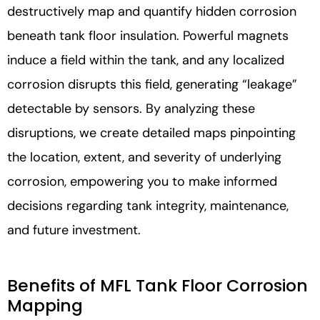
destructively map and quantify hidden corrosion
beneath tank floor insulation. Powerful magnets
induce a field within the tank, and any localized
corrosion disrupts this field, generating “leakage”
detectable by sensors. By analyzing these
disruptions, we create detailed maps pinpointing
the location, extent, and severity of underlying
corrosion, empowering you to make informed
decisions regarding tank integrity, maintenance,
and future investment.
Benefits of MFL Tank Floor Corrosion
Mapping