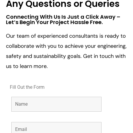
Any Questions or Queries
Connecting With Us Is Just a Click Away –
Let’s Begin Your Project Hassle Free.​
Our team of experienced consultants is ready to
collaborate with you to achieve your engineering,
safety and sustainability goals. Get in touch with
us to learn more.
Fill Out the Form