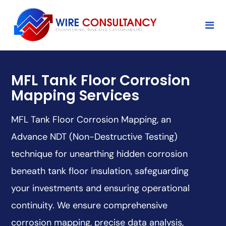
MFL Tank Floor Corrosion
Mapping Services
MFL Tank Floor Corrosion Mapping, an
Advance NDT (Non-Destructive Testing)
technique for unearthing hidden corrosion
beneath tank floor insulation, safeguarding
your investments and ensuring operational
continuity. We ensure comprehensive
corrosion mapping, precise data analysis,