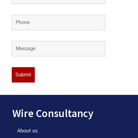
Wire Consultancy
About us