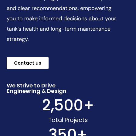
and clear recommendations, empowering
you to make informed decisions about your
tank’s health and long-term maintenance
strategy.
Contact us
We Strive to Drive
Engineering & Design
2,500
+
Total Projects
350
+