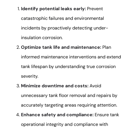
Identify potential leaks early:
Prevent
catastrophic failures and environmental
incidents by proactively detecting under-
insulation corrosion.
Optimize tank life and maintenance:
Plan
informed maintenance interventions and extend
tank lifespan by understanding true corrosion
severity.
Minimize downtime and costs:
Avoid
unnecessary tank floor removal and repairs by
accurately targeting areas requiring attention.
Enhance safety and compliance:
Ensure tank
operational integrity and compliance with