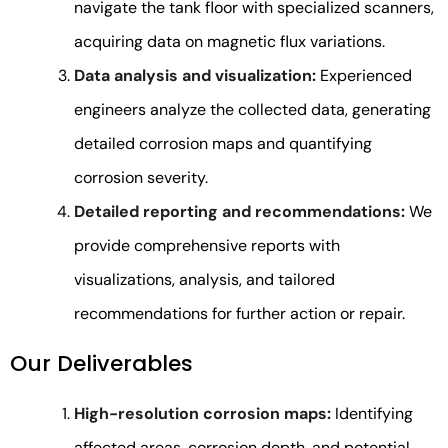
navigate the tank floor with specialized scanners,
acquiring data on magnetic flux variations.
Data analysis and visualization:
Experienced
engineers analyze the collected data, generating
detailed corrosion maps and quantifying
corrosion severity.
Detailed reporting and recommendations:
We
provide comprehensive reports with
visualizations, analysis, and tailored
recommendations for further action or repair.
Our Deliverables
High-resolution corrosion maps:
Identifying
affected areas, corrosion depth, and potential