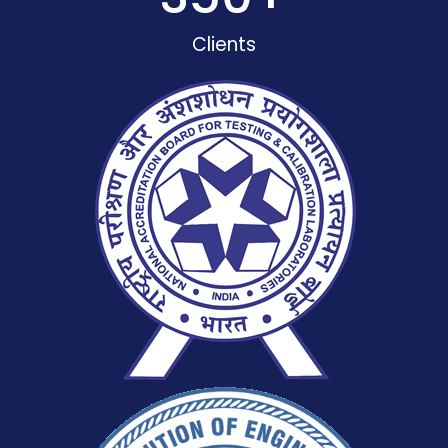
Clients