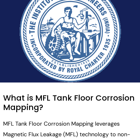
What is MFL Tank Floor Corrosion
Mapping?
MFL Tank Floor Corrosion Mapping leverages
Magnetic Flux Leakage (MFL) technology to non-