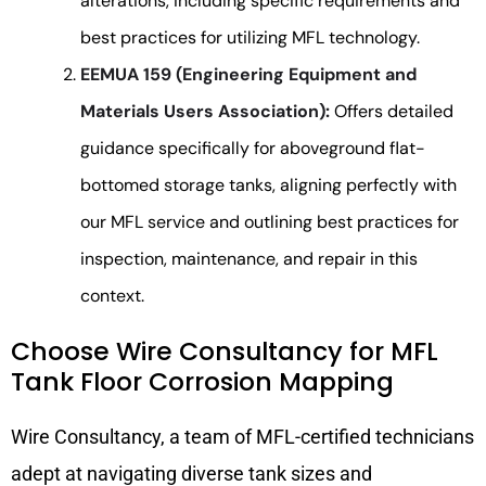
alterations, including specific requirements and
best practices for utilizing MFL technology.
EEMUA 159 (Engineering Equipment and
Materials Users Association):
Offers detailed
guidance specifically for aboveground flat-
bottomed storage tanks, aligning perfectly with
our MFL service and outlining best practices for
inspection, maintenance, and repair in this
context.
Choose Wire Consultancy for MFL
Tank Floor Corrosion Mapping
Wire Consultancy, a team of MFL-certified technicians
adept at navigating diverse tank sizes and