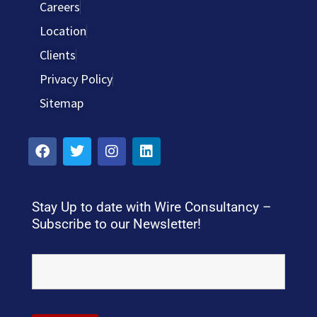
Careers
Location
Clients
Privacy Policy
Sitemap
Stay Up to date with Wire Consultancy –
Subscribe to our Newsletter!