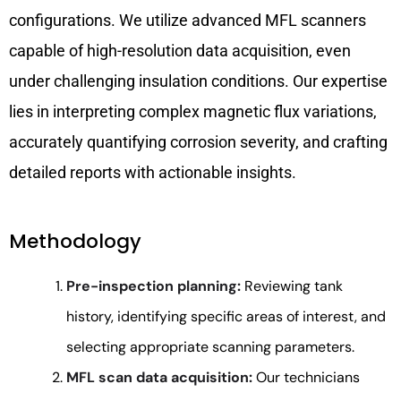
configurations. We utilize advanced MFL scanners
capable of high-resolution data acquisition, even
under challenging insulation conditions. Our expertise
lies in interpreting complex magnetic flux variations,
accurately quantifying corrosion severity, and crafting
detailed reports with actionable insights.
Methodology
Pre-inspection planning:
Reviewing tank
history, identifying specific areas of interest, and
selecting appropriate scanning parameters.
MFL scan data acquisition:
Our technicians