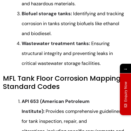
and hazardous materials.
Biofuel storage tanks:
Identifying and tracking
corrosion in tanks storing biofuels like ethanol
and biodiesel.
Wastewater treatment tanks:
Ensuring
structural integrity and preventing leaks in
critical wastewater storage facilities.
→
MFL Tank Floor Corrosion Mapping
Enquiry Now
Standard Codes
API 653 (American Petroleum
Institute):
Provides comprehensive guidelines
for tank inspection, repair, and