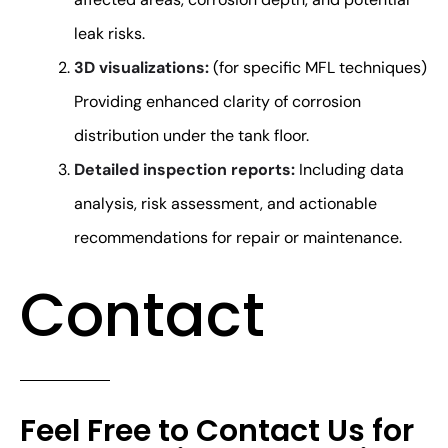
leak risks.
3D visualizations:
(for specific MFL techniques)
Providing enhanced clarity of corrosion
distribution under the tank floor.
Detailed inspection reports:
Including data
analysis, risk assessment, and actionable
recommendations for repair or maintenance.
Contact
Feel Free to Contact Us for