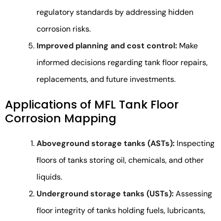
regulatory standards by addressing hidden
corrosion risks.
Improved planning and cost control:
Make
informed decisions regarding tank floor repairs,
replacements, and future investments.
Applications of MFL Tank Floor
Corrosion Mapping
Aboveground storage tanks (ASTs):
Inspecting
floors of tanks storing oil, chemicals, and other
liquids.
Underground storage tanks (USTs):
Assessing
floor integrity of tanks holding fuels, lubricants,