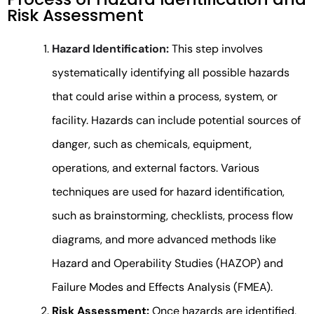
Risk Assessment
Hazard Identification:
This step involves
systematically identifying all possible hazards
that could arise within a process, system, or
facility. Hazards can include potential sources of
danger, such as chemicals, equipment,
operations, and external factors. Various
techniques are used for hazard identification,
such as brainstorming, checklists, process flow
diagrams, and more advanced methods like
Hazard and Operability Studies (HAZOP) and
Failure Modes and Effects Analysis (FMEA).
Risk Assessment:
Once hazards are identified,