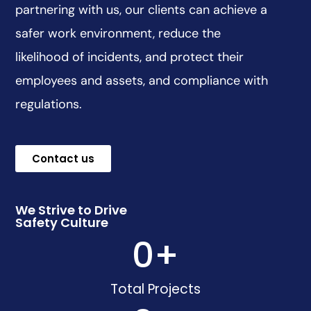
partnering with us, our clients can achieve a
safer work environment, reduce the
likelihood of incidents, and protect their
employees and assets, and compliance with
regulations.
Contact us
We Strive to Drive
Safety Culture
0
+
Total Projects