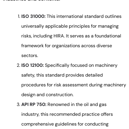
ISO 31000:
This international standard outlines
universally applicable principles for managing
risks, including HIRA. It serves as a foundational
framework for organizations across diverse
sectors.
ISO 12100:
Specifically focused on machinery
safety, this standard provides detailed
procedures for risk assessment during machinery
design and construction.
API RP 750:
Renowned in the oil and gas
industry, this recommended practice offers
comprehensive guidelines for conducting