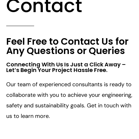
Contact
Feel Free to Contact Us for
Any Questions or Queries
Connecting With Us Is Just a Click Away –
Let’s Begin Your Project Hassle Free.​
Our team of experienced consultants is ready to
collaborate with you to achieve your engineering,
safety and sustainability goals. Get in touch with
us to learn more.