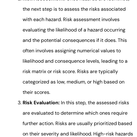
the next step is to assess the risks associated
with each hazard. Risk assessment involves
evaluating the likelihood of a hazard occurring
and the potential consequences if it does. This
often involves assigning numerical values to
likelihood and consequence levels, leading to a
risk matrix or risk score. Risks are typically
categorized as low, medium, or high based on
their scores.
Risk Evaluation:
In this step, the assessed risks
are evaluated to determine which ones require
further action. Risks are usually prioritized based
on their severity and likelihood. High-risk hazards