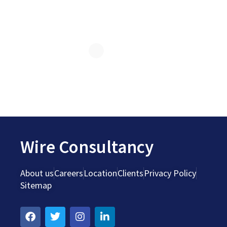
Wire Consultancy
About us
Careers
Location
Clients
Privacy Policy
Sitemap