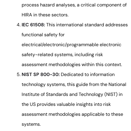
process hazard analyses, a critical component of
HIRA in these sectors.
IEC 61508:
This international standard addresses
functional safety for
electrical/electronic/programmable electronic
safety-related systems, including risk
assessment methodologies within this context.
NIST SP 800-30:
Dedicated to information
technology systems, this guide from the National
Institute of Standards and Technology (NIST) in
the US provides valuable insights into risk
assessment methodologies applicable to these
systems.