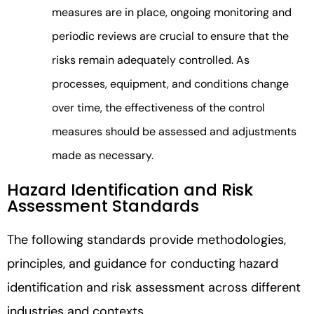
measures are in place, ongoing monitoring and
periodic reviews are crucial to ensure that the
risks remain adequately controlled. As
processes, equipment, and conditions change
over time, the effectiveness of the control
measures should be assessed and adjustments
made as necessary.
Hazard Identification and Risk
Assessment Standards
The following standards provide methodologies,
principles, and guidance for conducting hazard
identification and risk assessment across different
industries and contexts.