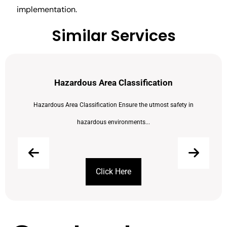
implementation.
Similar Services
Hazardous Area Classification
Hazardous Area Classification Ensure the utmost safety in
hazardous environments...
Click Here