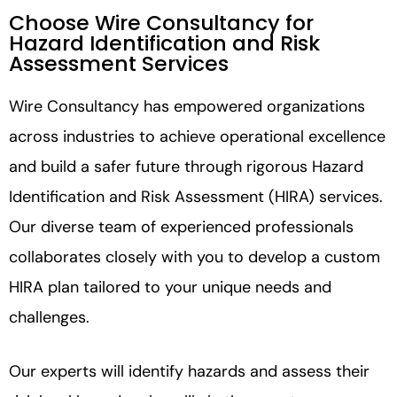
Choose Wire Consultancy for
Hazard Identification and Risk
Assessment Services
Wire Consultancy has empowered organizations
across industries to achieve operational excellence
and build a safer future through rigorous Hazard
Identification and Risk Assessment (HIRA) services.
Our diverse team of experienced professionals
collaborates closely with you to develop a custom
HIRA plan tailored to your unique needs and
challenges.
Our experts will identify hazards and assess their