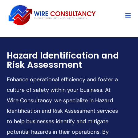
Hazard Identification and
Risk Assessment
Enhance operational efficiency and foster a
culture of safety within your business. At
Wire Consultancy, we specialize in Hazard
Identification and Risk Assessment services
to help businesses identify and mitigate
potential hazards in their operations. By