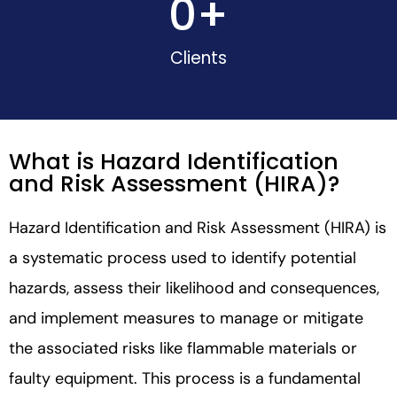
0
+
Clients
What is Hazard Identification
and Risk Assessment (HIRA)?
Hazard Identification and Risk Assessment (HIRA) is
a systematic process used to identify potential
hazards, assess their likelihood and consequences,
and implement measures to manage or mitigate
the associated risks like flammable materials or
faulty equipment. This process is a fundamental