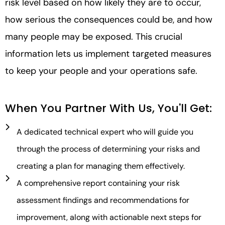
risk level based on how likely they are to occur,
how serious the consequences could be, and how
many people may be exposed. This crucial
information lets us implement targeted measures
to keep your people and your operations safe.
When You Partner With Us, You'll Get:
A dedicated technical expert who will guide you
through the process of determining your risks and
creating a plan for managing them effectively.
A comprehensive report containing your risk
assessment findings and recommendations for
improvement, along with actionable next steps for