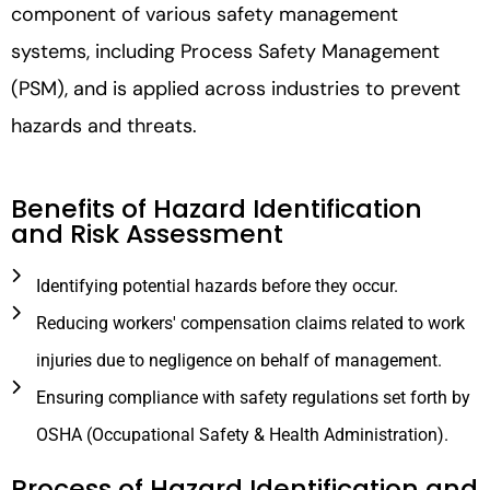
component of various safety management
systems, including Process Safety Management
(PSM), and is applied across industries to prevent
hazards and threats.
Benefits of Hazard Identification
and Risk Assessment
Identifying potential hazards before they occur.
Reducing workers' compensation claims related to work
injuries due to negligence on behalf of management.
Ensuring compliance with safety regulations set forth by
OSHA (Occupational Safety & Health Administration).
Process of Hazard Identification and