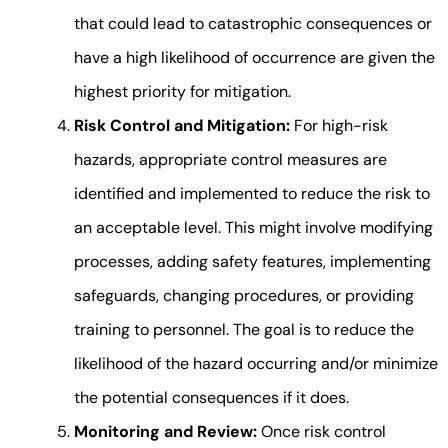
that could lead to catastrophic consequences or
have a high likelihood of occurrence are given the
highest priority for mitigation.
Risk Control and Mitigation:
For high-risk
hazards, appropriate control measures are
identified and implemented to reduce the risk to
an acceptable level. This might involve modifying
processes, adding safety features, implementing
safeguards, changing procedures, or providing
training to personnel. The goal is to reduce the
likelihood of the hazard occurring and/or minimize
the potential consequences if it does.
Monitoring and Review:
Once risk control