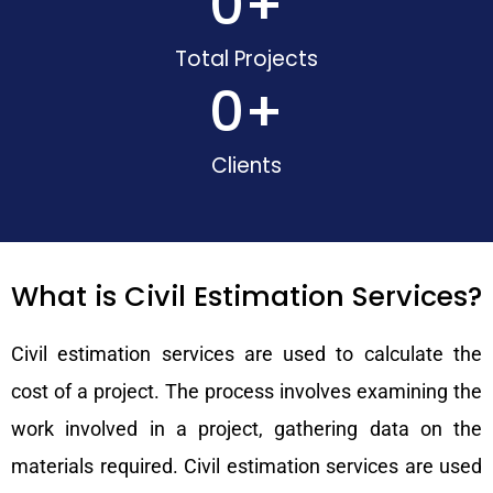
0
+
Total Projects
0
+
Clients
What is Civil Estimation Services?
Civil estimation services are used to calculate the
cost of a project. The process involves examining the
work involved in a project, gathering data on the
materials required. Civil estimation services are used