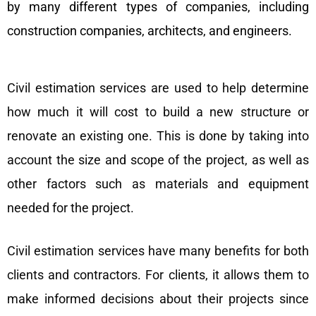
by many different types of companies, including
construction companies, architects, and engineers.
Civil estimation services are used to help determine
how much it will cost to build a new structure or
renovate an existing one. This is done by taking into
account the size and scope of the project, as well as
other factors such as materials and equipment
needed for the project.
Civil estimation services have many benefits for both
clients and contractors. For clients, it allows them to
make informed decisions about their projects since