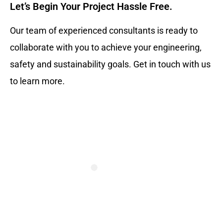
Let’s Begin Your Project Hassle Free.​
Our team of experienced consultants is ready to
collaborate with you to achieve your engineering,
safety and sustainability goals. Get in touch with us
to learn more.