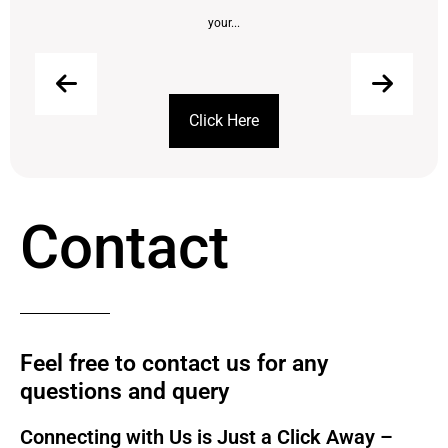
your...
Click Here
Contact
Feel free to contact us for any
questions and query​
Connecting with Us is Just a Click Away –