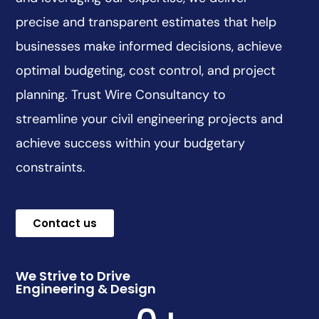
precise and transparent estimates that help
businesses make informed decisions, achieve
optimal budgeting, cost control, and project
planning. Trust Wire Consultancy to
streamline your civil engineering projects and
achieve success within your budgetary
constraints.
Contact us
We Strive to Drive
Engineering & Design