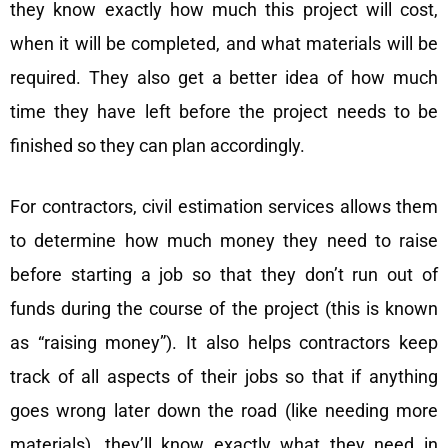
they know exactly how much this project will cost,
when it will be completed, and what materials will be
required. They also get a better idea of how much
time they have left before the project needs to be
finished so they can plan accordingly.
For contractors, civil estimation services allows them
to determine how much money they need to raise
before starting a job so that they don’t run out of
funds during the course of the project (this is known
as “raising money”). It also helps contractors keep
track of all aspects of their jobs so that if anything
goes wrong later down the road (like needing more
materials), they’ll know exactly what they need in