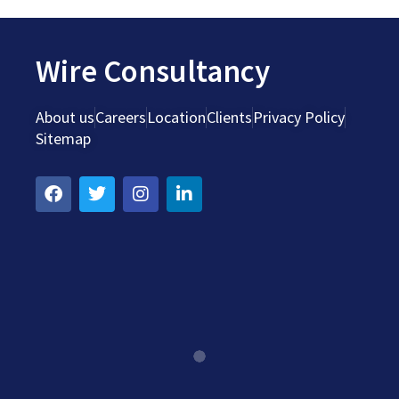
Wire Consultancy
About us
Careers
Location
Clients
Privacy Policy
Sitemap