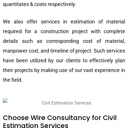
quantitates & costs respectively.
We also offer services in estimation of material
required for a construction project with complete
details such as corresponding cost of material,
manpower cost, and timeline of project. Such services
have been utilized by our clients to effectively plan
their projects by making use of our vast experience in
the field.
Choose Wire Consultancy for Civil
Estimation Services