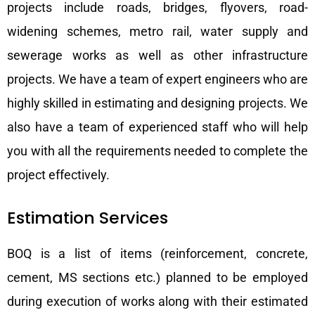
projects include roads, bridges, flyovers, road-
widening schemes, metro rail, water supply and
sewerage works as well as other infrastructure
projects. We have a team of expert engineers who are
highly skilled in estimating and designing projects. We
also have a team of experienced staff who will help
you with all the requirements needed to complete the
project effectively.
Estimation Services
BOQ is a list of items (reinforcement, concrete,
cement, MS sections etc.) planned to be employed
during execution of works along with their estimated