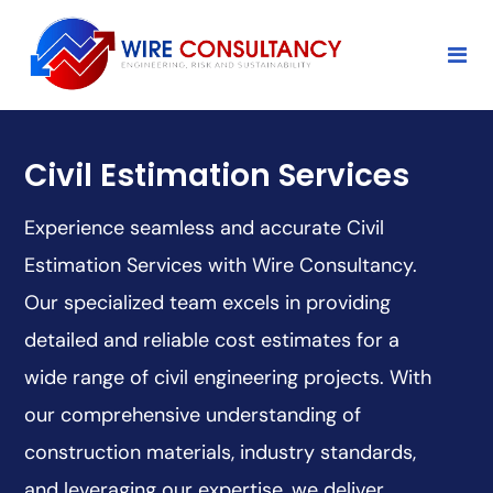
Civil Estimation Services
Experience seamless and accurate Civil
Estimation Services with Wire Consultancy.
Our specialized team excels in providing
detailed and reliable cost estimates for a
wide range of civil engineering projects. With
our comprehensive understanding of
construction materials, industry standards,
and leveraging our expertise, we deliver