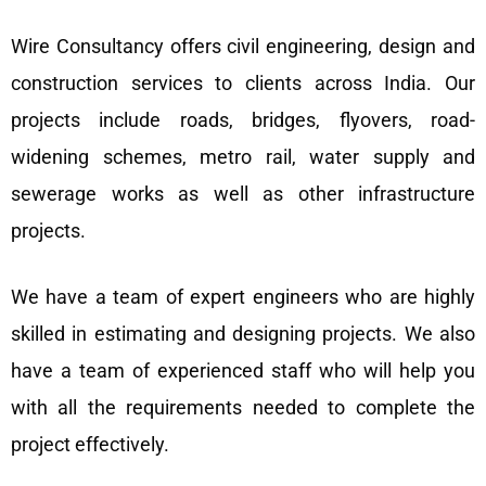
Wire Consultancy offers civil engineering, design and
construction services to clients across India. Our
projects include roads, bridges, flyovers, road-
widening schemes, metro rail, water supply and
sewerage works as well as other infrastructure
projects.
We have a team of expert engineers who are highly
skilled in estimating and designing projects. We also
have a team of experienced staff who will help you
with all the requirements needed to complete the
project effectively.