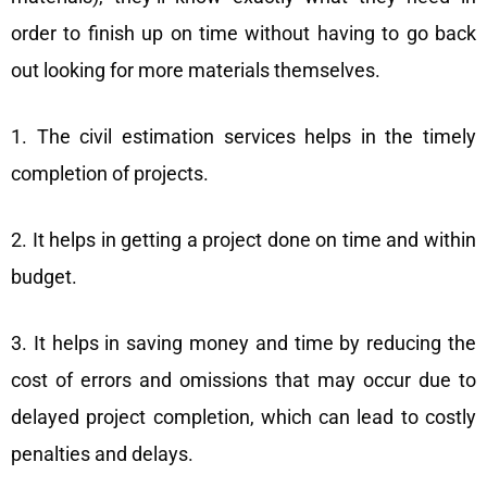
order to finish up on time without having to go back
out looking for more materials themselves.
1. The civil estimation services helps in the timely
completion of projects.
2. It helps in getting a project done on time and within
budget.
3. It helps in saving money and time by reducing the
cost of errors and omissions that may occur due to
delayed project completion, which can lead to costly
penalties and delays.