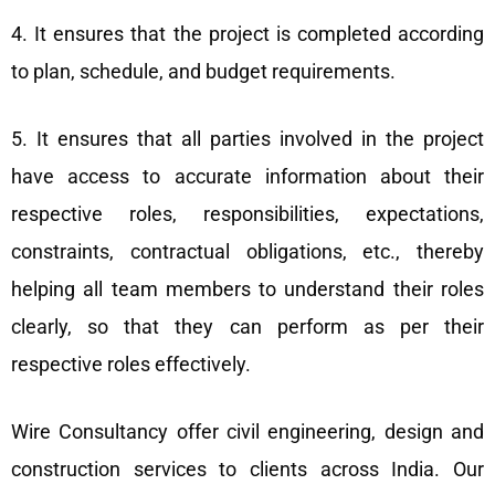
4. It ensures that the project is completed according
to plan, schedule, and budget requirements.
5. It ensures that all parties involved in the project
have access to accurate information about their
respective roles, responsibilities, expectations,
constraints, contractual obligations, etc., thereby
helping all team members to understand their roles
clearly, so that they can perform as per their
respective roles effectively.
Wire Consultancy offer civil engineering, design and
construction services to clients across India. Our