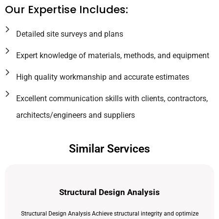
Our Expertise Includes:
Detailed site surveys and plans
Expert knowledge of materials, methods, and equipment
High quality workmanship and accurate estimates
Excellent communication skills with clients, contractors,
architects/engineers and suppliers
Similar Services
Structural Design Analysis
Structural Design Analysis Achieve structural integrity and optimize