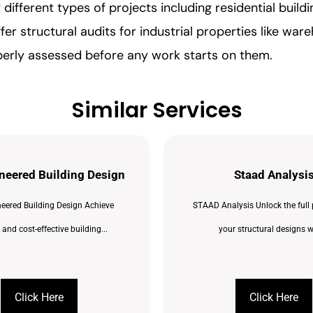
fferent types of projects including residential build
er structural audits for industrial properties like war
perly assessed before any work starts on them.
Similar Services
neered Building Design
Staad Analysi
eered Building Design Achieve
STAAD Analysis Unlock the full 
t and cost-effective building...
your structural designs wi
Click Here
Click Here