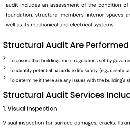
audit includes an assessment of the condition of 
foundation, structural members, interior spaces and
well as its mechanical and electrical systems.
Structural Audit Are Performed
To ensure that buildings meet regulations set by gover
To identify potential hazards to life safety. (e.g., unsafe 
To determine if there are any issues with the building's stru
Structural Audit Services Inclu
1. Visual Inspection
Visual inspection for surface damages, cracks, flakin