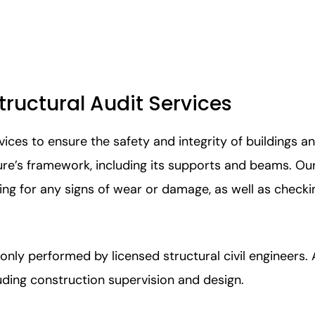
ructural Audit Services
ices to ensure the safety and integrity of buildings a
cture’s framework, including its supports and beams. O
king for any signs of wear or damage, as well as checki
 only performed by licensed structural civil engineers.
luding construction supervision and design.