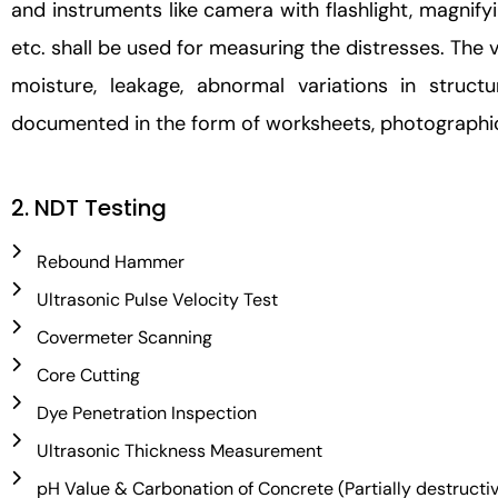
and instruments like camera with flashlight, magnif
etc. shall be used for measuring the distresses. The vi
moisture, leakage, abnormal variations in struct
documented in the form of worksheets, photographic
2. NDT Testing
Rebound Hammer
Ultrasonic Pulse Velocity Test
Covermeter Scanning
Core Cutting
Dye Penetration Inspection
Ultrasonic Thickness Measurement
pH Value & Carbonation of Concrete (Partially destructi