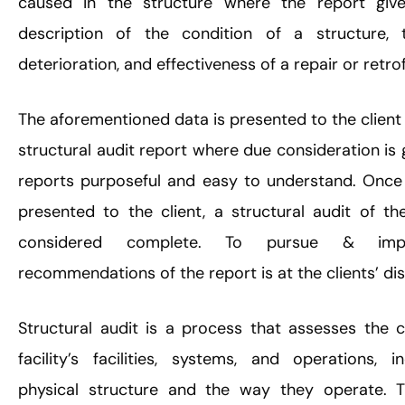
caused in the structure where the report give
description of the condition of a structure, 
deterioration, and effectiveness of a repair or retrof
The aforementioned data is presented to the client 
structural audit report where due consideration is
reports purposeful and easy to understand. Once 
presented to the client, a structural audit of th
considered complete. To pursue & imp
recommendations of the report is at the clients’ dis
Structural audit is a process that assesses the c
facility’s facilities, systems, and operations, i
physical structure and the way they operate. T