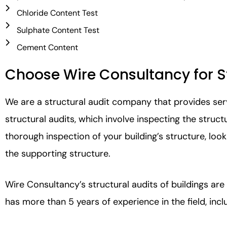
Chloride Content Test
Sulphate Content Test
Cement Content
Choose Wire Consultancy for St
We are a structural audit company that provides serv
structural audits, which involve inspecting the stru
thorough inspection of your building’s structure, loo
the supporting structure.
Wire Consultancy’s structural audits of buildings are
has more than 5 years of experience in the field, inc