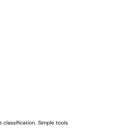
 classification. Simple tools