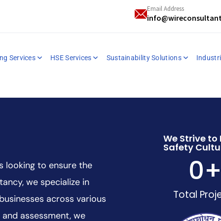
Email Address
info@wireconsultan
ng Services
HSE Services
Sustainability Solutions
Industri
We Strive to 
Safety Cultu
0
s looking to ensure the
tancy, we specialize in
Total Proj
 businesses across various
ng and assessment, we