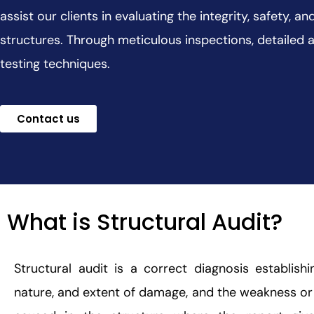
assist our clients in evaluating the integrity, safety, 
structures. Through meticulous inspections, detailed 
testing techniques.
Contact us
What is Structural Audit?
Structural audit is a correct diagnosis establish
nature, and extent of damage, and the weakness or