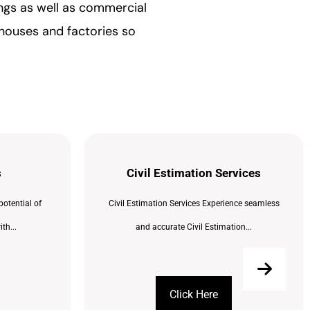
ings as well as commercial
ehouses and factories so
s
Civil Estimation Services
potential of
Civil Estimation Services Experience seamless
th...
and accurate Civil Estimation...
Click Here