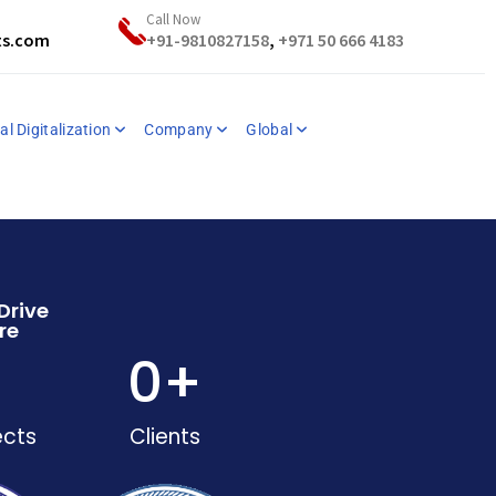
Call Now
ts.com
+91-9810827158
,
+971 50 666 4183
al Digitalization
Company
Global
Drive
re
+
0
+
ects
Clients