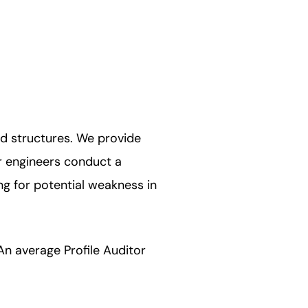
nd structures. We provide
ur engineers conduct a
ng for potential weakness in
An average Profile Auditor