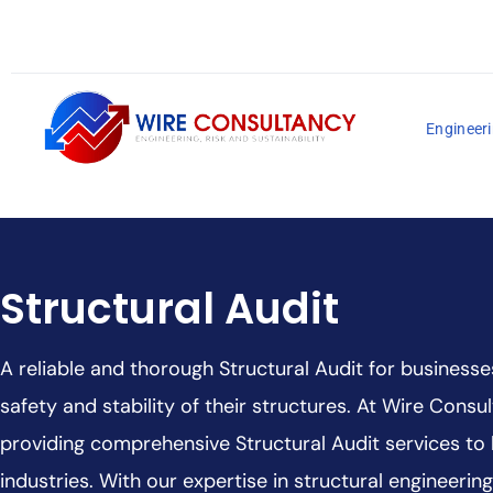
Engineeri
Structural Audit
A reliable and thorough Structural Audit for businesse
safety and stability of their structures. At Wire Consul
providing comprehensive Structural Audit services to
industries. With our expertise in structural engineeri