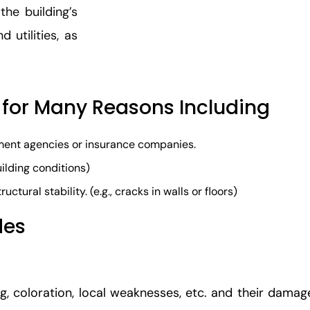
the building’s
 utilities, as
 for Many Reasons Including​
nment agencies or insurance companies.
building conditions)
ctural stability. (e.g., cracks in walls or floors)
des
g, coloration, local weaknesses, etc. and their damage