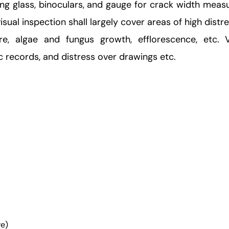
ying glass, binoculars, and gauge for crack width mea
sual inspection shall largely cover areas of high distre
ure, algae and fungus growth, efflorescence, etc. 
 records, and distress over drawings etc.
ve)