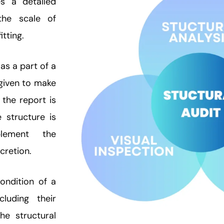
s a detailed
the scale of
itting.
as a part of a
 given to make
the report is
e structure is
lement the
cretion.
ondition of a
ncluding their
he structural