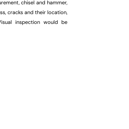
surement, chisel and hammer,
ss, cracks and their location,
Visual inspection would be