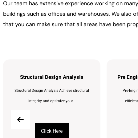
Our team has extensive experience working on many di
buildings such as offices and warehouses. We also off
that you can make sure that all areas have been pro
Structural Design Analysis
Pre Engi
Structural Design Analysis Achieve structural
Pre-Engin
integrity and optimize your...
efficien
Click Here