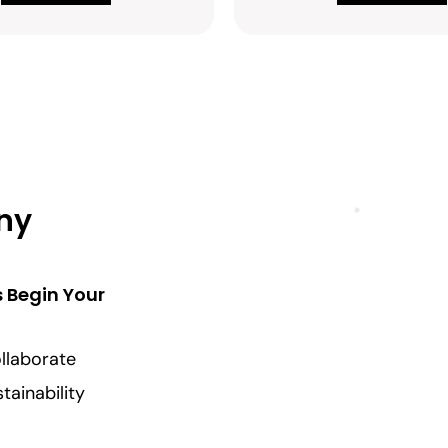
Any
s Begin Your
llaborate
tainability