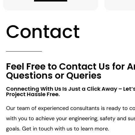
Contact
Feel Free to Contact Us for 
Questions or Queries
Connecting With Us Is Just a Click Away – Let’
Project Hassle Free.​
Our team of experienced consultants is ready to co
with you to achieve your engineering, safety and sus
goals. Get in touch with us to learn more.