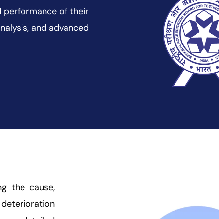
and performance of their
analysis, and advanced
ing the cause,
 deterioration