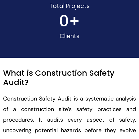
Total Projects
0
+
Clients
What is Construction Safety
Audit?
Construction Safety Audit is a systematic analysis
of a construction site’s safety practices and
procedures. It audits every aspect of safety,
uncovering potential hazards before they evolve