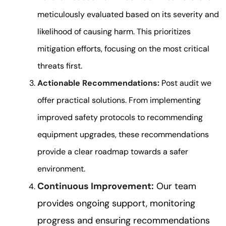
meticulously evaluated based on its severity and
likelihood of causing harm. This prioritizes
mitigation efforts, focusing on the most critical
threats first.
Actionable Recommendations:
Post audit we
offer practical solutions. From implementing
improved safety protocols to recommending
equipment upgrades, these recommendations
provide a clear roadmap towards a safer
environment.
Continuous Improvement:
Our team
provides ongoing support, monitoring
progress and ensuring recommendations