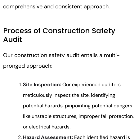
comprehensive and consistent approach.
Process of Construction Safety
Audit
Our construction safety audit entails a multi-
pronged approach:
Site Inspection:
Our experienced auditors
meticulously inspect the site, identifying
potential hazards, pinpointing potential dangers
like unstable structures, improper fall protection,
or electrical hazards.
Hazard Assessment:
Each identified hazard is