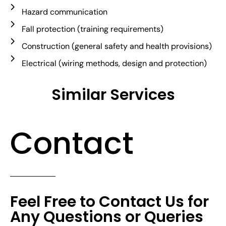
Hazard communication
Fall protection (training requirements)
Construction (general safety and health provisions)
Electrical (wiring methods, design and protection)
Similar Services
Contact
Feel Free to Contact Us for
Any Questions or Queries