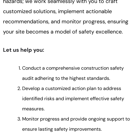
hazards; we work seamlessly with you to craft
customized solutions, implement actionable
recommendations, and monitor progress, ensuring
your site becomes a model of safety excellence.
Let us help you:
Conduct a comprehensive construction safety
audit adhering to the highest standards.
Develop a customized action plan to address
identified risks and implement effective safety
measures.
Monitor progress and provide ongoing support to
ensure lasting safety improvements.