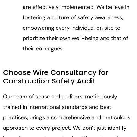
are effectively implemented. We believe in
fostering a culture of safety awareness,
empowering every individual on site to
prioritize their own well-being and that of
their colleagues.
Choose Wire Consultancy for
Construction Safety Audit
Our team of seasoned auditors, meticulously
trained in international standards and best
practices, brings a comprehensive and meticulous
approach to every project. We don’t just identify