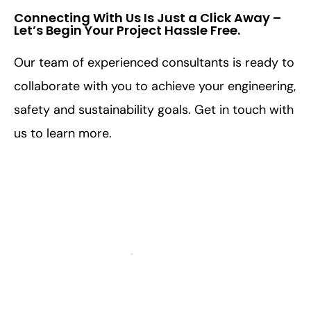
Connecting With Us Is Just a Click Away –
Let’s Begin Your Project Hassle Free.​
Our team of experienced consultants is ready to
collaborate with you to achieve your engineering,
safety and sustainability goals. Get in touch with
us to learn more.