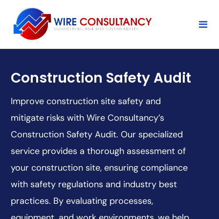
Construction Safety Audit
Improve construction site safety and
mitigate risks with Wire Consultancy’s
Construction Safety Audit. Our specialized
service provides a thorough assessment of
your construction site, ensuring compliance
with safety regulations and industry best
practices. By evaluating processes,
equipment, and work environments, we help