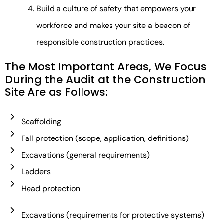
Build a culture of safety that empowers your
workforce and makes your site a beacon of
responsible construction practices.
The Most Important Areas, We Focus
During the Audit at the Construction
Site Are as Follows:​
Scaffolding
Fall protection (scope, application, definitions)
Excavations (general requirements)
Ladders
Head protection
Excavations (requirements for protective systems)