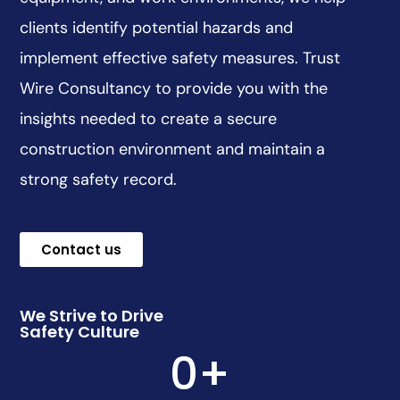
clients identify potential hazards and
implement effective safety measures. Trust
Wire Consultancy to provide you with the
insights needed to create a secure
construction environment and maintain a
strong safety record.
Contact us
We Strive to Drive
Safety Culture
0
+