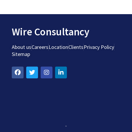
Wire Consultancy
About us
Careers
Location
Clients
Privacy Policy
Sitemap