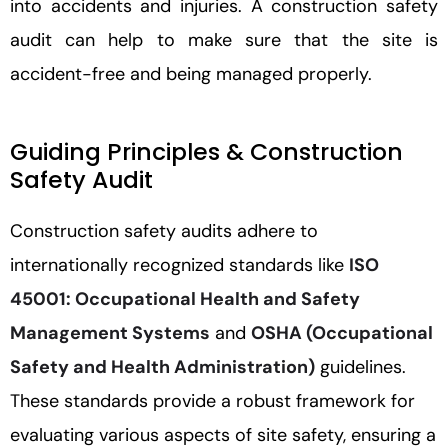
into accidents and injuries. A construction safety
audit can help to make sure that the site is
accident-free and being managed properly.
Guiding Principles & Construction
Safety Audit
Construction safety audits adhere to
internationally recognized standards like
ISO
45001: Occupational Health and Safety
Management Systems
and
OSHA (Occupational
Safety and Health Administration)
guidelines.
These standards provide a robust framework for
evaluating various aspects of site safety, ensuring a