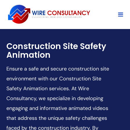
Construction Site Safety
Animation
Ensure a safe and secure construction site
environment with our Construction Site
Safety Animation services. At Wire
Consultancy, we specialize in developing
engaging and informative animated videos
that address the unique safety challenges
faced by the construction industry. By