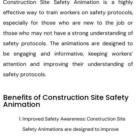
Construction Site Safety Animation is a highly
effective way to train workers on safety protocols,
especially for those who are new to the job or
those who may not have a strong understanding of
safety protocols. The animations are designed to
be engaging and informative, keeping workers’
attention and improving their understanding of
safety protocols.
Benefits of Construction Site Safety
Animation
Improved Safety Awareness: Construction Site
Safety Animations are designed to improve