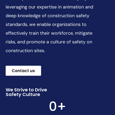
leveraging our expertise in animation and
deep knowledge of construction safety
standards, we enable organizations to
effectively train their workforce, mitigate
risks, and promote a culture of safety on
construction sites.
Contact us
We Strive to Drive
Safety Culture
0
+