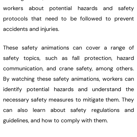
workers about potential hazards and safety
protocols that need to be followed to prevent
accidents and injuries.
These safety animations can cover a range of
safety topics, such as fall protection, hazard
communication, and crane safety, among others.
By watching these safety animations, workers can
identify potential hazards and understand the
necessary safety measures to mitigate them. They
can also learn about safety regulations and
guidelines, and how to comply with them.