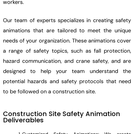
workers.
Our team of experts specializes in creating safety
animations that are tailored to meet the unique
needs of your organization. These animations cover
a range of safety topics, such as fall protection,
hazard communication, and crane safety, and are
designed to help your team understand the
potential hazards and safety protocols that need
to be followed on a construction site.
Construction Site Safety Animation
Deliverables