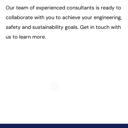
Our team of experienced consultants is ready to
collaborate with you to achieve your engineering,
safety and sustainability goals. Get in touch with
us to learn more.