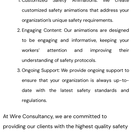
Customized Safety Animations: We create
customized safety animations that address your
organization’s unique safety requirements.
Engaging Content: Our animations are designed
to be engaging and informative, keeping your
workers’ attention and improving their
understanding of safety protocols.
Ongoing Support: We provide ongoing support to
ensure that your organization is always up-to-
date with the latest safety standards and
regulations.
At Wire Consultancy, we are committed to
providing our clients with the highest quality safety