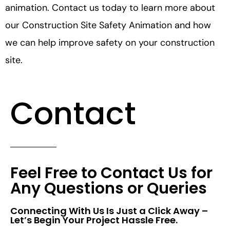
animation. Contact us today to learn more about
our Construction Site Safety Animation and how
we can help improve safety on your construction
site.
Contact
Feel Free to Contact Us for
Any Questions or Queries
Connecting With Us Is Just a Click Away –
Let’s Begin Your Project Hassle Free.​