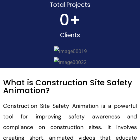
Total Projects
0
+
Clients
What is Construction Site Safety
Animation?
Construction Site Safety Animation is a powerful
tool for improving safety awareness and
compliance on construction sites. It involves
creating short, animated videos that educate