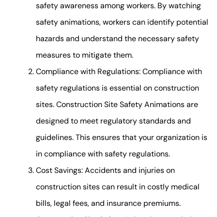
safety awareness among workers. By watching
safety animations, workers can identify potential
hazards and understand the necessary safety
measures to mitigate them.
Compliance with Regulations: Compliance with
safety regulations is essential on construction
sites. Construction Site Safety Animations are
designed to meet regulatory standards and
guidelines. This ensures that your organization is
in compliance with safety regulations.
Cost Savings: Accidents and injuries on
construction sites can result in costly medical
bills, legal fees, and insurance premiums.