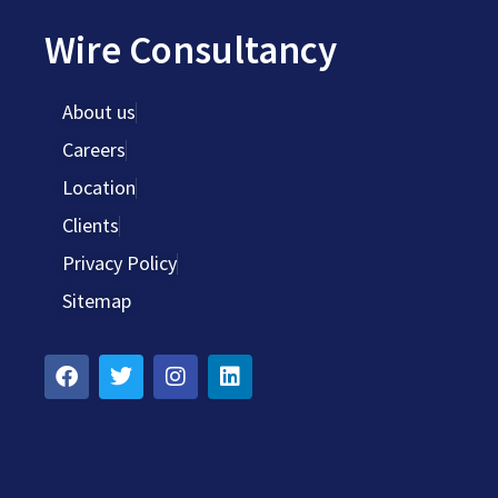
Wire Consultancy
About us
Careers
Location
Clients
Privacy Policy
Sitemap