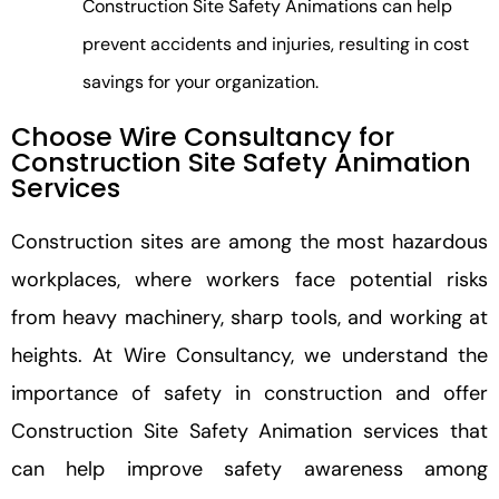
Construction Site Safety Animations can help
prevent accidents and injuries, resulting in cost
savings for your organization.
Choose Wire Consultancy for
Construction Site Safety Animation
Services
Construction sites are among the most hazardous
workplaces, where workers face potential risks
from heavy machinery, sharp tools, and working at
heights. At Wire Consultancy, we understand the
importance of safety in construction and offer
Construction Site Safety Animation services that
can help improve safety awareness among