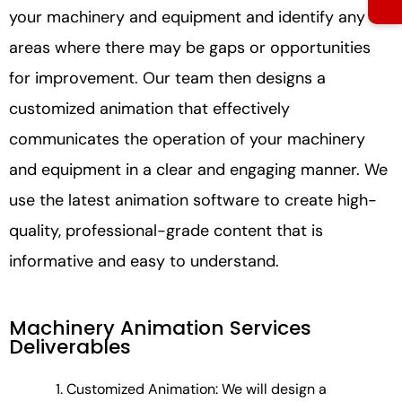
your machinery and equipment and identify any
areas where there may be gaps or opportunities
for improvement. Our team then designs a
customized animation that effectively
communicates the operation of your machinery
and equipment in a clear and engaging manner. We
use the latest animation software to create high-
quality, professional-grade content that is
informative and easy to understand.
Machinery Animation Services
Deliverables
Customized Animation: We will design a