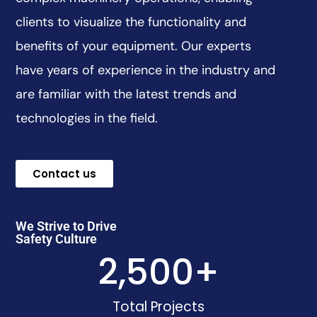
clients to visualize the functionality and
benefits of your equipment. Our experts
have years of experience in the industry and
are familiar with the latest trends and
technologies in the field.
Contact us
We Strive to Drive
Safety Culture
2,500
+
Total Projects