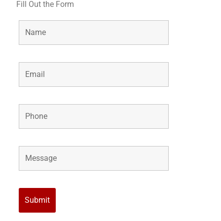
Fill Out the Form