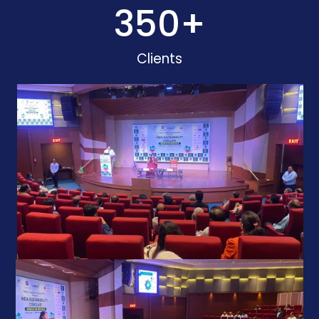
350
+
Clients