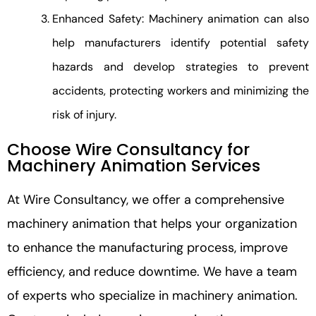
Enhanced Safety: Machinery animation can also
help manufacturers identify potential safety
hazards and develop strategies to prevent
accidents, protecting workers and minimizing the
risk of injury.
Choose Wire Consultancy for
Machinery Animation Services
At Wire Consultancy, we offer a comprehensive
machinery animation that helps your organization
to enhance the manufacturing process, improve
efficiency, and reduce downtime. We have a team
of experts who specialize in machinery animation.