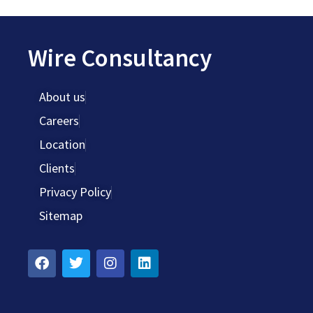
Wire Consultancy
About us
Careers
Location
Clients
Privacy Policy
Sitemap