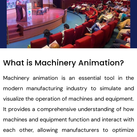
What is Machinery Animation?
Machinery animation is an essential tool in the
modern manufacturing industry to simulate and
visualize the operation of machines and equipment.
It provides a comprehensive understanding of how
machines and equipment function and interact with
each other, allowing manufacturers to optimize