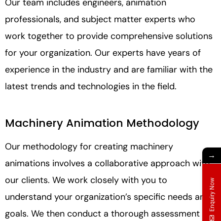
Our team includes engineers, animation
professionals, and subject matter experts who
work together to provide comprehensive solutions
for your organization. Our experts have years of
experience in the industry and are familiar with the
latest trends and technologies in the field.
Machinery Animation Methodology
Our methodology for creating machinery
→
animations involves a collaborative approach with
our clients. We work closely with you to
Enquiry Now
understand your organization’s specific needs and
goals. We then conduct a thorough assessment of