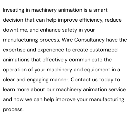
Investing in machinery animation is a smart
decision that can help improve efficiency, reduce
downtime, and enhance safety in your
manufacturing process. Wire Consultancy have the
expertise and experience to create customized
animations that effectively communicate the
operation of your machinery and equipment in a
clear and engaging manner. Contact us today to
learn more about our machinery animation service
and how we can help improve your manufacturing
process.