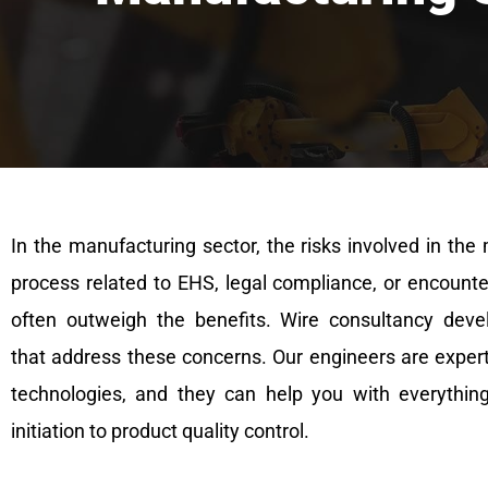
In the manufacturing sector, the risks involved in the
process related to EHS, legal compliance, or encounte
often outweigh the benefits. Wire consultancy deve
that address these concerns. Our engineers are experts
technologies, and they can help you with everythin
initiation to product quality control.