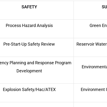
SAFETY
SU
Process Hazard Analysis
Green Ene
Pre-Start-Up Safety Review
Reservoir Wate
ncy Planning and Response Program
Environmenta
Development
Explosion Safety/Hac/ATEX
Environment 