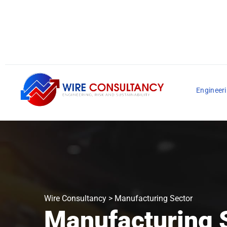
Engineeri
Wire Consultancy
>
Manufacturing Sector
Manufacturing 