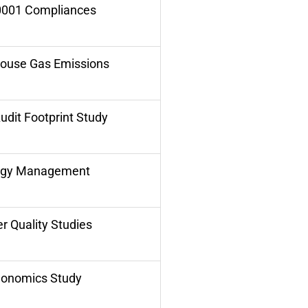
0001 Compliances
ouse Gas Emissions
udit Footprint Study
rgy Management
r Quality Studies
gonomics Study