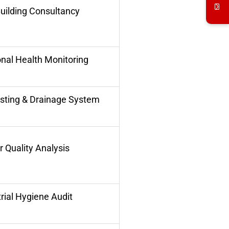
uilding Consultancy
nal Health Monitoring
sting & Drainage System
 Quality Analysis
rial Hygiene Audit