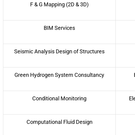
F & G Mapping (2D & 3D)
BIM Services
Seismic Analysis Design of Structures
Green Hydrogen System Consultancy
Conditional Monitoring
El
Computational Fluid Design