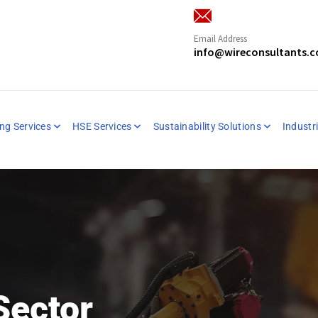
Email Address
info@wireconsultants.
ng Services
HSE Services
Sustainability Solutions
Industri
Sector