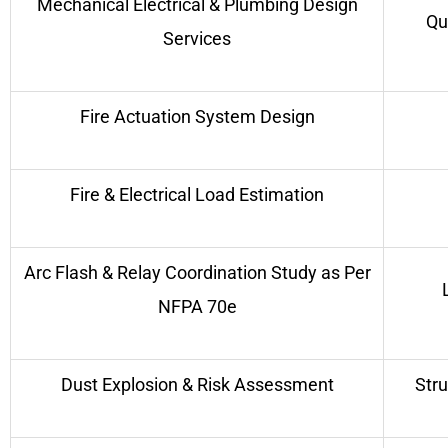
Mechanical Electrical & Plumbing Design
Qu
Services
Fire Actuation System Design
Fire & Electrical Load Estimation
Arc Flash & Relay Coordination Study as Per
NFPA 70e
Dust Explosion & Risk Assessment
Stru