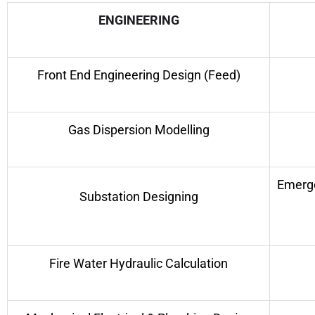
ENGINEERING
Front End Engineering Design (Feed)
Gas Dispersion Modelling
Emerge
Substation Designing
Fire Water Hydraulic Calculation