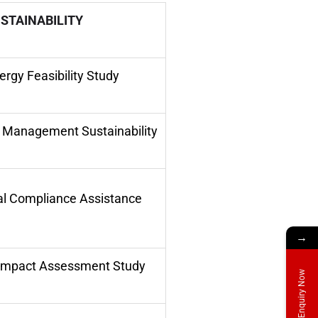
STAINABILITY
rgy Feasibility Study
r Management Sustainability
l Compliance Assistance
→
Impact Assessment Study
Enquiry Now