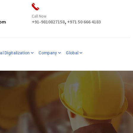
Call Now
com
+91-9810827158
,
+971 50 666 4183
al Digitalization
Company
Global