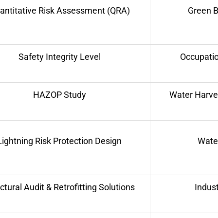
antitative Risk Assessment (QRA)
Green B
Safety Integrity Level
Occupatio
HAZOP Study
Water Harve
Lightning Risk Protection Design
Water
ctural Audit & Retrofitting Solutions
Indust