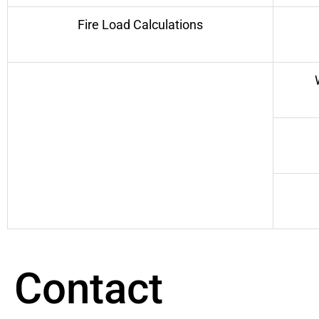
Fire Load Calculations
Contact