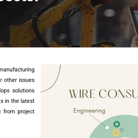
 manufacturing
r other issues
lops solutions
 in the latest
g from project