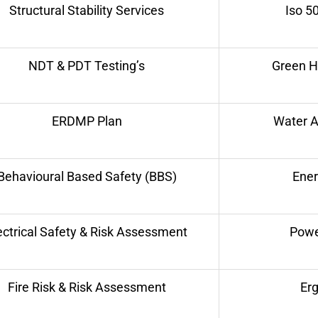
Structural Stability Services
Iso 5
NDT & PDT Testing’s
Green H
ERDMP Plan
Water A
Behavioural Based Safety (BBS)
Ene
ectrical Safety & Risk Assessment
Powe
Fire Risk & Risk Assessment
Er