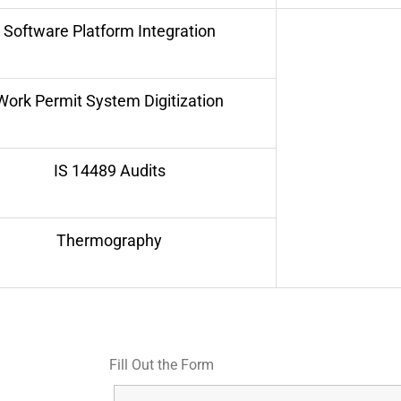
Software Platform Integration
Work Permit System Digitization
IS 14489 Audits
Thermography
Fill Out the Form