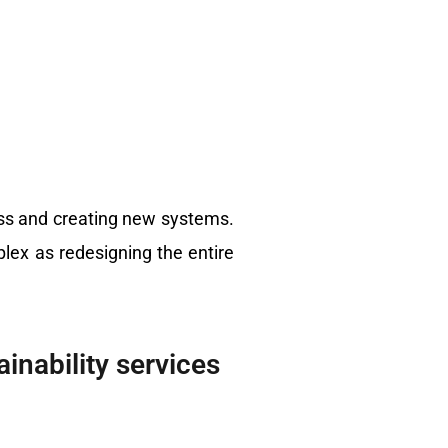
ess and creating new systems.
ex as redesigning the entire
inability services