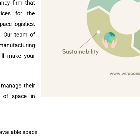
ncy firm that
vices for the
ace logistics,
t. Our team of
manufacturing
ill make your
s manage their
e of space in
available space