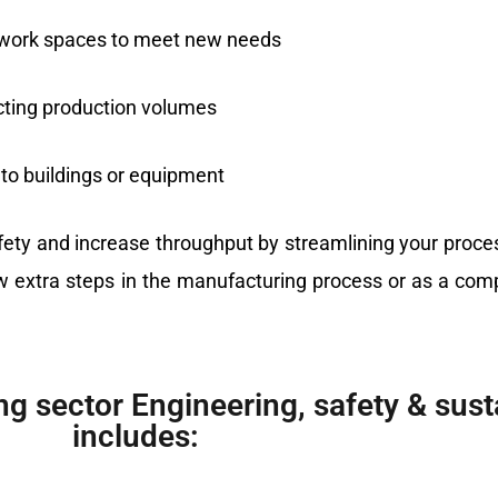
ng work spaces to meet new needs
cting production volumes
 to buildings or equipment
afety and increase throughput by streamlining your proc
extra steps in the manufacturing process or as a compl
g sector Engineering, safety & susta
includes: