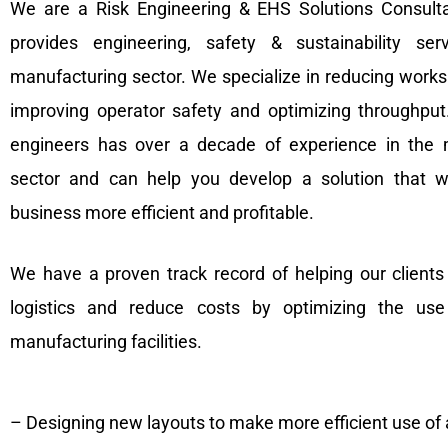
We are a Risk Engineering & EHS Solutions Consulta
provides engineering, safety & sustainability ser
manufacturing sector. We specialize in reducing worksp
improving operator safety and optimizing throughpu
engineers has over a decade of experience in the 
sector and can help you develop a solution that w
business more efficient and profitable.
We have a proven track record of helping our client
logistics and reduce costs by optimizing the us
manufacturing facilities.
– Designing new layouts to make more efficient use of 