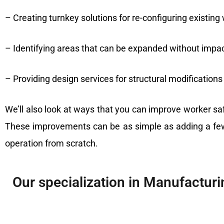
– Creating turnkey solutions for re-configuring existi
– Identifying areas that can be expanded without impa
– Providing design services for structural modifications
We’ll also look at ways that you can improve worker s
These improvements can be as simple as adding a few 
operation from scratch.
Our specialization in Manufacturin