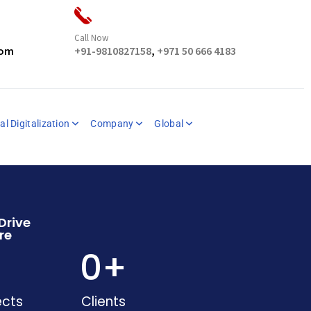
Call Now
com
+91-9810827158
,
+971 50 666 4183
al Digitalization
Company
Global
Drive
re
+
0
+
ects
Clients