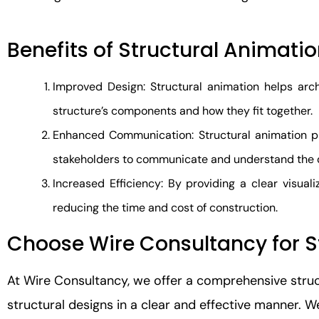
Benefits of Structural Animati
Improved Design: Structural animation helps arch
structure’s components and how they fit together.
Enhanced Communication: Structural animation pro
stakeholders to communicate and understand the 
Increased Efficiency: By providing a clear visuali
reducing the time and cost of construction.
Choose Wire Consultancy for S
At Wire Consultancy, we offer a comprehensive stru
structural designs in a clear and effective manner. 