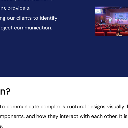
ons provide a
g our clients to identify
project communication.
on?
d to communicate complex structural designs visually.
mponents, and how they interact with each other. It is 
e.