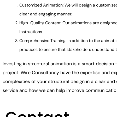
Customized Animation: We will design a customized 
clear and engaging manner.
High-Quality Content: Our animations are designed
instructions.
Comprehensive Training: In addition to the animatio
practices to ensure that stakeholders understand th
Investing in structural animation is a smart decision
project. Wire Consultancy have the expertise and e
complexities of your structural design in a clear an
service and how we can help improve communication 