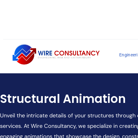
Engineeri
Structural Animation
Unveil the intricate details of your structures through
services. At Wire Consultancy, we specialize in creati
engaging animations that showcase the design, constr