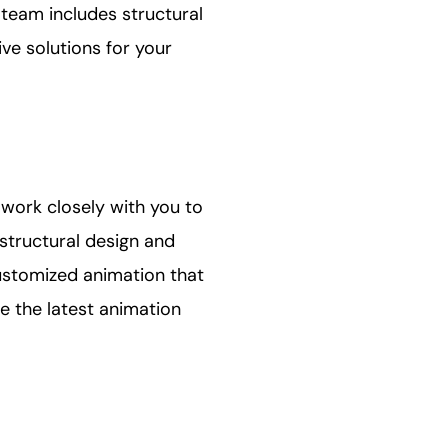
r team includes structural
ve solutions for your
 work closely with you to
structural design and
ustomized animation that
e the latest animation