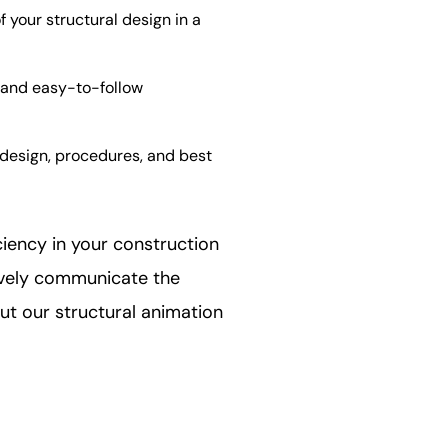
your structural design in a
s and easy-to-follow
 design, procedures, and best
ciency in your construction
ively communicate the
ut our structural animation