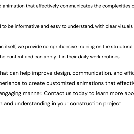
animation that effectively communicates the complexities of 
 to be informative and easy to understand, with clear visual
n itself, we provide comprehensive training on the structural
e content and can apply it in their daily work routines.
 that can help improve design, communication, and effi
xperience to create customized animations that effect
d engaging manner. Contact us today to learn more abo
and understanding in your construction project.