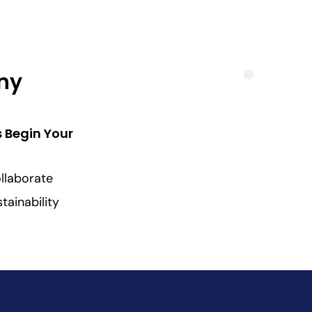
Any
s Begin Your
llaborate
tainability