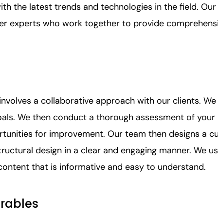
ith the latest trends and technologies in the field. Ou
ter experts who work together to provide comprehensi
nvolves a collaborative approach with our clients. We
oals. We then conduct a thorough assessment of your 
rtunities for improvement. Our team then designs a c
ructural design in a clear and engaging manner. We us
content that is informative and easy to understand.
erables