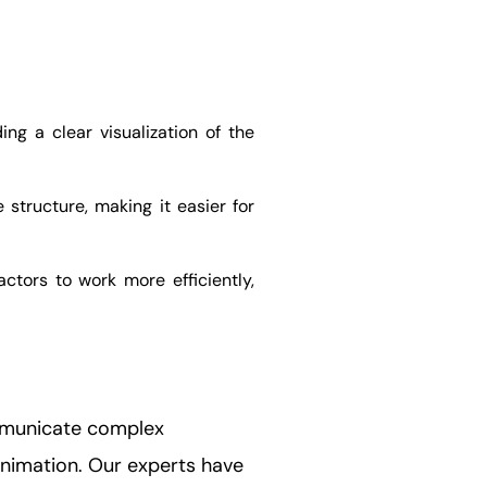
ng a clear visualization of the
structure, making it easier for
actors to work more efficiently,
ommunicate complex
 animation. Our experts have