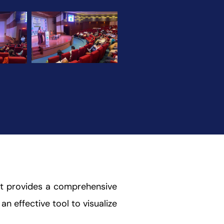
 It provides a comprehensive
an effective tool to visualize