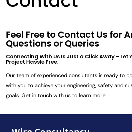
Contact
Feel Free to Contact Us for 
Questions or Queries
Connecting With Us Is Just a Click Away – Let’
Project Hassle Free.​
Our team of experienced consultants is ready to co
with you to achieve your engineering, safety and sus
goals. Get in touch with us to learn more.
Wire Consultancy