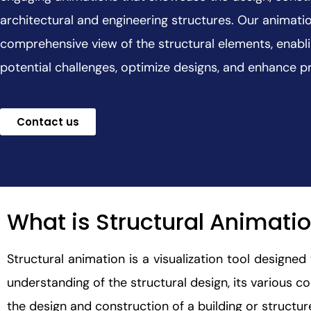
architectural and engineering structures. Our animati
comprehensive view of the structural elements, enablin
potential challenges, optimize designs, and enhance 
Contact us
What is Structural Animati
Structural animation is a visualization tool designe
understanding of the structural design, its various co
the design and construction of a building or structur