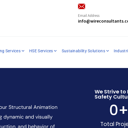
Email Address
info@wireconsultants.
ng Services
HSE Services
Sustainability Solutions
Industri
We Strive to 
Safety Cultu
0
 our Structural Animation
ng dynamic and visually
Total Proj
uction, and behavior of