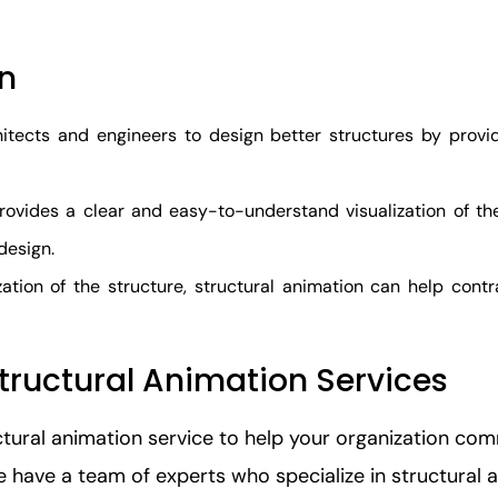
on
itects and engineers to design better structures by providi
vides a clear and easy-to-understand visualization of the 
design.
zation of the structure, structural animation can help contr
tructural Animation Services
ctural animation service to help your organization c
We have a team of experts who specialize in structural