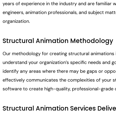
years of experience in the industry and are familiar w
engineers, animation professionals, and subject mat
organization.
Structural Animation Methodology
Our methodology for creating structural animations i
understand your organization’s specific needs and g
identify any areas where there may be gaps or oppo
effectively communicates the complexities of your st
software to create high-quality, professional-grade 
Structural Animation Services Deliv