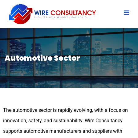
Automotive Sector
The automotive sector is rapidly evolving, with a focus on
innovation, safety, and sustainability. Wire Consultancy
supports automotive manufacturers and suppliers with