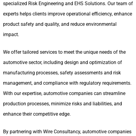
specialized Risk Engineering and EHS Solutions. Our team of
experts helps clients improve operational efficiency, enhance
product safety and quality, and reduce environmental
impact.
We offer tailored services to meet the unique needs of the
automotive sector, including design and optimization of
manufacturing processes, safety assessments and risk
management, and compliance with regulatory requirements.
With our expertise, automotive companies can streamline
production processes, minimize risks and liabilities, and
enhance their competitive edge.
By partnering with Wire Consultancy, automotive companies