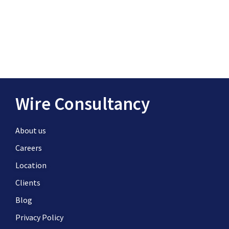
Wire Consultancy
About us
Careers
Location
Clients
Blog
Privacy Policy