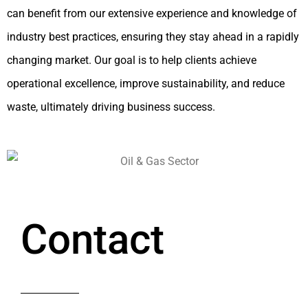
can benefit from our extensive experience and knowledge of
industry best practices, ensuring they stay ahead in a rapidly
changing market. Our goal is to help clients achieve
operational excellence, improve sustainability, and reduce
waste, ultimately driving business success.
Contact