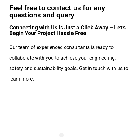
Feel free to contact us for any
questions and query​
Connecting with Us is Just a Click Away – Let’s
Begin Your Project Hassle Free.​
Our team of experienced consultants is ready to
collaborate with you to achieve your engineering,
safety and sustainability goals. Get in touch with us to
learn more.