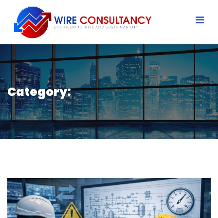
Category: