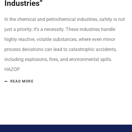
Industries”
In the chemical and petrochemical industries, safety is not
just a priority; it’s a necessity. These industries handle
highly reactive, volatile substances, where even minor
process deviations can lead to catastrophic accidents,
including explosions, fires, and environmental spills.
HAZOP
READ MORE