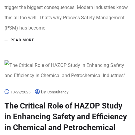
trigger the biggest consequences. Modern industries know
this all too well. That’s why Process Safety Management
(PSM) has become
READ MORE
by
10/29/2025
Consultancy
The Critical Role of HAZOP Study
in Enhancing Safety and Efficiency
in Chemical and Petrochemical