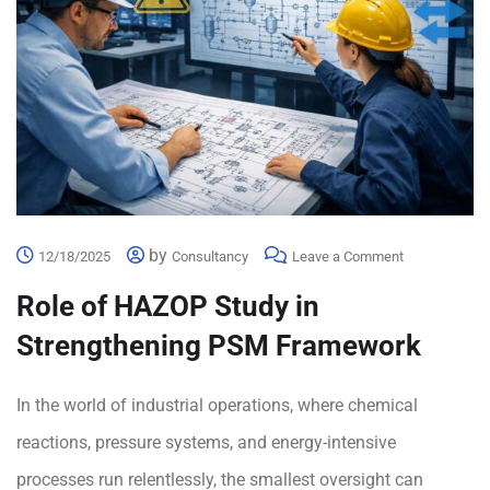
by
12/18/2025
Consultancy
Leave a Comment
Role of HAZOP Study in
Strengthening PSM Framework
In the world of industrial operations, where chemical
reactions, pressure systems, and energy-intensive
processes run relentlessly, the smallest oversight can