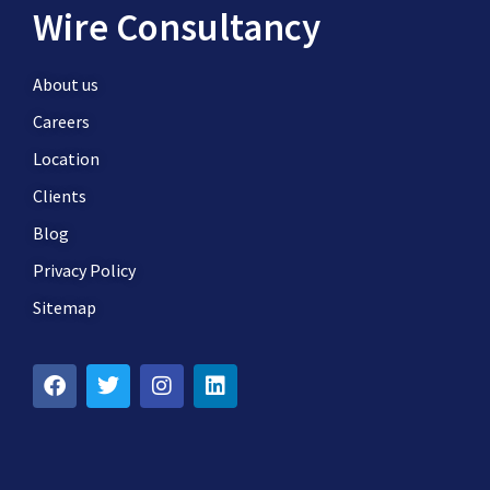
Wire Consultancy
About us
Careers
Location
Clients
Blog
Privacy Policy
Sitemap