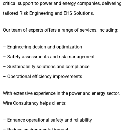
critical support to power and energy companies, delivering
tailored Risk Engineering and EHS Solutions.
Our team of experts offers a range of services, including:
– Engineering design and optimization
– Safety assessments and risk management
– Sustainability solutions and compliance
– Operational efficiency improvements
With extensive experience in the power and energy sector,
Wire Consultancy helps clients:
– Enhance operational safety and reliability
– Reduce environmental impact