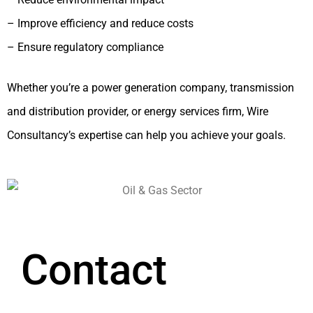
– Improve efficiency and reduce costs
– Ensure regulatory compliance
Whether you’re a power generation company, transmission
and distribution provider, or energy services firm, Wire
Consultancy’s expertise can help you achieve your goals.
Contact