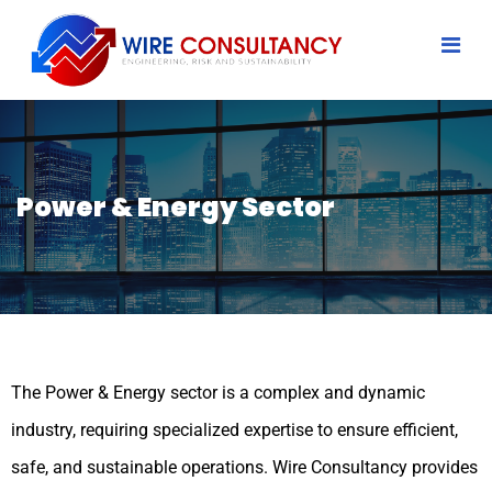
Power & Energy Sector
The Power & Energy sector is a complex and dynamic
industry, requiring specialized expertise to ensure efficient,
safe, and sustainable operations. Wire Consultancy provides