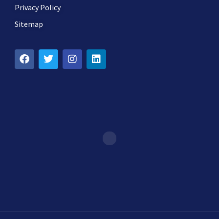
Privacy Policy
Sitemap