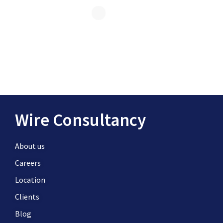
Wire Consultancy
About us
Careers
Location
Clients
Blog