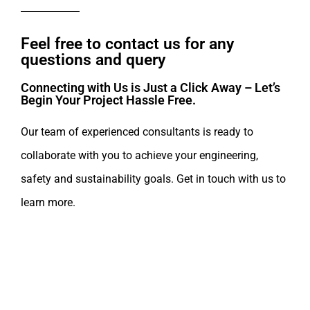
Feel free to contact us for any
questions and query​
Connecting with Us is Just a Click Away – Let’s
Begin Your Project Hassle Free.​
Our team of experienced consultants is ready to
collaborate with you to achieve your engineering,
safety and sustainability goals. Get in touch with us to
learn more.