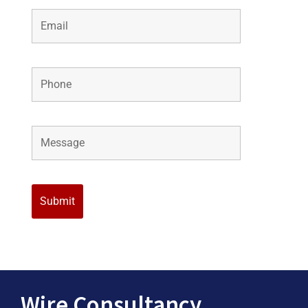
Wire Consultancy