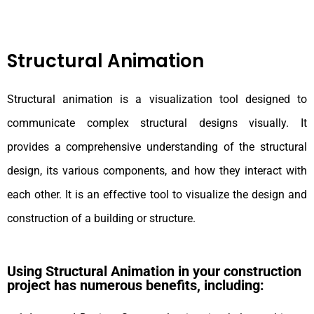
Structural Animation
Structural animation is a visualization tool designed to
communicate complex structural designs visually. It
provides a comprehensive understanding of the structural
design, its various components, and how they interact with
each other. It is an effective tool to visualize the design and
construction of a building or structure.
Using Structural Animation in your construction
project has numerous benefits, including: