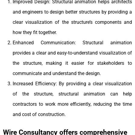
Improved Design: Structural animation helps architects
and engineers to design better structures by providing a
clear visualization of the structure’s components and
how they fit together.
Enhanced Communication: Structural animation
provides a clear and easy-to-understand visualization of
the structure, making it easier for stakeholders to
communicate and understand the design.
Increased Efficiency: By providing a clear visualization
of the structure, structural animation can help
contractors to work more efficiently, reducing the time
and cost of construction.
Wire Consultancy offers comprehensive