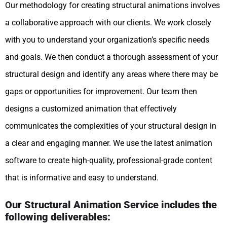
Our methodology for creating structural animations involves
a collaborative approach with our clients. We work closely
with you to understand your organization’s specific needs
and goals. We then conduct a thorough assessment of your
structural design and identify any areas where there may be
gaps or opportunities for improvement. Our team then
designs a customized animation that effectively
communicates the complexities of your structural design in
a clear and engaging manner. We use the latest animation
software to create high-quality, professional-grade content
that is informative and easy to understand.
Our Structural Animation Service includes the
following deliverables: