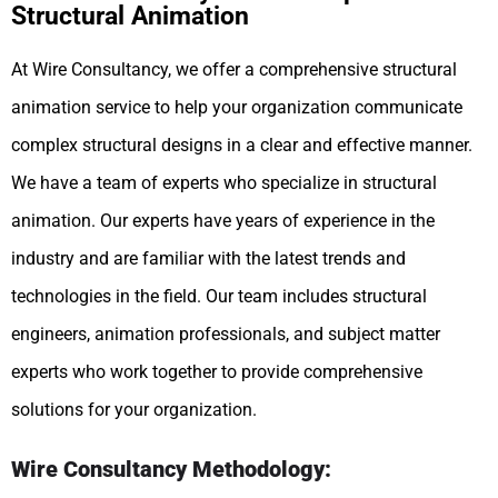
Structural Animation
At Wire Consultancy, we offer a comprehensive structural
animation service to help your organization communicate
complex structural designs in a clear and effective manner.
We have a team of experts who specialize in structural
animation. Our experts have years of experience in the
industry and are familiar with the latest trends and
technologies in the field. Our team includes structural
engineers, animation professionals, and subject matter
experts who work together to provide comprehensive
solutions for your organization.
Wire Consultancy Methodology: