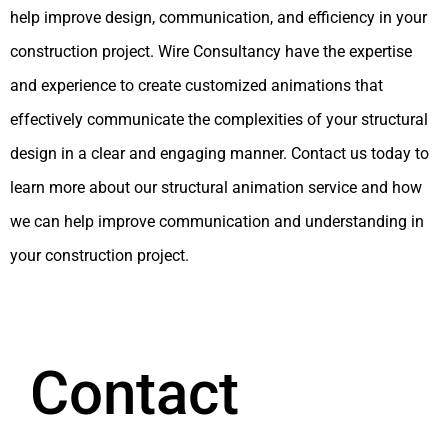
help improve design, communication, and efficiency in your
construction project. Wire Consultancy have the expertise
and experience to create customized animations that
effectively communicate the complexities of your structural
design in a clear and engaging manner. Contact us today to
learn more about our structural animation service and how
we can help improve communication and understanding in
your construction project.
Contact