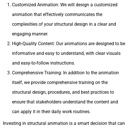
Customized Animation: We will design a customized
animation that effectively communicates the
complexities of your structural design in a clear and
engaging manner.
High-Quality Content: Our animations are designed to be
informative and easy to understand, with clear visuals
and easy-to-follow instructions.
Comprehensive Training: In addition to the animation
itself, we provide comprehensive training on the
structural design, procedures, and best practices to
ensure that stakeholders understand the content and
can apply it in their daily work routines.
Investing in structural animation is a smart decision that can