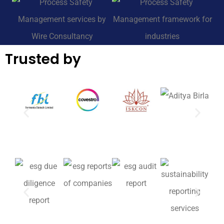
Trusted by