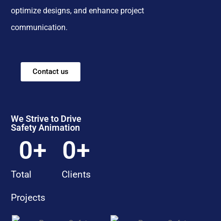
optimize designs, and enhance project
communication.
Contact us
We Strive to Drive
Safety Animation
0
+
0
+
Total
Clients
Projects