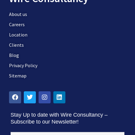
About us
Careers
Location
Clients
Blog
Privacy Policy
Sitemap
Stay Up to date with Wire Consultancy –
Subscribe to our Newsletter!