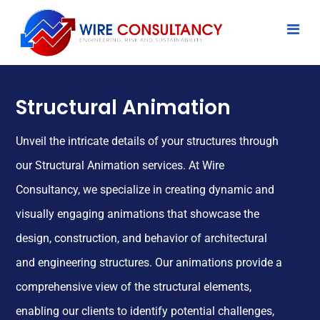
Structural Animation
Unveil the intricate details of your structures through
our Structural Animation services. At Wire
Consultancy, we specialize in creating dynamic and
visually engaging animations that showcase the
design, construction, and behavior of architectural
and engineering structures. Our animations provide a
comprehensive view of the structural elements,
enabling our clients to identify potential challenges,