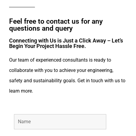
Feel free to contact us for any
questions and query​
Connecting with Us is Just a Click Away – Let’s
Begin Your Project Hassle Free.​
Our team of experienced consultants is ready to
collaborate with you to achieve your engineering,
safety and sustainability goals. Get in touch with us to
learn more.