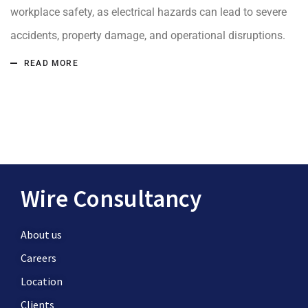
workplace safety, as electrical hazards can lead to severe
accidents, property damage, and operational disruptions.
READ MORE
Wire Consultancy
About us
Careers
Location
Clients