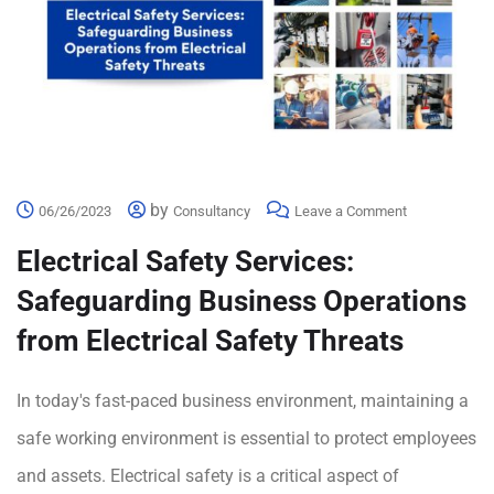
by
06/26/2023
Consultancy
Leave a Comment
Electrical Safety Services:
Safeguarding Business Operations
from Electrical Safety Threats
In today's fast-paced business environment, maintaining a
safe working environment is essential to protect employees
and assets. Electrical safety is a critical aspect of