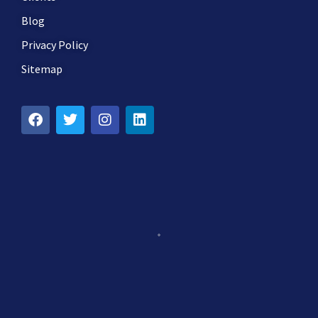
Blog
Privacy Policy
Sitemap