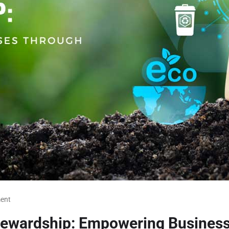
ent
Stewardship: Empowering Busines