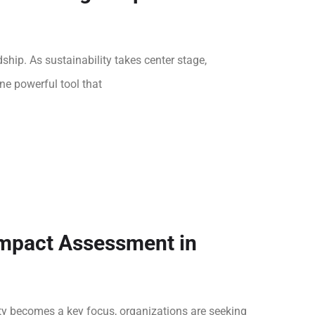
hip. As sustainability takes center stage,
ne powerful tool that
Impact Assessment in
ity becomes a key focus, organizations are seeking