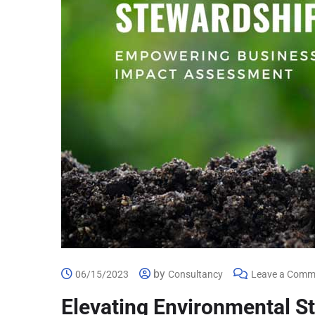
by
06/15/2023
Consultancy
Leave a Comm
Elevating Environmental 