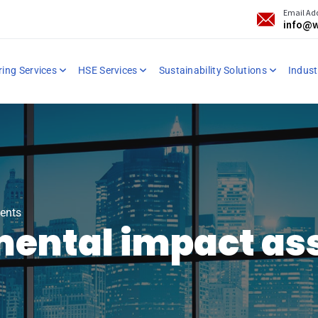
Email Ad
info@w
ring Services
HSE Services
Sustainability Solutions
Industr
ents
mental impact a