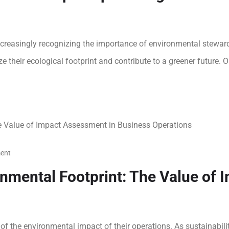
ncreasingly recognizing the importance of environmental stewards
 their ecological footprint and contribute to a greener future. O
ent
nmental Footprint: The Value of 
 of the environmental impact of their operations. As sustainabil