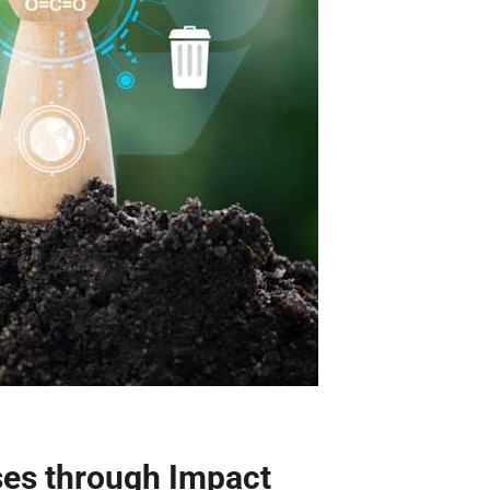
ses through Impact