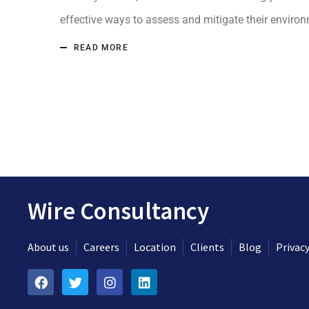
effective ways to assess and mitigate their environm
READ MORE
Wire Consultancy
About us
Careers
Location
Clients
Blog
Privacy