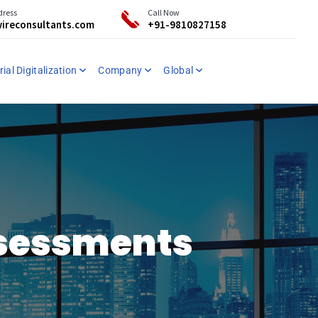
dress
Call Now
ireconsultants.com
+91-9810827158
ial Digitalization
Company
Global
ssessments