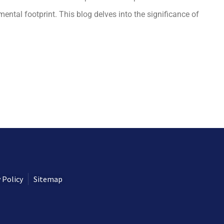
ental footprint. This blog delves into the significance of
 Policy
Sitemap