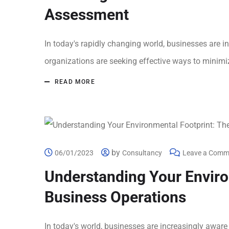
Assessment
In today's rapidly changing world, businesses are i
organizations are seeking effective ways to minimize
READ MORE
by
06/01/2023
Consultancy
Leave a Comm
Understanding Your Enviro
Business Operations
In today's world, businesses are increasingly aware