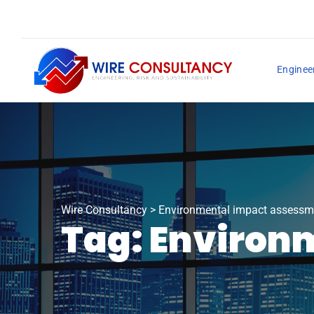
Enginee
Wire Consultancy
>
Environmental impact assessm
Tag:
Environ