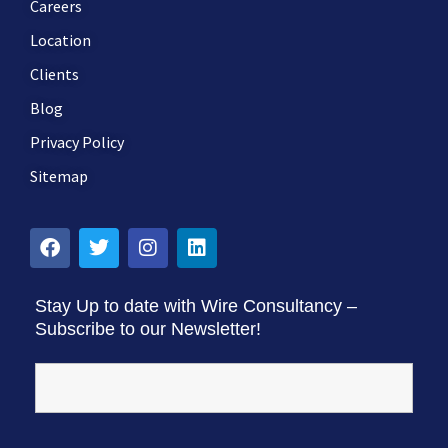
Careers
Location
Clients
Blog
Privacy Policy
Sitemap
Stay Up to date with Wire Consultancy –
Subscribe to our Newsletter!