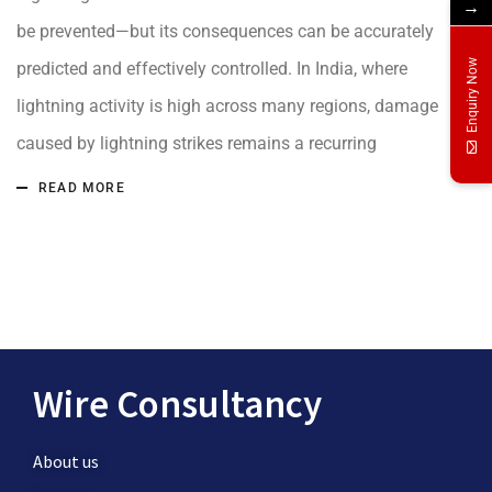
→
be prevented—but its consequences can be accurately
Enquiry Now
predicted and effectively controlled. In India, where
lightning activity is high across many regions, damage
caused by lightning strikes remains a recurring
READ MORE
Wire Consultancy
About us