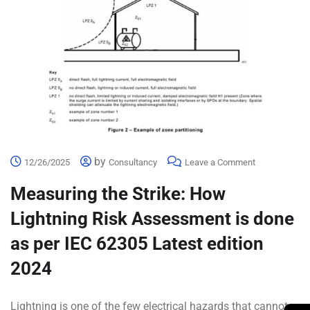
by
12/26/2025
Consultancy
Leave a Comment
Measuring the Strike: How
Lightning Risk Assessment is done
as per IEC 62305 Latest edition
2024
Lightning is one of the few electrical hazards that cannot