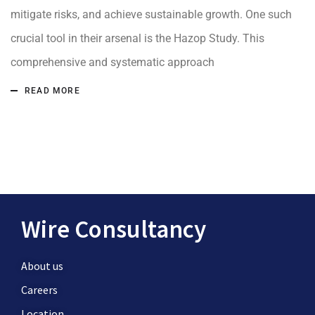
mitigate risks, and achieve sustainable growth. One such
crucial tool in their arsenal is the Hazop Study. This
comprehensive and systematic approach
READ MORE
Wire Consultancy
About us
Careers
Location