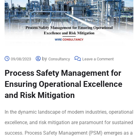
by
09/08/2023
Consultancy
Leave a Comment
Process Safety Management for
Ensuring Operational Excellence
and Risk Mitigation
In the dynamic landscape of modern industries, operational
excellence, and risk mitigation are paramount for sustained
success. Process Safety Management (PSM) emerges as a