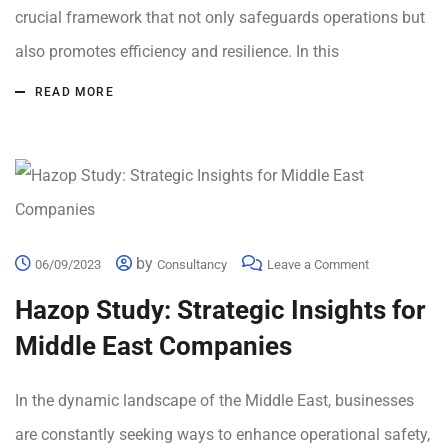
crucial framework that not only safeguards operations but
also promotes efficiency and resilience. In this
READ MORE
by
06/09/2023
Consultancy
Leave a Comment
Hazop Study: Strategic Insights for
Middle East Companies
In the dynamic landscape of the Middle East, businesses
are constantly seeking ways to enhance operational safety,