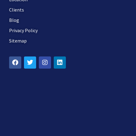
Clients
Blog
Privacy Policy
Sitemap