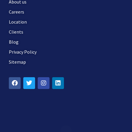
About us
Careers
Location
Clients
Blog
Privacy Policy
Sitemap