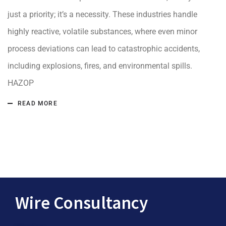
just a priority; it’s a necessity. These industries handle
highly reactive, volatile substances, where even minor
process deviations can lead to catastrophic accidents,
including explosions, fires, and environmental spills.
HAZOP
READ MORE
Wire Consultancy