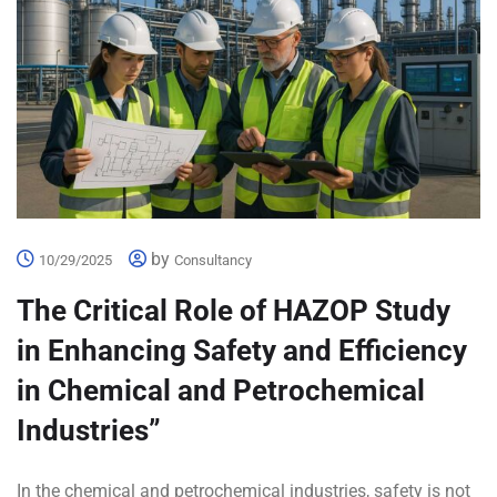
by
10/29/2025
Consultancy
The Critical Role of HAZOP Study
in Enhancing Safety and Efficiency
in Chemical and Petrochemical
Industries”
In the chemical and petrochemical industries, safety is not