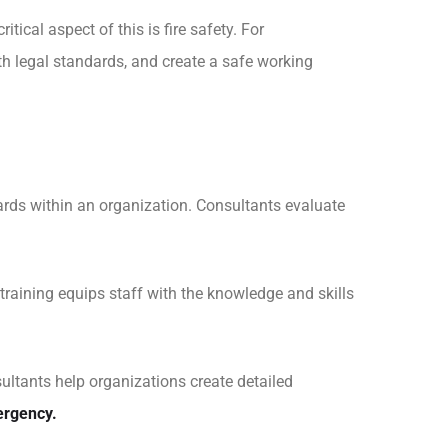
ical aspect of this is fire safety. For
th legal standards, and create a safe working
azards within an organization. Consultants evaluate
raining equips staff with the knowledge and skills
ltants help organizations create detailed
ergency.