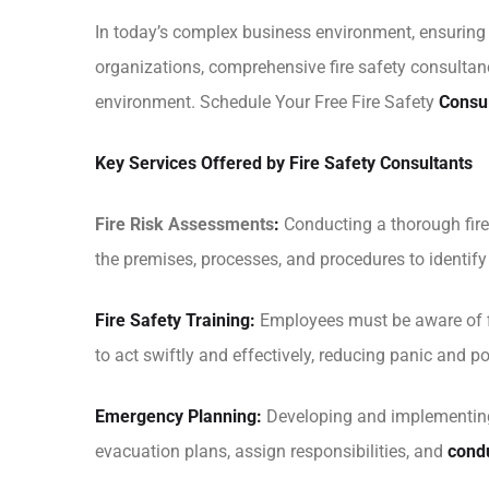
In today’s complex business environment, ensuring th
organizations, comprehensive fire safety consultanc
environment. Schedule Your Free Fire Safety
Consu
Key Services Offered by Fire Safety Consultants
Fire Risk Assessments
:
Conducting a thorough fire 
the premises, processes, and procedures to identi
Fire Safety Training:
Employees must be aware of fi
to act swiftly and effectively, reducing panic and pot
Emergency Planning:
Developing and implementing 
evacuation plans, assign responsibilities, and
condu