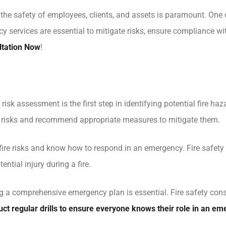
e safety of employees, clients, and assets is paramount. One crit
y services are essential to mitigate risks, ensure compliance wi
ltation Now
!
risk assessment is the first step in identifying potential fire h
fy risks and recommend appropriate measures to mitigate them.
re risks and know how to respond in an emergency. Fire safety t
ential injury during a fire.
a comprehensive emergency plan is essential. Fire safety consu
ct regular drills to ensure everyone knows their role in an em