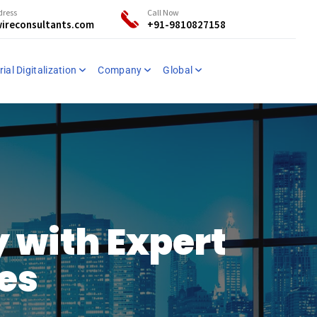
dress
Call Now
ireconsultants.com
+91-9810827158
ial Digitalization
Company
Global
 with Expert
ces