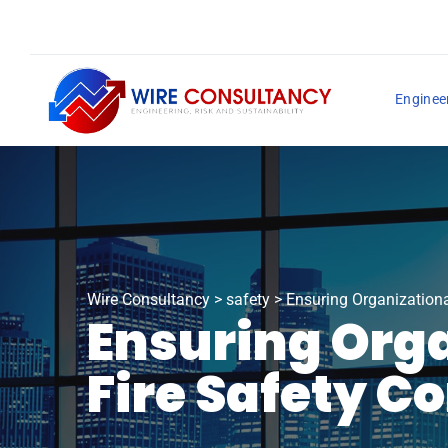
Enginee
Wire Consultancy
>
safety
>
Ensuring Organizationa
Ensuring Orga
Fire Safety C