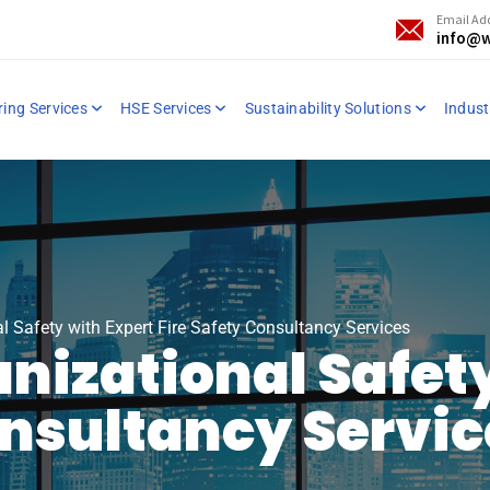
Email Ad
info@w
ring Services
HSE Services
Sustainability Solutions
Industr
l Safety with Expert Fire Safety Consultancy Services
nizational Safety
onsultancy Servi