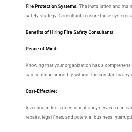
Fire Protection Systems:
The installation and maint
safety strategy. Consultants ensure these systems ar
Benefits of Hiring Fire Safety Consultants
Peace of Mind:
Knowing that your organization has a comprehensiv
can continue smoothly without the constant worry of
Cost-Effective:
Investing in fire safety consultancy services can 
repairs, legal fines, and potential business interrupt