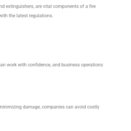
nd extinguishers, are vital components of a fire
ith the latest regulations.
can work with confidence, and business operations
nd minimizing damage, companies can avoid costly