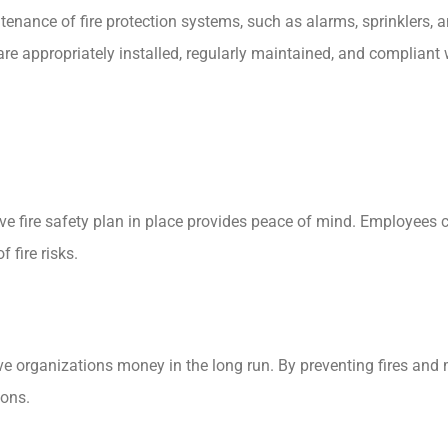
enance of fire protection systems, such as alarms, sprinklers, a
e appropriately installed, regularly maintained, and compliant w
e fire safety plan in place provides peace of mind. Employees 
 fire risks.
save organizations money in the long run. By preventing fires a
ions.