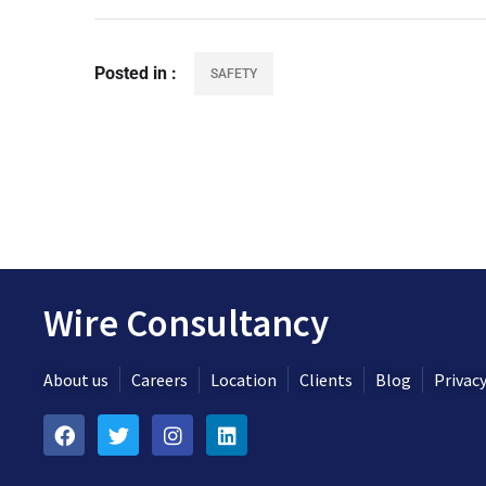
Posted in
SAFETY
Wire Consultancy
About us
Careers
Location
Clients
Blog
Privacy