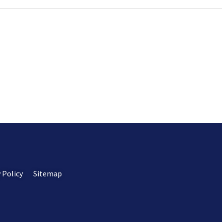
 Policy
Sitemap