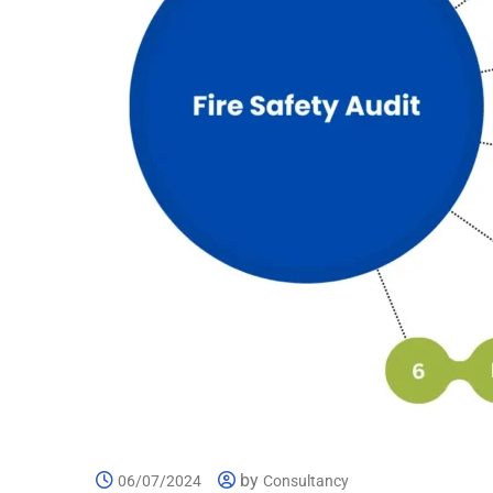
by
06/07/2024
Consultancy