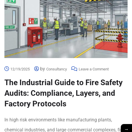
by
12/19/2025
Consultancy
Leave a Comment
The Industrial Guide to Fire Safety
Audits: Compliance, Layers, and
Factory Protocols
In high risk environments like manufacturing plants,
→
chemical industries, and large commercial complexes, fire