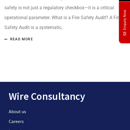
safety is not just a regulatory checkbox—it is a critical
Enquiry Now
operational parameter. What is a Fire Safety Audit? A Fire
Safety Audit is a systematic,
READ MORE
Wire Consultancy
About us
Careers