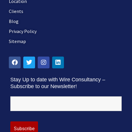
Location
Clients
Blog
Privacy Policy
Sitemap
Stay Up to date with Wire Consultancy –
Subscribe to our Newsletter!