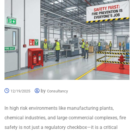
by
12/19/2025
Consultancy
In high risk environments like manufacturing plants,
chemical industries, and large commercial complexes, fire
safety is not just a regulatory checkbox—it is a critical