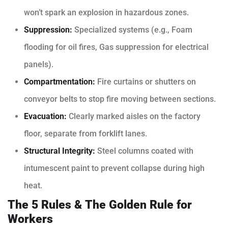
won’t spark an explosion in hazardous zones.
Suppression:
Specialized systems (e.g., Foam
flooding for oil fires, Gas suppression for electrical
panels).
Compartmentation:
Fire curtains or shutters on
conveyor belts to stop fire moving between sections.
Evacuation:
Clearly marked aisles on the factory
floor, separate from forklift lanes.
Structural Integrity:
Steel columns coated with
intumescent paint to prevent collapse during high
heat.
The 5 Rules & The Golden Rule for
Workers