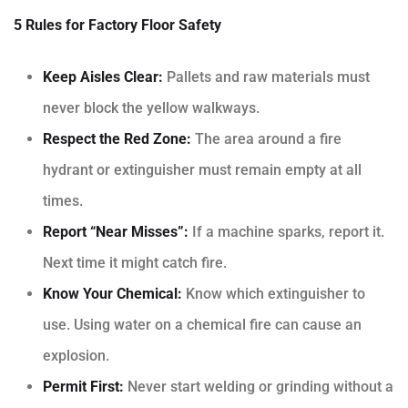
5 Rules for Factory Floor Safety
Keep Aisles Clear:
Pallets and raw materials must
never block the yellow walkways.
Respect the Red Zone:
The area around a fire
hydrant or extinguisher must remain empty at all
times.
Report “Near Misses”:
If a machine sparks, report it.
Next time it might catch fire.
Know Your Chemical:
Know which extinguisher to
use. Using water on a chemical fire can cause an
explosion.
Permit First:
Never start welding or grinding without a