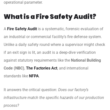
operational parameter.
What is a Fire Safety Audit?
A
Fire Safety Audit
is a systematic, forensic evaluation of
an industrial or commercial facility’s fire defense system.
Unlike a daily safety round where a supervisor might check
if an exit sign is lit, an audit is a deep-dive verification
against statutory requirements like the
National Building
Code (NBC)
,
The Factories Act
, and international
standards like
NFPA
.
It answers the critical question:
Does our factory’s
infrastructure match the specific hazards of our production
process?