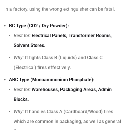
In a factory, using the wrong extinguisher can be fatal.
BC Type (CO2 / Dry Powder):
Best for:
Electrical Panels, Transformer Rooms,
Solvent Stores.
Why:
It fights Class B (Liquids) and Class C
(Electrical) fires effectively.
ABC Type (Monoammonium Phosphate):
Best for:
Warehouses, Packaging Areas, Admin
Blocks.
Why:
It handles Class A (Cardboard/Wood) fires
which are common in packaging, as well as general