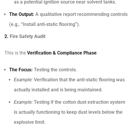
as a potential ignition source near solvent tanks.
The Output:
A qualitative report recommending controls
(e.g., “Install anti-static flooring”).
2.
Fire Safety Audit
This is the
Verification & Compliance Phase
.
The Focus:
Testing the controls.
Example:
Verification that the anti-static flooring was
actually installed and is being maintained.
Example:
Testing if the cotton dust extraction system
is actually functioning to keep dust levels below the
explosive limit.