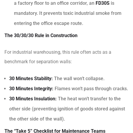
a factory floor to an office corridor, an
FD30S
is
mandatory. It prevents toxic industrial smoke from
entering the office escape route.
The 30/30/30 Rule in Construction
For industrial warehousing, this rule often acts as a
benchmark for separation walls:
30 Minutes Stability:
The wall won’t collapse.
30 Minutes Integrity:
Flames won’t pass through cracks.
30 Minutes Insulation:
The heat won’t transfer to the
other side (preventing ignition of goods stored against
the other side of the wall).
The “Take 5” Checklist for Maintenance Teams