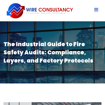
The Industrial Guide to Fire
Safety Audits: Compliance,
Layers, and Factory Protocols