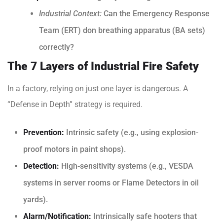
Industrial Context:
Can the Emergency Response
Team (ERT) don breathing apparatus (BA sets)
correctly?
The 7 Layers of Industrial Fire Safety
In a factory, relying on just one layer is dangerous. A
“Defense in Depth” strategy is required.
Prevention:
Intrinsic safety (e.g., using explosion-
proof motors in paint shops).
Detection:
High-sensitivity systems (e.g., VESDA
systems in server rooms or Flame Detectors in oil
yards).
Alarm/Notification:
Intrinsically safe hooters that