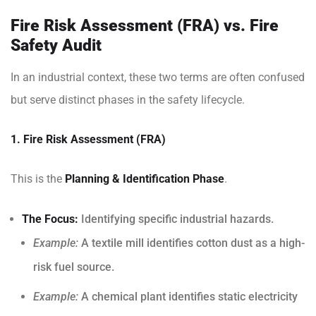
Fire Risk Assessment (FRA) vs. Fire
Safety Audit
In an industrial context, these two terms are often confused
but serve distinct phases in the safety lifecycle.
1. Fire Risk Assessment (FRA)
This is the
Planning & Identification Phase
.
The Focus:
Identifying specific industrial hazards.
Example:
A textile mill identifies cotton dust as a high-
risk fuel source.
Example:
A chemical plant identifies static electricity