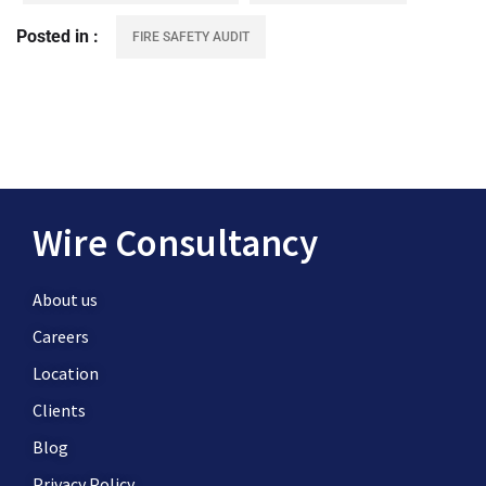
Posted in
FIRE SAFETY AUDIT
Wire Consultancy
About us
Careers
Location
Clients
Blog
Privacy Policy