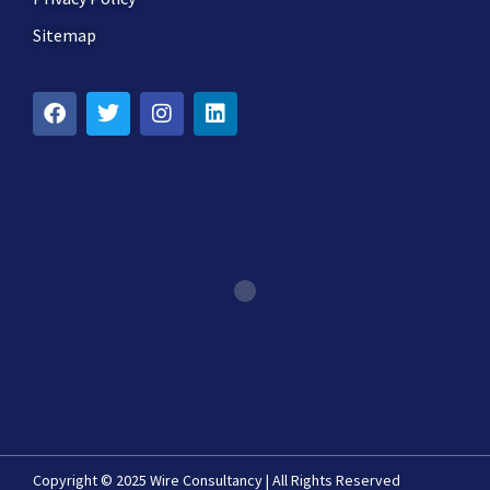
Sitemap
Copyright © 2025 Wire Consultancy | All Rights Reserved