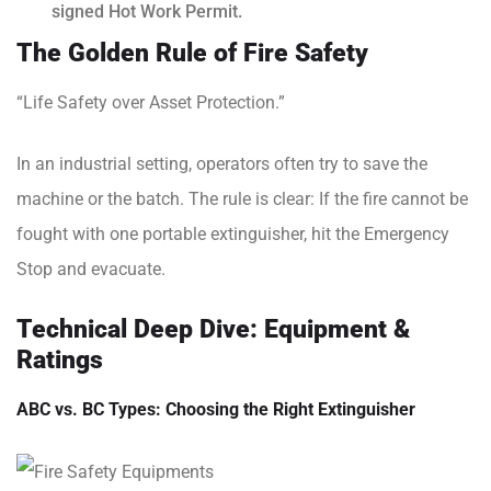
signed Hot Work Permit.
The Golden Rule of Fire Safety
“Life Safety over Asset Protection.”
In an industrial setting, operators often try to save the
machine or the batch. The rule is clear: If the fire cannot be
fought with one portable extinguisher, hit the Emergency
Stop and evacuate.
Technical Deep Dive: Equipment &
Ratings
ABC vs. BC Types: Choosing the Right Extinguisher