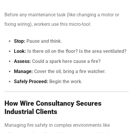
Before any maintenance task (like changing a motor or
fixing wiring), workers use this micro-tool:
Stop:
Pause and think.
Look:
Is there oil on the floor? Is the area ventilated?
Assess:
Could a spark here cause a fire?
Manage:
Cover the oil, bring a fire watcher.
Safely Proceed:
Begin the work.
How Wire Consultancy Secures
Industrial Clients
Managing fire safety in complex environments like