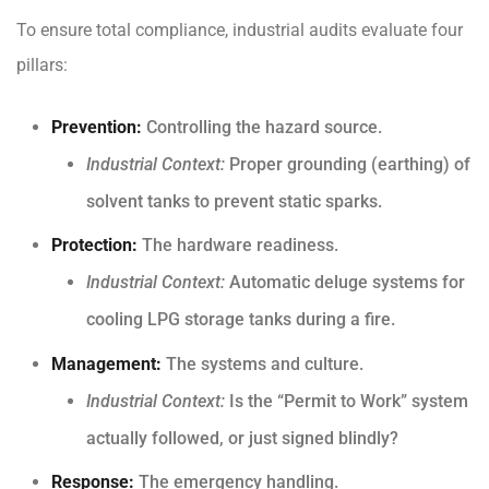
To ensure total compliance, industrial audits evaluate four
pillars:
Prevention:
Controlling the hazard source.
Industrial Context:
Proper grounding (earthing) of
solvent tanks to prevent static sparks.
Protection:
The hardware readiness.
Industrial Context:
Automatic deluge systems for
cooling LPG storage tanks during a fire.
Management:
The systems and culture.
Industrial Context:
Is the “Permit to Work” system
actually followed, or just signed blindly?
Response:
The emergency handling.