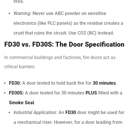
fires.
Warning:
Never use ABC powder on sensitive
electronics (like PLC panels) as the residue creates a
crust that ruins the circuit. Use CO2 (BC) instead.
FD30 vs. FD30S: The Door Specification
In commercial buildings and factories, fire doors act as
critical barriers.
FD30:
A door tested to hold back fire for
30 minutes
.
FD30S:
A door tested for 30 minutes
PLUS
fitted with a
Smoke Seal
.
Industrial Application:
An
FD30
door might be used for
a mechanical riser. However, for a door leading from