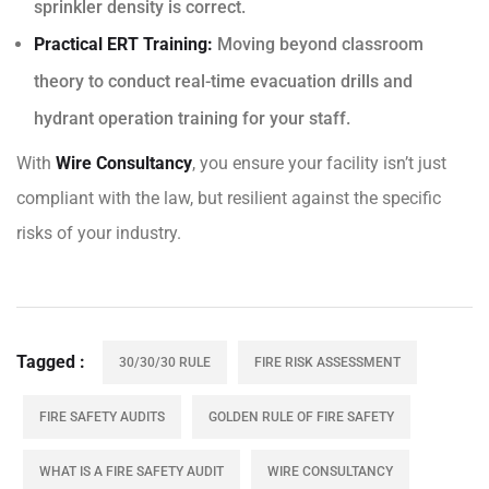
sprinkler density is correct.
Practical ERT Training:
Moving beyond classroom
theory to conduct real-time evacuation drills and
hydrant operation training for your staff.
With
Wire Consultancy
, you ensure your facility isn’t just
compliant with the law, but resilient against the specific
risks of your industry.
Tagged
30/30/30 RULE
FIRE RISK ASSESSMENT
FIRE SAFETY AUDITS
GOLDEN RULE OF FIRE SAFETY
WHAT IS A FIRE SAFETY AUDIT
WIRE CONSULTANCY