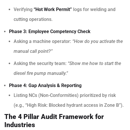
Verifying
“Hot Work Permit”
logs for welding and
cutting operations.
Phase 3: Employee Competency Check
Asking a machine operator:
“How do you activate the
manual call point?”
Asking the security team:
“Show me how to start the
diesel fire pump manually.”
Phase 4: Gap Analysis & Reporting
Listing NCs (Non-Conformities) prioritized by risk
(e.g., “High Risk: Blocked hydrant access in Zone B”).
The 4 Pillar Audit Framework for
Industries