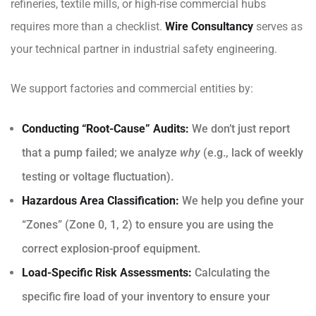
refineries, textile mills, or high-rise commercial hubs
requires more than a checklist.
Wire Consultancy
serves as
your technical partner in industrial safety engineering.
We support factories and commercial entities by:
Conducting “Root-Cause” Audits:
We don’t just report
that a pump failed; we analyze
why
(e.g., lack of weekly
testing or voltage fluctuation).
Hazardous Area Classification:
We help you define your
“Zones” (Zone 0, 1, 2) to ensure you are using the
correct explosion-proof equipment.
Load-Specific Risk Assessments:
Calculating the
specific fire load of your inventory to ensure your