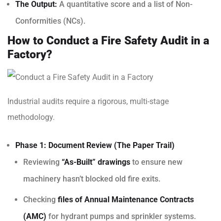
The Output:
A quantitative score and a list of Non-
Conformities (NCs).
How to Conduct a Fire Safety Audit in a
Factory?
Industrial audits require a rigorous, multi-stage
methodology.
Phase 1: Document Review (The Paper Trail)
Reviewing
“As-Built” drawings
to ensure new
machinery hasn’t blocked old fire exits.
Checking
files of Annual Maintenance Contracts
(AMC)
for hydrant pumps and sprinkler systems.