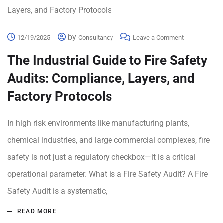
by
12/19/2025
Consultancy
Leave a Comment
The Industrial Guide to Fire Safety
Audits: Compliance, Layers, and
Factory Protocols
In high risk environments like manufacturing plants,
chemical industries, and large commercial complexes, fire
safety is not just a regulatory checkbox—it is a critical
operational parameter. What is a Fire Safety Audit? A Fire
Safety Audit is a systematic,
READ MORE