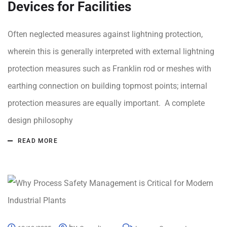
Devices for Facilities
Often neglected measures against lightning protection,
wherein this is generally interpreted with external lightning
protection measures such as Franklin rod or meshes with
earthing connection on building topmost points; internal
protection measures are equally important. A complete
design philosophy
READ MORE