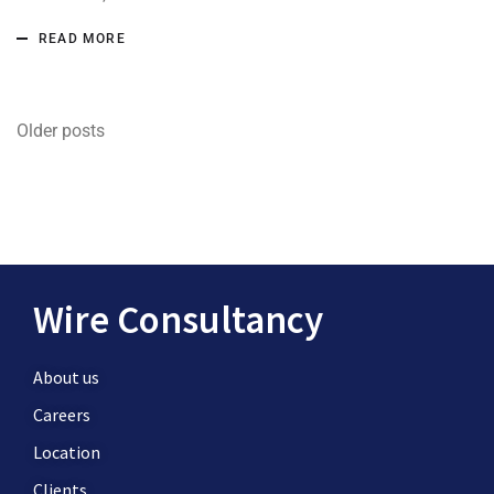
READ MORE
Older posts
Wire Consultancy
About us
Careers
Location
Clients