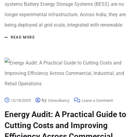
systems Battery Energy Storage Systems (BESS) are no
longer experimental infrastructure. Across India, they are
being deployed at grid scale, integrated with renewable
READ MORE
by
12/18/2025
Consultancy
Leave a Comment
Energy Audit: A Practical Guide to
Cutting Costs and Improving
Efficiency Across Commercial,