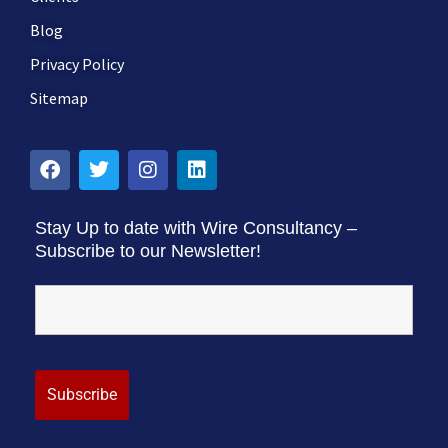
Blog
Privacy Policy
Sitemap
Stay Up to date with Wire Consultancy –
Subscribe to our Newsletter!