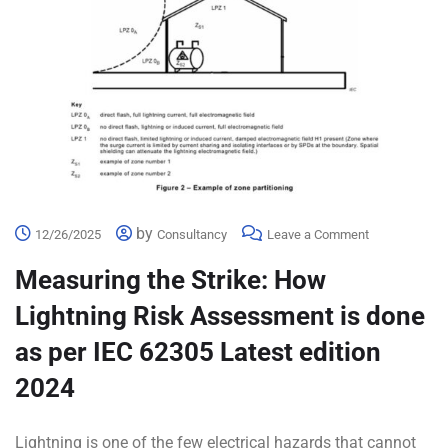
by
12/26/2025
Consultancy
Leave a Comment
Measuring the Strike: How
Lightning Risk Assessment is done
as per IEC 62305 Latest edition
2024
Lightning is one of the few electrical hazards that cannot