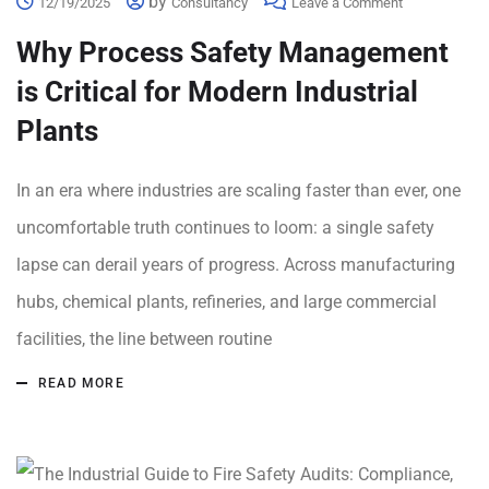
by
12/19/2025
Consultancy
Leave a Comment
Why Process Safety Management
is Critical for Modern Industrial
Plants
In an era where industries are scaling faster than ever, one
uncomfortable truth continues to loom: a single safety
lapse can derail years of progress. Across manufacturing
hubs, chemical plants, refineries, and large commercial
facilities, the line between routine
READ MORE