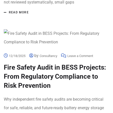
not reviewed systematically, small gaps
READ MORE
by
12/18/2025
Consultancy
Leave a Comment
Fire Safety Audit in BESS Projects:
From Regulatory Compliance to
Risk Prevention
Why independent fire safety audits are becoming critical
for safe, reliable, and future-ready battery energy storage