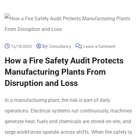
by
12/19/2025
Consultancy
Leave a Comment
How a Fire Safety Audit Protects
Manufacturing Plants From
Disruption and Loss
In a manufacturing plant, fire risk is part of daily
operations. Electrical systems run continuously, machines
generate heat, fuels and chemicals are stored on-site, and
large workforces operate across shifts. When fire safety is