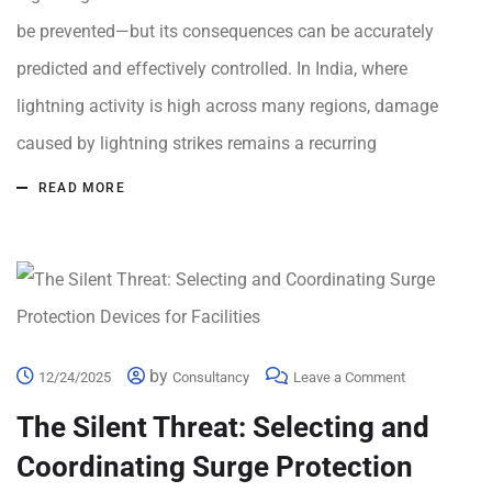
be prevented—but its consequences can be accurately
predicted and effectively controlled. In India, where
lightning activity is high across many regions, damage
caused by lightning strikes remains a recurring
READ MORE
by
12/24/2025
Consultancy
Leave a Comment
The Silent Threat: Selecting and
Coordinating Surge Protection