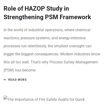
Role of HAZOP Study in
Strengthening PSM Framework
In the world of industrial operations, where chemical
reactions, pressure systems, and energy-intensive
processes run relentlessly, the smallest oversight can
trigger the biggest consequences. Modern industries know
this all too well. That’s why Process Safety Management
(PSM) has become
READ MORE