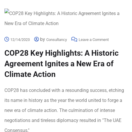
by
12/14/2023
Consultancy
Leave a Comment
COP28 Key Highlights: A Historic
Agreement Ignites a New Era of
Climate Action
COP28 has concluded with a resounding success, etching
its name in history as the year the world united to forge a
new era of climate action. The culmination of intense
negotiations and tireless diplomacy resulted in "The UAE
Consensus,"