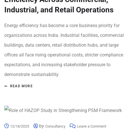
Industrial, and Retail Operations
Energy efficiency has become a core business priority for
organizations across India. Industrial facilities, commercial
buildings, data centers, retail distribution hubs, and large
offices all face rising operational costs, stricter compliance
expectations, and increasing stakeholder pressure to
demonstrate sustainability.
READ MORE
by
12/18/2025
Consultancy
Leave a Comment