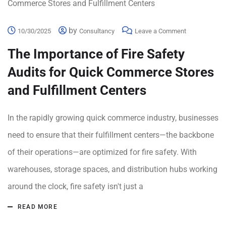
by
10/30/2025
Consultancy
Leave a Comment
The Importance of Fire Safety
Audits for Quick Commerce Stores
and Fulfillment Centers
In the rapidly growing quick commerce industry, businesses
need to ensure that their fulfillment centers—the backbone
of their operations—are optimized for fire safety. With
warehouses, storage spaces, and distribution hubs working
around the clock, fire safety isn't just a
READ MORE