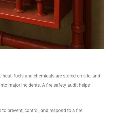
e heat, fuels and chemicals are stored on-site, and
nto major incidents. A fire safety audit helps
 to prevent, control, and respond to a fire