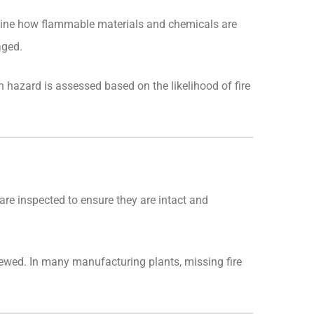
xamine how flammable materials and chemicals are
aged.
ch hazard is assessed based on the likelihood of fire
s are inspected to ensure they are intact and
iewed. In many manufacturing plants, missing fire