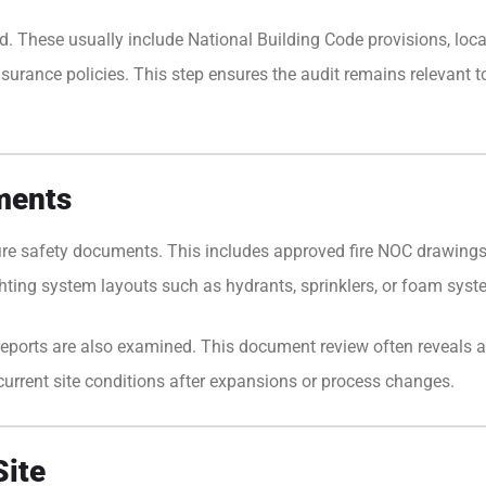
d. These usually include National Building Code provisions, local
surance policies. This step ensures the audit remains relevant to
ments
 fire safety documents. This includes approved fire NOC drawings
hting system layouts such as hydrants, sprinklers, or foam syst
ll reports are also examined. This document review often reveal
urrent site conditions after expansions or process changes.
Site