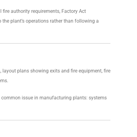
 fire authority requirements, Factory Act
 the plant’s operations rather than following a
, layout plans showing exits and fire equipment, fire
ems.
s a common issue in manufacturing plants: systems