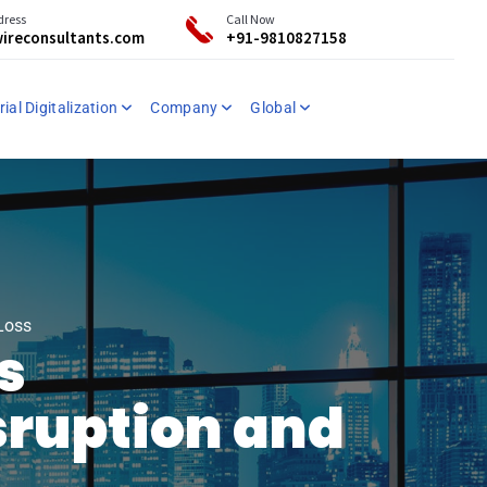
dress
Call Now
ireconsultants.com
+91-9810827158
ial Digitalization
Company
Global
Loss
s
sruption and