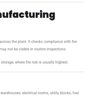
nufacturing
cross the plant. It checks compliance with fire
may not be visible in routine inspections.
storage, where fire risk is usually highest.
warehouses, electrical rooms, utility blocks, fuel