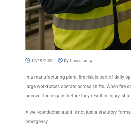
by
12/19/2025
Consultancy
In a manufacturing plant, fire risk is part of daily
large workforces operate across shifts. When fire sa
uncover these gaps before they result in injury, shut
A well-conducted audit is not just a statutory formali
emergency.