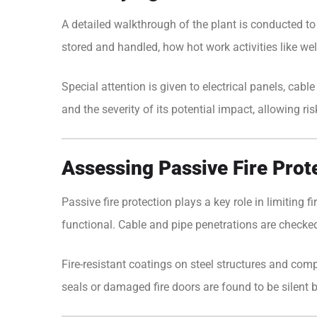
A detailed walkthrough of the plant is conducted t
stored and handled, how hot work activities like w
Special attention is given to electrical panels, cab
and the severity of its potential impact, allowing risk
Assessing Passive Fire Prot
Passive fire protection plays a key role in limiting f
functional. Cable and pipe penetrations are checked f
Fire-resistant coatings on steel structures and co
seals or damaged fire doors are found to be silent