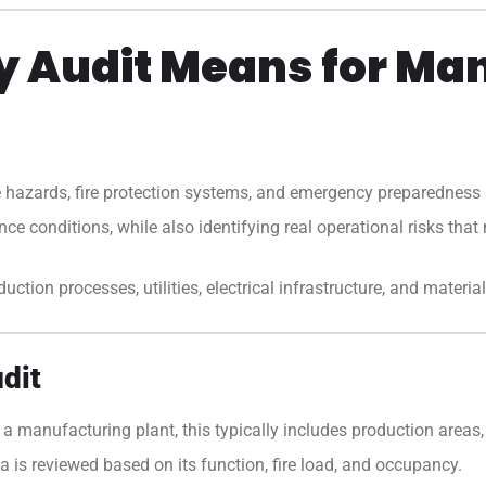
ty Audit Means for Ma
e hazards, fire protection systems, and emergency preparedness a
ce conditions, while also identifying real operational risks that 
tion processes, utilities, electrical infrastructure, and material 
dit
 a manufacturing plant, this typically includes production areas, 
 is reviewed based on its function, fire load, and occupancy.