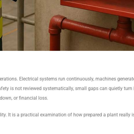
 operations. Electrical systems run continuously, machines generat
fety is not reviewed systematically, small gaps can quietly turn i
down, or financial loss.
ty. It is a practical examination of how prepared a plant really is