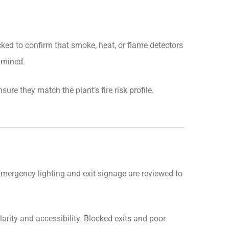
ked to confirm that smoke, heat, or flame detectors
amined.
re they match the plant’s fire risk profile.
 Emergency lighting and exit signage are reviewed to
arity and accessibility. Blocked exits and poor