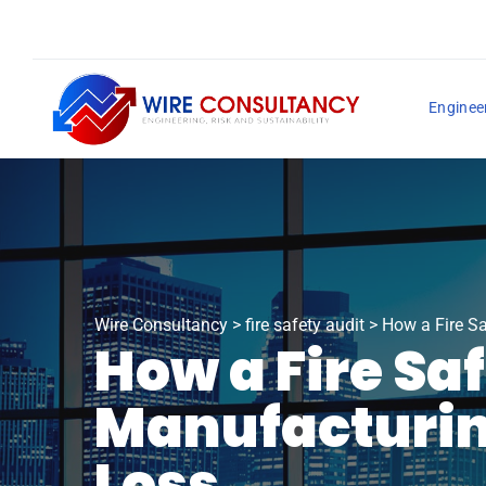
Enginee
Wire Consultancy
>
fire safety audit
>
How a Fire Sa
How a Fire Sa
Manufacturin
Loss