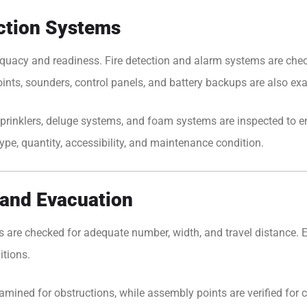
ection Systems
equacy and readiness. Fire detection and alarm systems are chec
oints, sounders, control panels, and battery backups are also ex
prinklers, deluge systems, and foam systems are inspected to ensu
type, quantity, accessibility, and maintenance condition.
and Evacuation
utes are checked for adequate number, width, and travel distance.
itions.
mined for obstructions, while assembly points are verified for cl