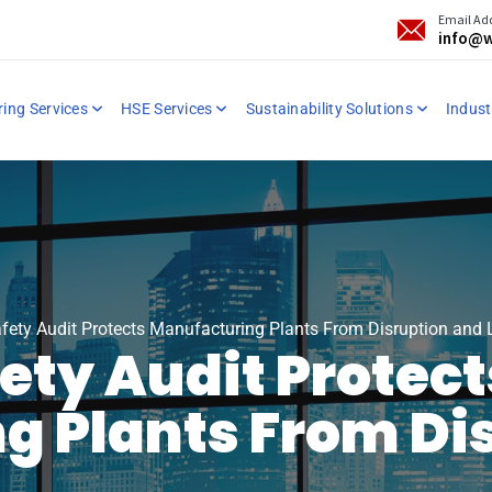
Email Ad
info@w
ring Services
HSE Services
Sustainability Solutions
Industr
fety Audit Protects Manufacturing Plants From Disruption and 
fety Audit Protect
g Plants From Di