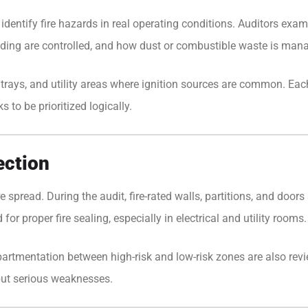
o identify fire hazards in real operating conditions. Auditors e
elding are controlled, and how dust or combustible waste is man
le trays, and utility areas where ignition sources are common. Ea
s to be prioritized logically.
ection
ire spread. During the audit, fire-rated walls, partitions, and door
or proper fire sealing, especially in electrical and utility rooms.
mpartmentation between high-risk and low-risk zones are also rev
 but serious weaknesses.