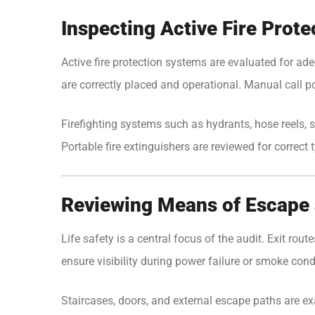
Inspecting Active Fire Prot
Active fire protection systems are evaluated for ad
are correctly placed and operational. Manual call p
Firefighting systems such as hydrants, hose reels, s
Portable fire extinguishers are reviewed for correct 
Reviewing Means of Escape 
Life safety is a central focus of the audit. Exit ro
ensure visibility during power failure or smoke cond
Staircases, doors, and external escape paths are exa