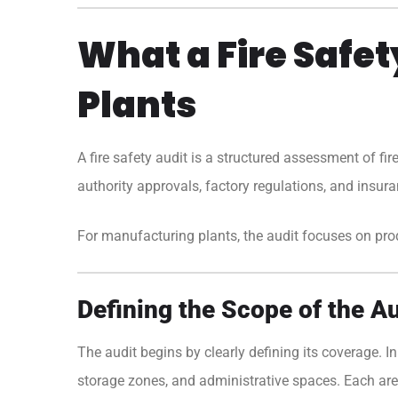
What a Fire Safe
Plants
A
fire safety audit
is a structured assessment of fir
authority approvals, factory regulations, and insuran
For manufacturing plants, the audit focuses on produc
Defining the Scope of the Au
The audit begins by clearly defining its coverage. In
storage zones, and administrative spaces. Each area