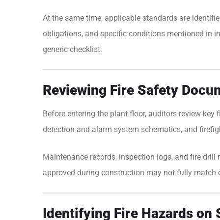
At the same time, applicable standards are identifie
obligations, and specific conditions mentioned in in
generic checklist.
Reviewing Fire Safety Docu
Before entering the plant floor, auditors review key
detection and alarm system schematics, and firefig
Maintenance records, inspection logs, and fire dri
approved during construction may not fully match c
Identifying Fire Hazards on 