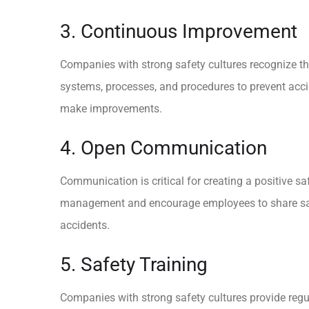
3. Continuous Improvement
Companies with strong safety cultures recognize tha
systems, processes, and procedures to prevent acci
make improvements.
4. Open Communication
Communication is critical for creating a positive 
management and encourage employees to share safet
accidents.
5. Safety Training
Companies with strong safety cultures provide regu