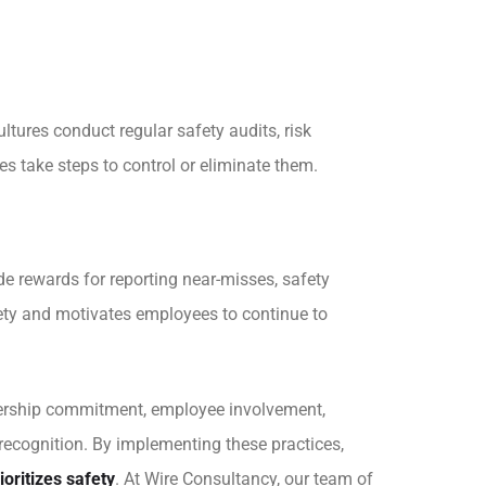
ltures conduct regular safety audits, risk
s take steps to control or eliminate them.
de rewards for reporting near-misses, safety
fety and motivates employees to continue to
adership commitment, employee involvement,
recognition. By implementing these practices,
ioritizes safety
. At
Wire Consultancy
, our team of