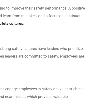
ng to improve their safety performance. A positive
nd learn from mistakes, and a focus on continuous
afety cultures
.
trong safety cultures have leaders who prioritize
hen leaders are committed to safety, employees are
res engage employees in safety activities such as
 and near-misses, which provides valuable