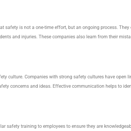
t safety is not a one-time effort, but an ongoing process. They
dents and injuries. These companies also learn from their mist
safety culture. Companies with strong safety cultures have ope
y concerns and ideas. Effective communication helps to ident
lar safety training to employees to ensure they are knowledgea