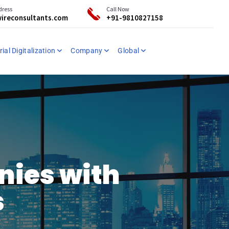
dress
Call Now
ireconsultants.com
+91-9810827158
ial Digitalization
Company
Global
nies with
s