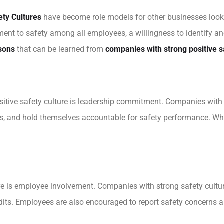
ety Cultures
have become role models for other businesses looki
ment to safety among all employees, a willingness to identify a
sons
that can be learned from
companies with strong positive s
sitive safety culture is leadership commitment. Companies with s
ces, and hold themselves accountable for safety performance. W
ure is employee involvement. Companies with strong safety cultu
audits. Employees are also encouraged to report safety concerns