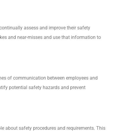
 continually assess and improve their safety
akes and near-misses and use that information to
n lines of communication between employees and
ify potential safety hazards and prevent
ble about safety procedures and requirements. This