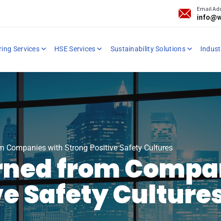
Email Ad
info@w
ring Services
HSE Services
Sustainability Solutions
Industr
m Companies with Strong Positive Safety Cultures
arned from Compa
ve Safety Culture