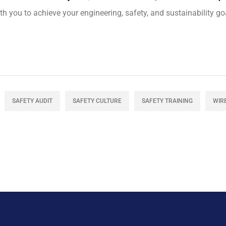
h you to achieve your engineering, safety, and sustainability goa
SAFETY AUDIT
SAFETY CULTURE
SAFETY TRAINING
WIR