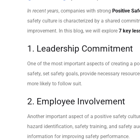
In recent years
, companies with strong
Positive Saf
safety culture is characterized by a shared commit
improvement. In this blog, we will explore
7 key les
1. Leadership Commitment
One of the most important aspects of creating a po
safety, set safety goals, provide necessary resour
more likely to follow suit.
2. Employee Involvement
Another important aspect of a positive safety cult
hazard identification, safety training, and safety 
information for improving safety performance.