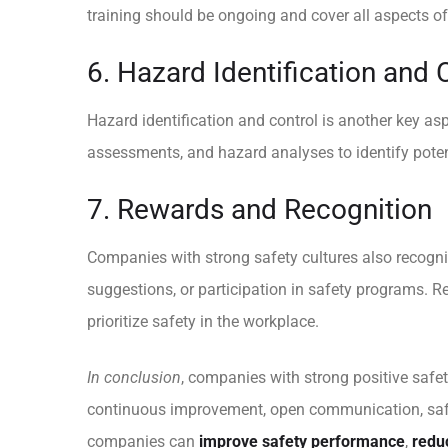
training should be ongoing and cover all aspects of
6. Hazard Identification and 
Hazard identification and control is another key asp
assessments, and hazard analyses to identify potent
7. Rewards and Recognition
Companies with strong safety cultures also recogniz
suggestions, or participation in safety programs. 
prioritize safety in the workplace.
In conclusion
, companies with strong positive safe
continuous improvement, open communication, safety
companies can
improve safety performance
,
redu