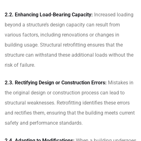
2.2. Enhancing Load-Bearing Capacity:
Increased loading
beyond a structure’s design capacity can result from
various factors, including renovations or changes in
building usage. Structural retrofitting ensures that the
structure can withstand these additional loads without the
risk of failure.
2.3. Rectifying Design or Construction Errors:
Mistakes in
the original design or construction process can lead to
structural weaknesses. Retrofitting identifies these errors
and rectifies them, ensuring that the building meets current
safety and performance standards.
2.4. Adapting to Modifications:
When a building undergoes