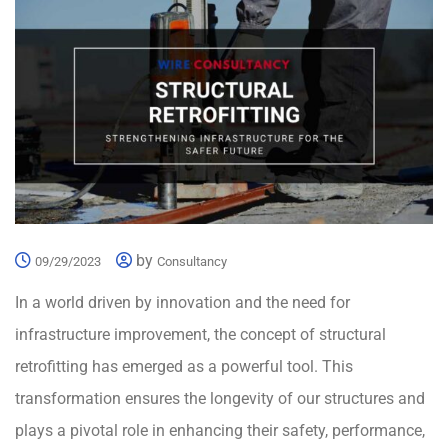
by
09/29/2023
Consultancy
In a world driven by innovation and the need for
infrastructure improvement, the concept of structural
retrofitting has emerged as a powerful tool. This
transformation ensures the longevity of our structures and
plays a pivotal role in enhancing their safety, performance,