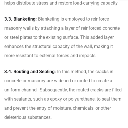
helps distribute stress and restore load-carrying capacity.
3.3. Blanketing:
Blanketing is employed to reinforce
masonry walls by attaching a layer of reinforced concrete
or steel plates to the existing surface. This added layer
enhances the structural capacity of the wall, making it
more resistant to external forces and impacts.
3.4. Routing and Sealing:
In this method, the cracks in
concrete or masonry are widened or routed to create a
uniform channel. Subsequently, the routed cracks are filled
with sealants, such as epoxy or polyurethane, to seal them
and prevent the entry of moisture, chemicals, or other
deleterious substances.