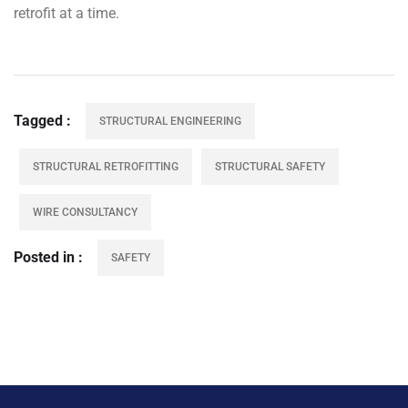
retrofit at a time.
Tagged
STRUCTURAL ENGINEERING
STRUCTURAL RETROFITTING
STRUCTURAL SAFETY
WIRE CONSULTANCY
Posted in
SAFETY