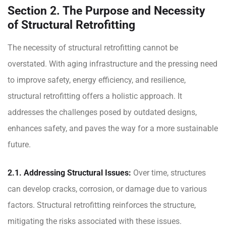
Section 2. The Purpose and Necessity
of Structural Retrofitting
The necessity of structural retrofitting cannot be
overstated. With aging infrastructure and the pressing need
to improve safety, energy efficiency, and resilience,
structural retrofitting offers a holistic approach. It
addresses the challenges posed by outdated designs,
enhances safety, and paves the way for a more sustainable
future.
2.1. Addressing Structural Issues:
Over time, structures
can develop cracks, corrosion, or damage due to various
factors. Structural retrofitting reinforces the structure,
mitigating the risks associated with these issues.