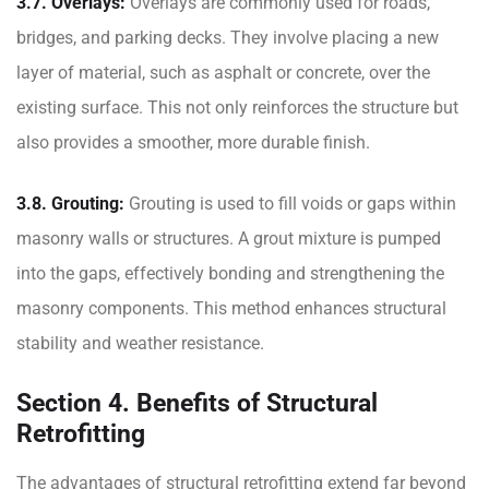
3.7. Overlays:
Overlays are commonly used for roads,
bridges, and parking decks. They involve placing a new
layer of material, such as asphalt or concrete, over the
existing surface. This not only reinforces the structure but
also provides a smoother, more durable finish.
3.8. Grouting:
Grouting is used to fill voids or gaps within
masonry walls or structures. A grout mixture is pumped
into the gaps, effectively bonding and strengthening the
masonry components. This method enhances structural
stability and weather resistance.
Section 4. Benefits of Structural
Retrofitting
The advantages of structural retrofitting extend far beyond