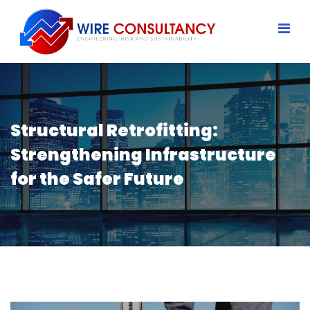
Structural Retrofitting:
Strengthening Infrastructure
for the Safer Future