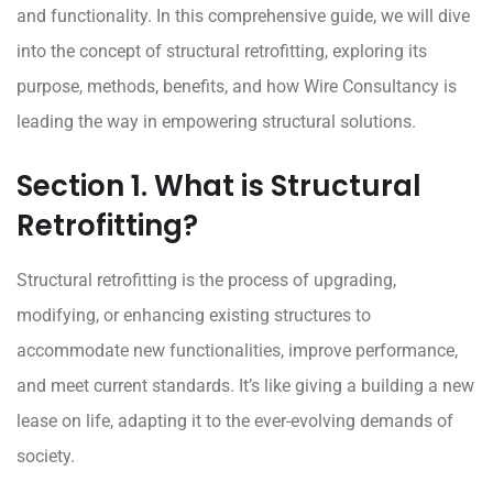
and functionality. In this comprehensive guide, we will dive
into the concept of structural retrofitting, exploring its
purpose, methods, benefits, and how Wire Consultancy is
leading the way in empowering structural solutions.
Section 1. What is Structural
Retrofitting?
Structural retrofitting
is the process of upgrading,
modifying, or enhancing existing structures to
accommodate new functionalities, improve performance,
and meet current standards. It’s like giving a building a new
lease on life, adapting it to the ever-evolving demands of
society.