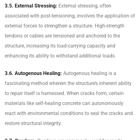
3.5. External Stressing:
External stressing, often
associated with post-tensioning, involves the application of
external forces to strengthen a structure. High-strength
tendons or cables are tensioned and anchored to the
structure, increasing its load-carrying capacity and
enhancing its ability to withstand additional loads.
3.6. Autogenous Healing:
Autogenous healing is a
fascinating method wherein the structure’s inherent ability
to repair itself is harnessed. When cracks form, certain
materials like self-healing concrete can autonomously
react with environmental conditions to seal the cracks and
restore structural integrity.