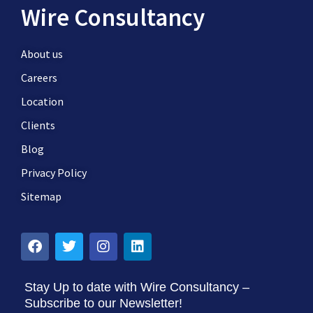
Wire Consultancy
About us
Careers
Location
Clients
Blog
Privacy Policy
Sitemap
Stay Up to date with Wire Consultancy –
Subscribe to our Newsletter!