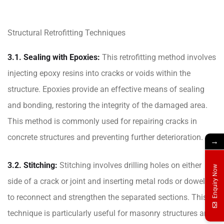
Structural Retrofitting Techniques
3.1. Sealing with Epoxies:
This retrofitting method involves
injecting epoxy resins into cracks or voids within the
structure. Epoxies provide an effective means of sealing
and bonding, restoring the integrity of the damaged area.
This method is commonly used for repairing cracks in
concrete structures and preventing further deterioration.
→
3.2. Stitching:
Stitching involves drilling holes on either
Enquiry Now
side of a crack or joint and inserting metal rods or dowels
to reconnect and strengthen the separated sections. This
technique is particularly useful for masonry structures and