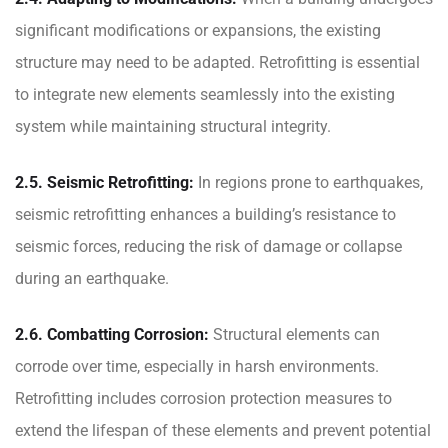
significant modifications or expansions, the existing
structure may need to be adapted. Retrofitting is essential
to integrate new elements seamlessly into the existing
system while maintaining structural integrity.
2.5. Seismic Retrofitting:
In regions prone to earthquakes,
seismic retrofitting enhances a building’s resistance to
seismic forces, reducing the risk of damage or collapse
during an earthquake.
2.6. Combatting Corrosion:
Structural elements can
corrode over time, especially in harsh environments.
Retrofitting includes corrosion protection measures to
extend the lifespan of these elements and prevent potential