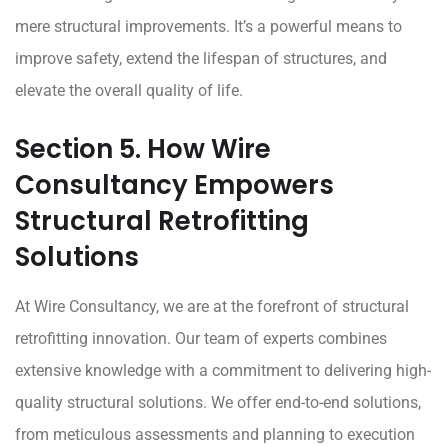
mere structural improvements. It’s a powerful means to
improve safety, extend the lifespan of structures, and
elevate the overall quality of life.
Section 5. How Wire
Consultancy Empowers
Structural Retrofitting
Solutions
At
Wire Consultancy
, we are at the forefront of structural
retrofitting innovation. Our team of experts combines
extensive knowledge with a commitment to delivering high-
quality structural solutions. We offer end-to-end solutions,
from meticulous assessments and planning to execution