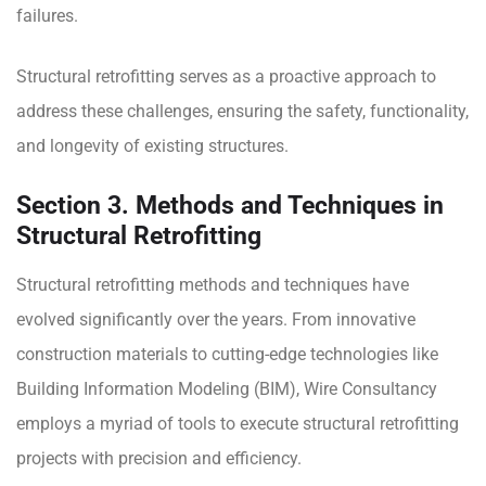
failures.
Structural retrofitting serves as a proactive approach to
address these challenges, ensuring the safety, functionality,
and longevity of existing structures.
Section 3. Methods and Techniques in
Structural Retrofitting
Structural retrofitting methods and techniques have
evolved significantly over the years. From innovative
construction materials to cutting-edge technologies like
Building Information Modeling (BIM), Wire Consultancy
employs a myriad of tools to execute structural retrofitting
projects with precision and efficiency.