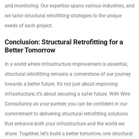
and monitoring. Our expertise spans various industries, and
we tailor
structural retrofitting
strategies to the unique
needs of each project.
Conclusion: Structural Retrofitting for a
Better Tomorrow
In a world where infrastructure improvement is essential,
structural retrofitting remains a cornerstone of our journey
towards a better future. It’s not just about improving
infrastructure; it’s about securing a safer future. With Wire
Consultancy as your partner, you can be confident in our
commitment to delivering structural retrofitting solutions
that enhance both your infrastructure and the world we
share. Together, let’s build a better tomorrow, one structural