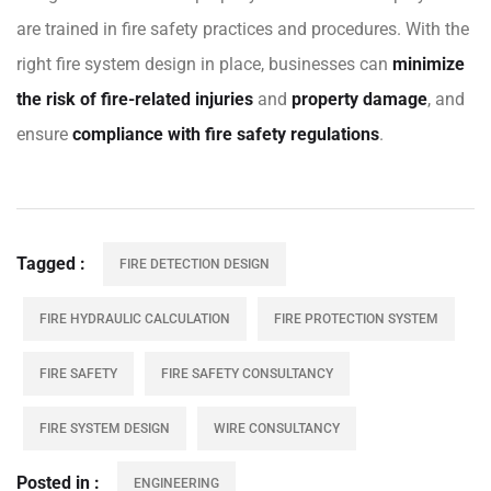
are trained in fire safety practices and procedures. With the
right fire system design in place, businesses can
minimize
the risk of fire-related injuries
and
property damage
, and
ensure
compliance with fire safety regulations
.
Tagged
FIRE DETECTION DESIGN
FIRE HYDRAULIC CALCULATION
FIRE PROTECTION SYSTEM
FIRE SAFETY
FIRE SAFETY CONSULTANCY
FIRE SYSTEM DESIGN
WIRE CONSULTANCY
Posted in
ENGINEERING