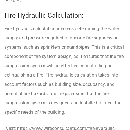
Fire Hydraulic Calculation:
Fire hydraulic calculation involves determining the water
supply and pressure required to operate fire suppression
systems, such as sprinklers or standpipes. This is a critical
component of fire system design, as it ensures that the fire
suppression system will be effective in controlling or
extinguishing a fire. Fire hydraulic calculation takes into
account factors such as building size, occupancy, and
potential fire hazards, and helps ensure that the fire
suppression system is designed and installed to meet the
specific needs of the building.
(Visit:
https://www.wireconsultants.com/fire-hydraulic-