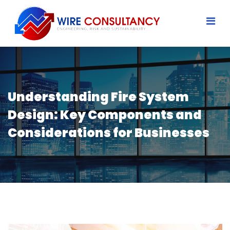
Understanding Fire System
Design: Key Components and
Considerations for Businesses