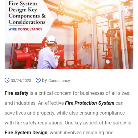
by
03/24/2023
Consultancy
Fire safety
is a critical concern for businesses of all sizes
and industries. An effective
Fire Protection System
can
save lives and property, while also ensuring compliance
with fire safety regulations. One key aspect of fire safety is
Fire System Design
, which involves designing and