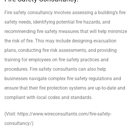
Fire safety consultancy involves assessing a building’s fire
safety needs, identifying potential fire hazards, and
recommending fire safety measures that will help minimize
the risk of fire. This may include designing evacuation
plans, conducting fire risk assessments, and providing
training for employees on fire safety practices and
procedures. Fire safety consultants can also help
businesses navigate complex fire safety regulations and
ensure that their fire protection systems are up-to-date and
compliant with local codes and standards.
(Visit:
https://www.wireconsultants.com/fire-safety-
consultancy/
)