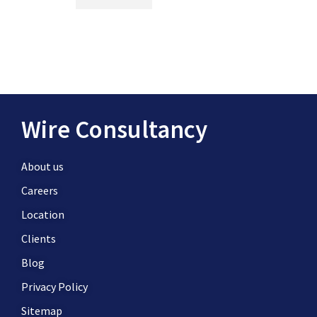
Wire Consultancy
About us
Careers
Location
Clients
Blog
Privacy Policy
Sitemap