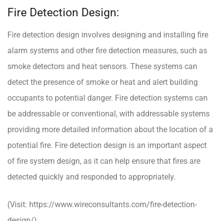
Fire Detection Design:
Fire detection design involves designing and installing fire
alarm systems and other fire detection measures, such as
smoke detectors and heat sensors. These systems can
detect the presence of smoke or heat and alert building
occupants to potential danger. Fire detection systems can
be addressable or conventional, with addressable systems
providing more detailed information about the location of a
potential fire. Fire detection design is an important aspect
of fire system design, as it can help ensure that fires are
detected quickly and responded to appropriately.
(Visit:
https://www.wireconsultants.com/fire-detection-
design/
)