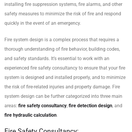
installing fire suppression systems, fire alarms, and other
safety measures to minimize the risk of fire and respond
quickly in the event of an emergency.
Fire system design is a complex process that requires a
thorough understanding of fire behavior, building codes,
and safety standards. It’s essential to work with an
experienced fire safety consultancy to ensure that your fire
system is designed and installed properly, and to minimize
the risk of fire-related injuries and property damage. Fire
system design can be further categorized into three main
areas:
fire safety consultancy
,
fire detection design
, and
fire hydraulic calculation
.
Fire Safety Consultancy: