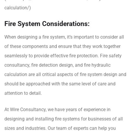
calculation/
)
Fire System Considerations:
When designing a fire system, it’s important to consider all
of these components and ensure that they work together
seamlessly to provide effective fire protection. Fire safety
consultancy, fire detection design, and fire hydraulic
calculation are all critical aspects of fire system design and
should be approached with the same level of care and
attention to detail.
At
Wire Consultancy
, we have years of experience in
designing and installing fire systems for businesses of all
sizes and industries. Our team of experts can help you