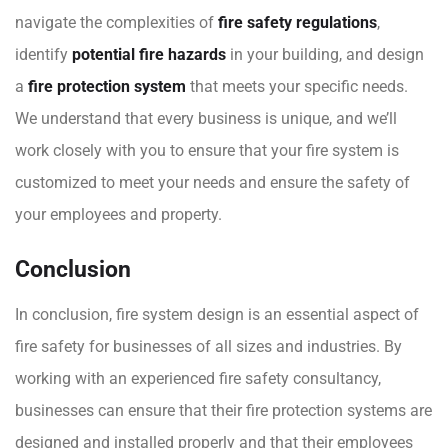
navigate the complexities of
fire safety regulations
,
identify
potential fire hazards
in your building, and design
a
fire protection system
that meets your specific needs.
We understand that every business is unique, and we’ll
work closely with you to ensure that your fire system is
customized to meet your needs and ensure the safety of
your employees and property.
Conclusion
In conclusion, fire system design is an essential aspect of
fire safety for businesses of all sizes and industries. By
working with an experienced fire safety consultancy,
businesses can ensure that their fire protection systems are
designed and installed properly and that their employees