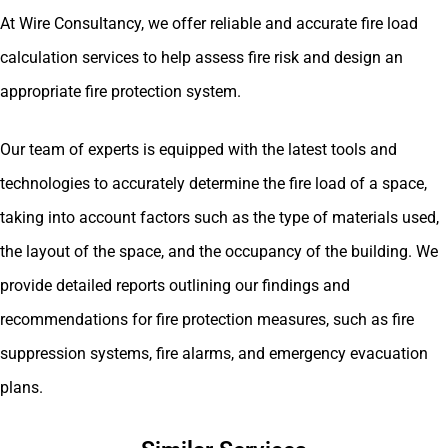
At Wire Consultancy, we offer reliable and accurate fire load
calculation services to help assess fire risk and design an
appropriate fire protection system.
Our team of experts is equipped with the latest tools and
technologies to accurately determine the fire load of a space,
taking into account factors such as the type of materials used,
the layout of the space, and the occupancy of the building. We
provide detailed reports outlining our findings and
recommendations for fire protection measures, such as fire
suppression systems, fire alarms, and emergency evacuation
plans.