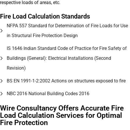
respective loads of areas, etc.
Fire Load Calculation Standards
NFPA 557 Standard for Determination of Fire Loads for Use
in Structural Fire Protection Design
IS 1646 Indian Standard Code of Practice for Fire Safety of
Buildings (General): Electrical Installations (Second
Revision)
BS EN 1991-1-2:2002 Actions on structures exposed to fire
NBC 2016 National Building Codes 2016
Wire Consultancy Offers Accurate Fire
Load Calculation Services for Optimal
Fire Protection