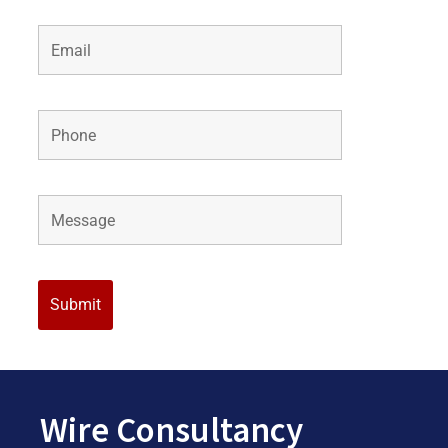
Wire Consultancy