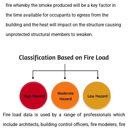
fire whereby the smoke produced will be a key factor in
the time available for occupants to egress from the
building and the heat will impact on the structure causing
unprotected structural members to weaken.
Fire load data is used by a range of professionals which
include architects, building control officers, fire modelers, fire