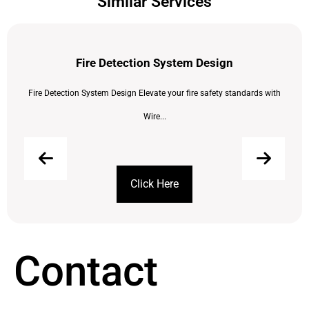
Similar Services
Fire Detection System Design
Fire Detection System Design Elevate your fire safety standards with
Wire...
Click Here
Contact