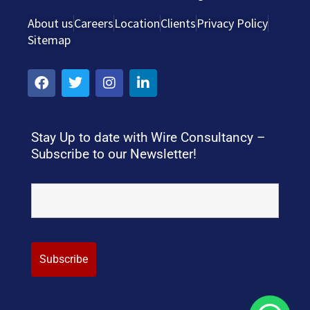
About us
Careers
Location
Clients
Privacy Policy
Sitemap
Stay Up to date with Wire Consultancy –
Subscribe to our Newsletter!