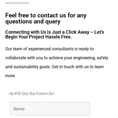
Feel free to contact us for any
questions and query​
Connecting with Us is Just a Click Away – Let’s
Begin Your Project Hassle Free.​
Our team of experienced consultants is ready to
collaborate with you to achieve your engineering, safety
and sustainability goals. Get in touch with us to learn
more.
<b>Fill Out the Form</b>