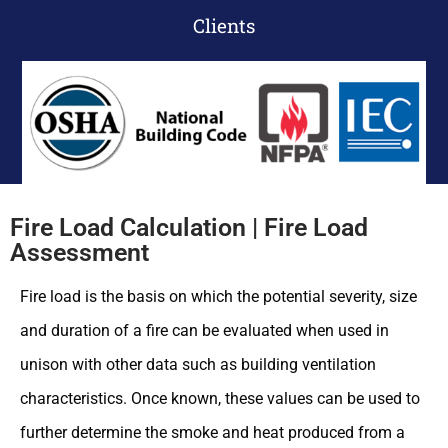
Clients
Fire Load Calculation | Fire Load
Assessment
Fire load is the basis on which the potential severity, size
and duration of a fire can be evaluated when used in
unison with other data such as building ventilation
characteristics. Once known, these values can be used to
further determine the smoke and heat produced from a