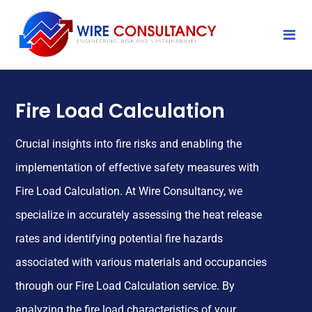
Fire Load Calculation
Crucial insights into fire risks and enabling the
implementation of effective safety measures with
Fire Load Calculation. At Wire Consultancy, we
specialize in accurately assessing the heat release
rates and identifying potential fire hazards
associated with various materials and occupancies
through our Fire Load Calculation service. By
analyzing the fire load characteristics of your