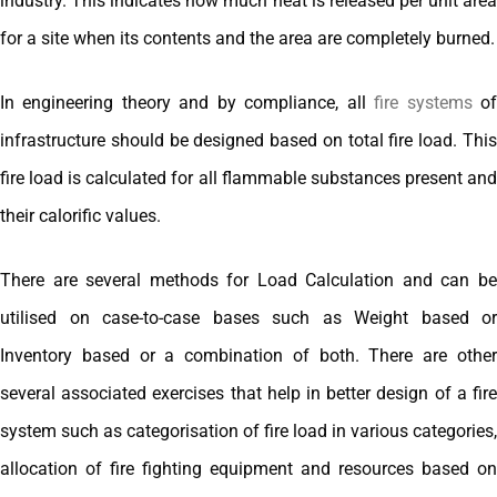
industry. This indicates how much heat is released per unit area
for a site when its contents and the area are completely burned.
In engineering theory and by compliance, all
fire systems
o
infrastructure should be designed based on total fire load. This
fire load is calculated for all flammable substances present and
their calorific values.
There are several methods for Load Calculation and can be
utilised on case-to-case bases such as Weight based or
Inventory based or a combination of both. There are other
several associated exercises that help in better design of a fire
system such as categorisation of fire load in various categories,
allocation of fire fighting equipment and resources based on