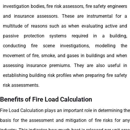
investigation bodies, fire risk assessors, fire safety engineers
and insurance assessors.
These are instrumental for a
multitude of reasons such as when evaluating active and
passive protection systems required in a building,
conducting fire scene investigations, modelling the
movement of fire, smoke, and gases in buildings and when
assessing insurance premiums. They are also useful in
establishing building risk profiles when preparing fire safety
risk assessments.
Benefits of Fire Load Calculation
Fire Load Calculation plays an important role in determining the
basis for the assessment and mitigation of fire risks for any