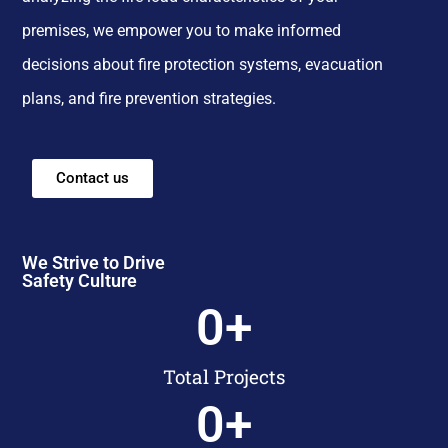
premises, we empower you to make informed
decisions about fire protection systems, evacuation
plans, and fire prevention strategies.
Contact us
We Strive to Drive
Safety Culture
0
+
Total Projects
0
+