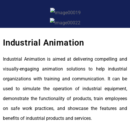
Industrial Animation
Industrial Animation is aimed at delivering compelling and
visually-engaging animation solutions to help industrial
organizations with training and communication. It can be
used to simulate the operation of industrial equipment,
demonstrate the functionality of products, train employees
on safe work practices, and showcase the features and
benefits of industrial products and services.