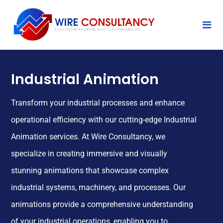
Industrial Animation
Transform your industrial processes and enhance
operational efficiency with our cutting-edge Industrial
Animation services. At Wire Consultancy, we
specialize in creating immersive and visually
stunning animations that showcase complex
industrial systems, machinery, and processes. Our
animations provide a comprehensive understanding
of your industrial operations, enabling you to