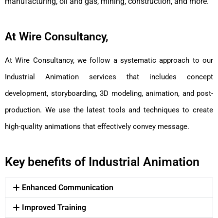
manufacturing, oil and gas, mining, construction, and more.
At Wire Consultancy,
At Wire Consultancy, we follow a systematic approach to our
Industrial Animation services that includes concept
development, storyboarding, 3D modeling, animation, and post-
production. We use the latest tools and techniques to create
high-quality animations that effectively convey message.
Key benefits of Industrial Animation
Enhanced Communication
Improved Training