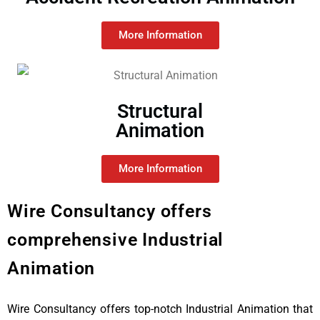
More Information
Structural
Animation
More Information
Wire Consultancy offers
comprehensive Industrial
Animation
Wire Consultancy offers top-notch Industrial Animation that