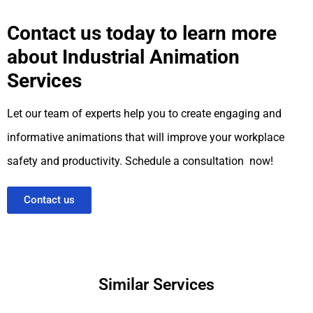
Contact us today to learn more
about Industrial Animation
Services
Let our team of experts help you to create engaging and
informative animations that will improve your workplace
safety and productivity. Schedule a consultation now!
Contact us
Similar Services