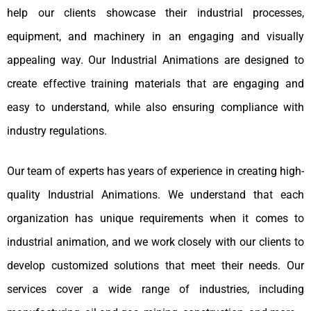
help our clients showcase their industrial processes,
equipment, and machinery in an engaging and visually
appealing way. Our Industrial Animations are designed to
create effective training materials that are engaging and
easy to understand, while also ensuring compliance with
industry regulations.
Our team of experts has years of experience in creating high-
quality Industrial Animations. We understand that each
organization has unique requirements when it comes to
industrial animation, and we work closely with our clients to
develop customized solutions that meet their needs. Our
services cover a wide range of industries, including