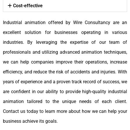
Cost-effective
Industrial animation offered by Wire Consultancy are an
excellent solution for businesses operating in various
industries. By leveraging the expertise of our team of
professionals and utilizing advanced animation techniques,
we can help companies improve their operations, increase
efficiency, and reduce the risk of accidents and injuries. With
years of experience and a proven track record of success, we
are confident in our ability to provide high-quality industrial
animation tailored to the unique needs of each client.
Contact us today to learn more about how we can help your
business achieve its goals.