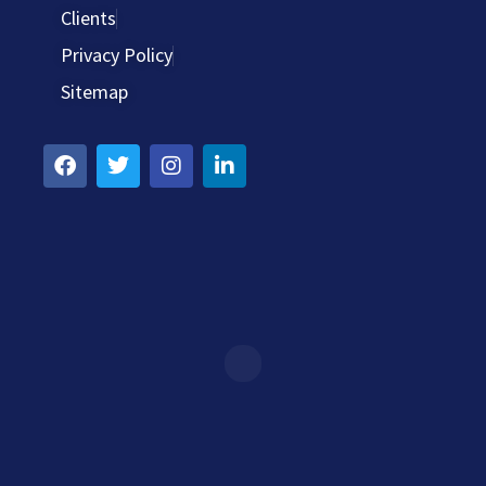
Clients
Privacy Policy
Sitemap