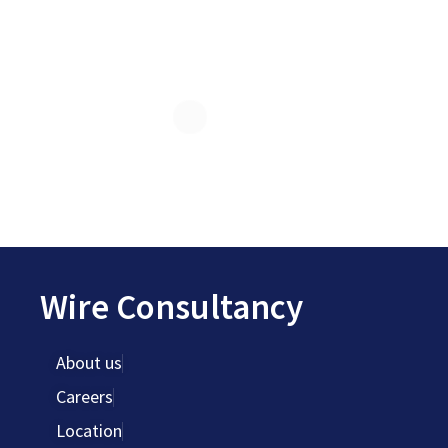
Wire Consultancy
About us
Careers
Location