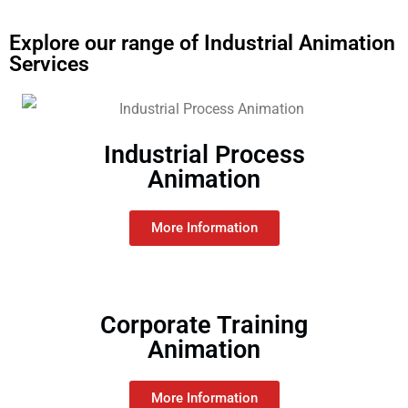
Explore our range of Industrial Animation
Services
Industrial Process
Animation
More Information
Corporate Training
Animation
More Information