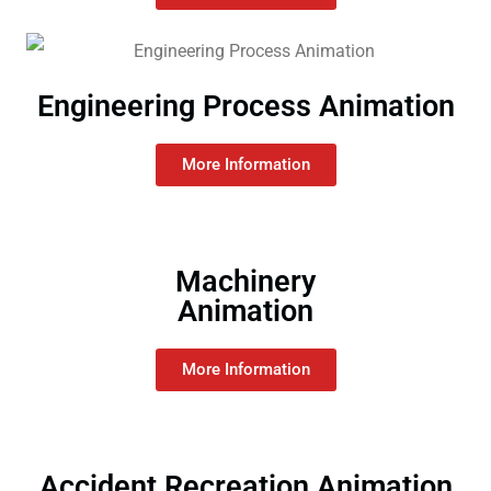
Engineering Process Animation
More Information
Machinery
Animation
More Information
Accident Recreation Animation