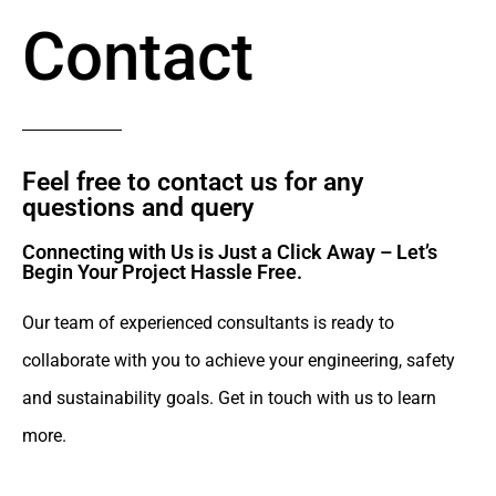
Contact
Feel free to contact us for any
questions and query​
Connecting with Us is Just a Click Away – Let’s
Begin Your Project Hassle Free.​
Our team of experienced consultants is ready to
collaborate with you to achieve your engineering, safety
and sustainability goals. Get in touch with us to learn
more.