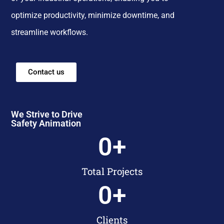
optimize productivity, minimize downtime, and
streamline workflows.
Contact us
We Strive to Drive
Safety Animation
0
+
Total Projects
0
+
Clients