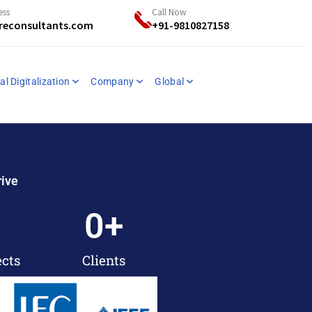
ess
Call Now
reconsultants.com
+91-9810827158
al Digitalization
Company
Global
rive
0
+
ects
Clients