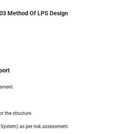
rt03 Method Of LPS Design
port
ssment.
or the structure.
 System) as per risk assessment.