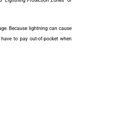
ed “Lightning Protection Zones” or
rage. Because lightning can cause
t have to pay out-of-pocket when