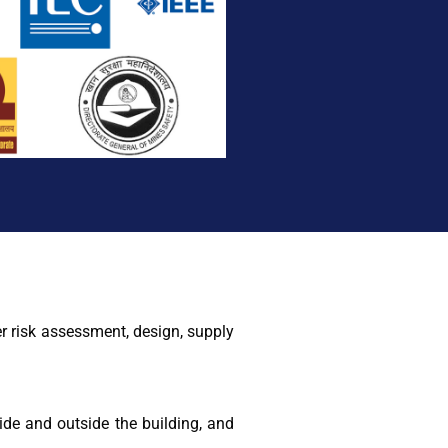
r risk assessment, design, supply
de and outside the building, and