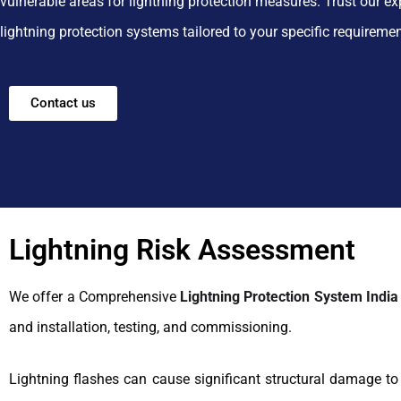
vulnerable areas for lightning protection measures. Trust our ex
lightning protection systems tailored to your specific requireme
Contact us
Lightning Risk Assessment
We offer a Comprehensive
Lightning Protection System India
and installation, testing, and commissioning.
Lightning flashes can cause significant structural damage t