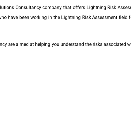
olutions Consultancy company that offers Lightning Risk Asses
who have been working in the Lightning Risk Assessment field 
cy are aimed at helping you understand the risks associated wit