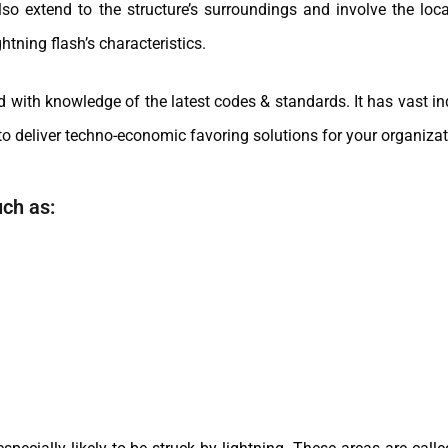
extend to the structure’s surroundings and involve the loca
htning flash’s characteristics.
th knowledge of the latest codes & standards. It has vast ind
o deliver techno-economic favoring solutions for your organizat
uch as: