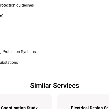
rotection guidelines
on)
ng Protection Systems
Substations
Similar Services
 Coordination Study
Electrical Design Se