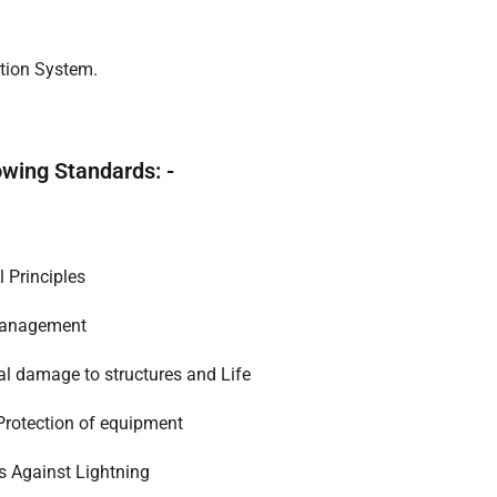
ction System.
owing Standards: -
l Principles
 Management
cal damage to structures and Life
 Protection of equipment
es Against Lightning