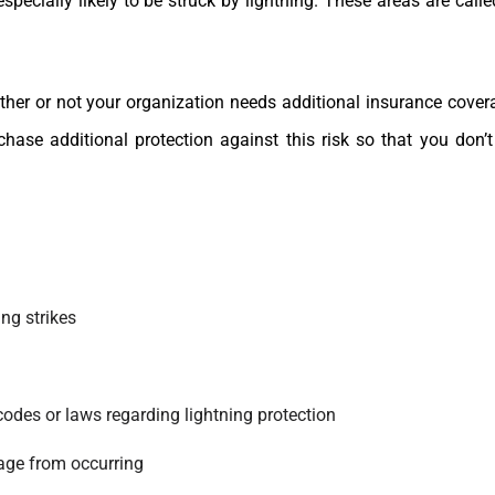
specially likely to be struck by lightning. These areas are call
ther or not your organization needs additional insurance cove
ase additional protection against this risk so that you don’
ing strikes
codes or laws regarding lightning protection
age from occurring