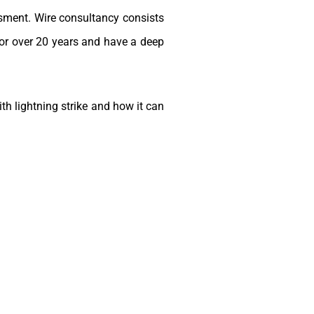
sment. Wire consultancy consists
for over 20 years and have a deep
h lightning strike and how it can