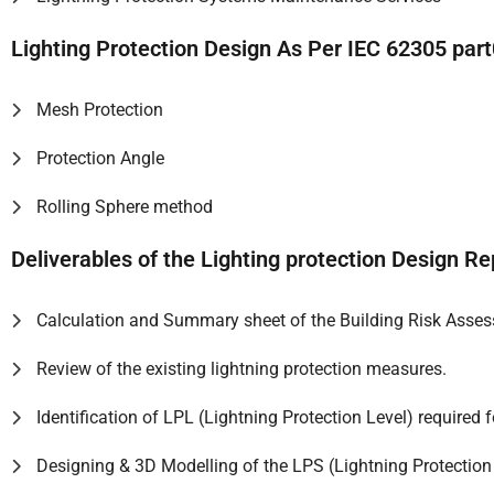
Lighting Protection Design As Per IEC 62305 pa
Mesh Protection
Protection Angle
Rolling Sphere method
Deliverables of the Lighting protection Design Re
Calculation and Summary sheet of the Building Risk Asse
Review of the existing lightning protection measures.
Identification of LPL (Lightning Protection Level) required f
Designing & 3D Modelling of the LPS (Lightning Protection