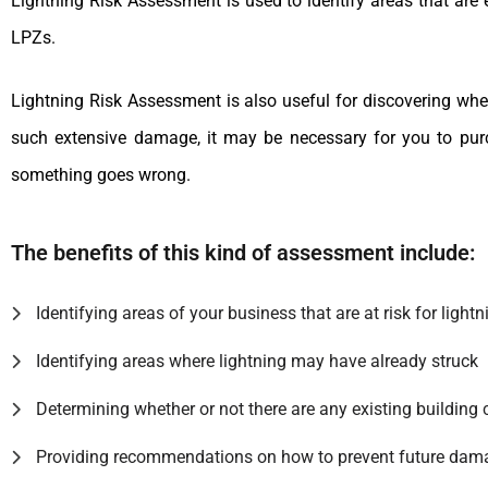
Lightning Risk Assessment is used to identify areas that are e
LPZs.
Lightning Risk Assessment is also useful for discovering whe
such extensive damage, it may be necessary for you to purch
something goes wrong.
The benefits of this kind of assessment include:
Identifying areas of your business that are at risk for lightn
Identifying areas where lightning may have already struck
Determining whether or not there are any existing building 
Providing recommendations on how to prevent future dam