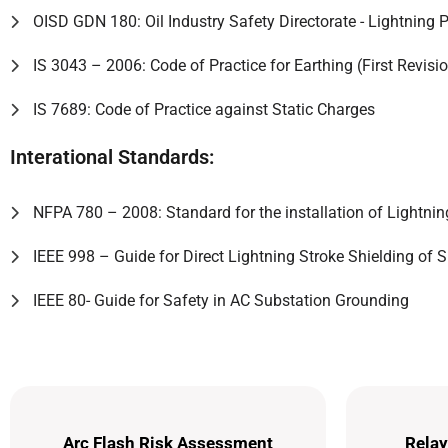
OISD GDN 180: Oil Industry Safety Directorate - Lightning P
IS 3043 – 2006: Code of Practice for Earthing (First Revisi
IS 7689: Code of Practice against Static Charges
Interational Standards:
NFPA 780 – 2008: Standard for the installation of Lightni
IEEE 998 – Guide for Direct Lightning Stroke Shielding of 
IEEE 80- Guide for Safety in AC Substation Grounding
Arc Flash Risk Assessment
Relay