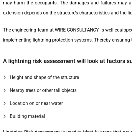
may harm the occupants. The damages and failures may also 
extension depends on the structure’s characteristics and the lig
The engineering team at WIRE CONSULTANCY is well equipped wi
implementing lightning protection systems. Thereby ensuring t
A lightning risk assessment will look at factors s
Height and shape of the structure
Nearby trees or other tall objects
Location on or near water
Building material