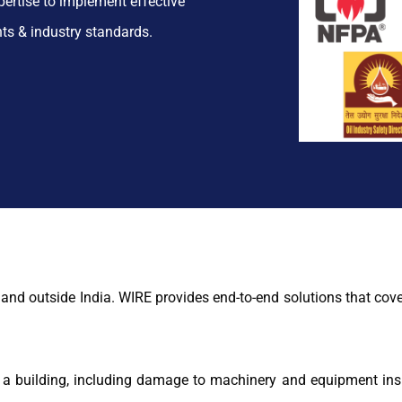
pertise to implement effective
nts & industry standards.
and outside India. WIRE provides end-to-end solutions that cove
o a building, including damage to machinery and equipment insi