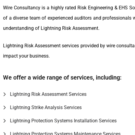
Wire Consultancy is a highly rated Risk Engineering & EHS S
of a diverse team of experienced auditors and professionals 
understanding of Lightning Risk Assessment.
Lightning Risk Assessment services provided by wire consultan
impact your business.
We offer a wide range of services, including:
Lightning Risk Assessment Services
Lightning Strike Analysis Services
Lightning Protection Systems Installation Services
Lightning Protection Systems Maintenance Services