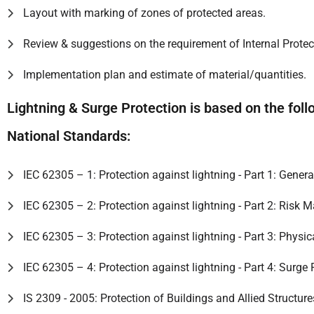
Layout with marking of zones of protected areas.
Review & suggestions on the requirement of Internal Prote
Implementation plan and estimate of material/quantities.
Lightning & Surge Protection is based on the foll
National Standards:
IEC 62305 – 1: Protection against lightning - Part 1: Genera
IEC 62305 – 2: Protection against lightning - Part 2: Risk
IEC 62305 – 3: Protection against lightning - Part 3: Physi
IEC 62305 – 4: Protection against lightning - Part 4: Surge
IS 2309 - 2005: Protection of Buildings and Allied Structur