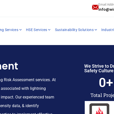
Email Addr
info@wi
ng Services
HSE Services
Sustainability Solutions
Industri
ment
We Strive to D
Safety Culture
0
+
ing Risk Assessment services. At
s associated with lightning
Total Proj
r impact. Our experienced team
ensity data, & identify