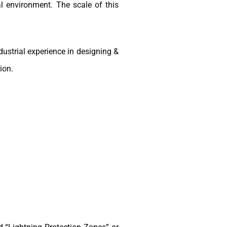
l environment. The scale of this
ustrial experience in designing &
ion.