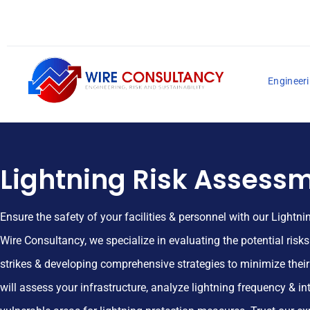
Engineeri
Lightning Risk Assess
Ensure the safety of your facilities & personnel with our Lightn
Wire Consultancy, we specialize in evaluating the potential risk
strikes & developing comprehensive strategies to minimize thei
will assess your infrastructure, analyze lightning frequency & int