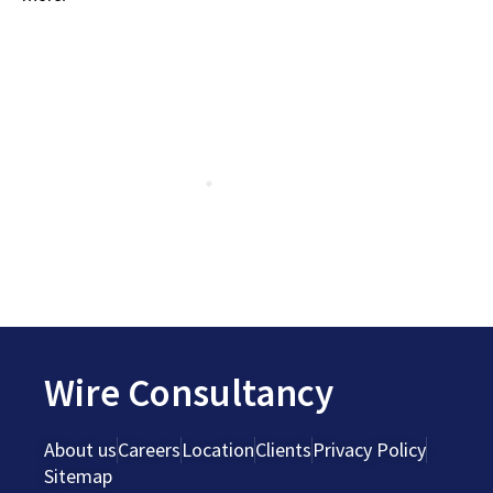
Wire Consultancy
About us
Careers
Location
Clients
Privacy Policy
Sitemap