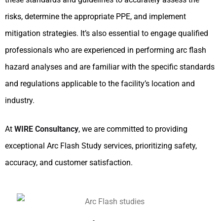
risks, determine the appropriate PPE, and implement
mitigation strategies. It’s also essential to engage qualified
professionals who are experienced in performing arc flash
hazard analyses and are familiar with the specific standards
and regulations applicable to the facility’s location and
industry.
At
WIRE Consultancy
, we are committed to providing
exceptional Arc Flash Study services, prioritizing safety,
accuracy, and customer satisfaction.