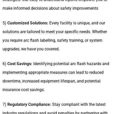
make informed decisions about safety improvements
5)
Customized Solutions:
Every facility is unique, and our
solutions are tailored to meet your specific needs. Whether
you require arc flash labelling, safety training, or system
upgrades, we have you covered.
6)
Cost Savings:
Identifying potential arc flash hazards and
implementing appropriate measures can lead to reduced
downtime, increased equipment lifespan, and potential
insurance cost savings.
7)
Regulatory Compliance:
Stay compliant with the latest
industry regulations and avoid penalties by partnering with