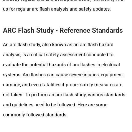
us for regular arc flash analysis and safety updates.
ARC Flash Study - Reference Standards
An arc flash study, also known as an arc flash hazard
analysis, is a critical safety assessment conducted to
evaluate the potential hazards of arc flashes in electrical
systems. Arc flashes can cause severe injuries, equipment
damage, and even fatalities if proper safety measures are
not taken. To perform an arc flash study, various standards
and guidelines need to be followed. Here are some
commonly followed standards.