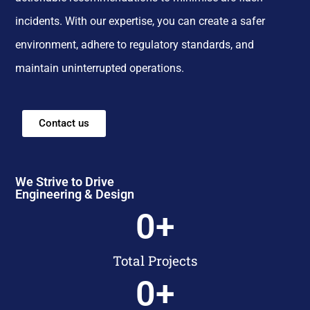
incidents. With our expertise, you can create a safer
environment, adhere to regulatory standards, and
maintain uninterrupted operations.
Contact us
We Strive to Drive
Engineering & Design
0
+
Total Projects
0
+