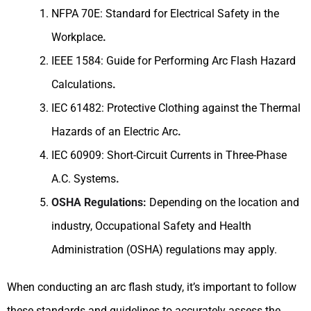
NFPA 70E: Standard for Electrical Safety in the
Workplace
.
IEEE 1584: Guide for Performing Arc Flash Hazard
Calculations
.
IEC 61482: Protective Clothing against the Thermal
Hazards of an Electric Arc
.
IEC 60909: Short-Circuit Currents in Three-Phase
A.C. Systems
.
OSHA Regulations:
Depending on the location and
industry, Occupational Safety and Health
Administration (OSHA) regulations may apply.
When conducting an arc flash study, it’s important to follow
these standards and guidelines to accurately assess the