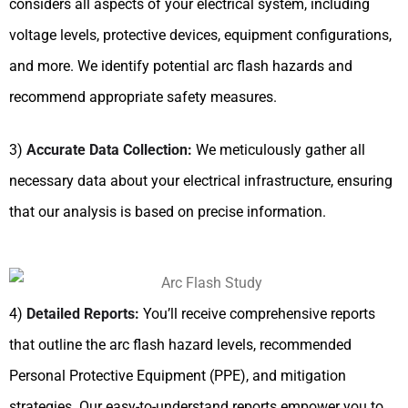
considers all aspects of your electrical system, including
voltage levels, protective devices, equipment configurations,
and more. We identify potential arc flash hazards and
recommend appropriate safety measures.
3)
Accurate Data Collection:
We meticulously gather all
necessary data about your electrical infrastructure, ensuring
that our analysis is based on precise information.
4)
Detailed Reports:
You’ll receive comprehensive reports
that outline the arc flash hazard levels, recommended
Personal Protective Equipment (PPE), and mitigation
strategies. Our easy-to-understand reports empower you to