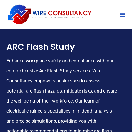
ARC Flash Study
Enhance workplace safety and compliance with our
comprehensive Arc Flash Study services. Wire
Consultancy empowers businesses to assess
potential arc flash hazards, mitigate risks, and ensure
the well-being of their workforce. Our team of
electrical engineers specialises in in-depth analysis
and precise simulations, providing you with
actionable recommendations to minimise arc flash