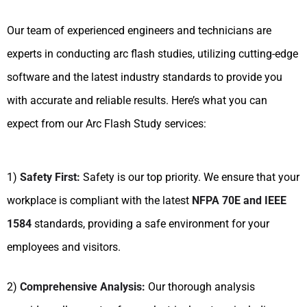
Our team of experienced engineers and technicians are
experts in conducting arc flash studies, utilizing cutting-edge
software and the latest industry standards to provide you
with accurate and reliable results. Here’s what you can
expect from our Arc Flash Study services:
1)
Safety First:
Safety is our top priority. We ensure that your
workplace is compliant with the latest
NFPA 70E and IEEE
1584
standards, providing a safe environment for your
employees and visitors.
2)
Comprehensive Analysis:
Our thorough analysis