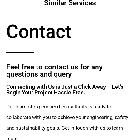
Similar Services
Contact
Feel free to contact us for any
questions and query​
Connecting with Us is Just a Click Away – Let’s
Begin Your Project Hassle Free.​
Our team of experienced consultants is ready to
collaborate with you to achieve your engineering, safety
and sustainability goals. Get in touch with us to learn
more.