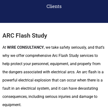
Clients
ARC Flash Study
At
WIRE CONSULTANCY
, we take safety seriously, and that’s
why we offer comprehensive Arc Flash Study services to
help protect your personnel, equipment, and property from
the dangers associated with electrical arcs. An arc flash is a
powerful electrical explosion that can occur when there is a
fault in an electrical system, and it can have devastating
consequences, including serious injuries and damage to
equipment.