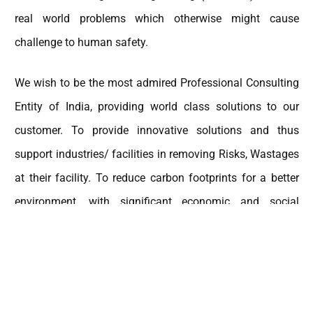
real world problems which otherwise might cause
challenge to human safety.
We wish to be the most admired Professional Consulting
Entity of India, providing world class solutions to our
customer. To provide innovative solutions and thus
support industries/ facilities in removing Risks, Wastages
at their facility. To reduce carbon footprints for a better
environment, with significant economic and social
impact.