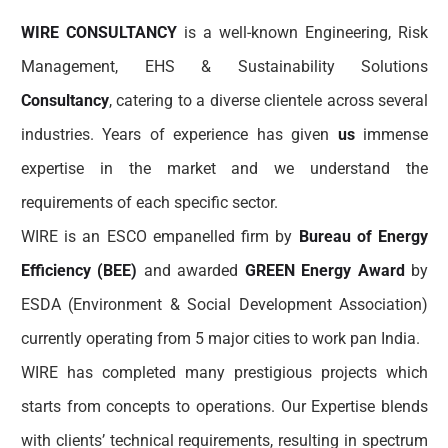
WIRE CONSULTANCY
is a well-known Engineering, Risk
Management, EHS & Sustainability Solutions
Consultancy
, catering to a diverse clientele across several
industries. Years of experience has given
us
immense
expertise in the market and we understand the
requirements of each specific sector.
WIRE is an ESCO empanelled firm by
Bureau of Energy
Efficiency (BEE)
and awarded
GREEN Energy Award
by
ESDA (Environment & Social Development Association)
currently operating from 5 major cities to work pan India.
WIRE has completed many prestigious projects which
starts from concepts to operations. Our Expertise blends
with clients’ technical requirements, resulting in spectrum