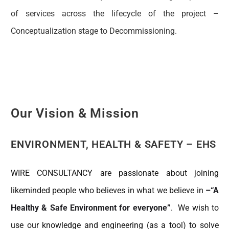
of services across the lifecycle of the project –
Conceptualization stage to Decommissioning.
Our Vision & Mission
ENVIRONMENT, HEALTH & SAFETY – EHS
WIRE CONSULTANCY are passionate about joining
likeminded people who believes in what we believe in
–“A
Healthy & Safe Environment for everyone”
. We wish to
use our knowledge and engineering (as a tool) to solve