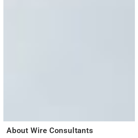
About Wire Consultants