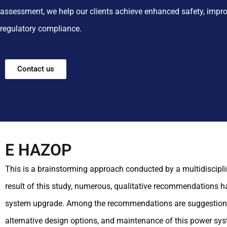
assessment, we help our clients achieve enhanced safety, impro
regulatory compliance.
Contact us
E HAZOP
This is a brainstorming approach conducted by a multidiscipl
result of this study, numerous, qualitative recommendations h
system upgrade. Among the recommendations are suggestions on
alternative design options, and maintenance of this power sy