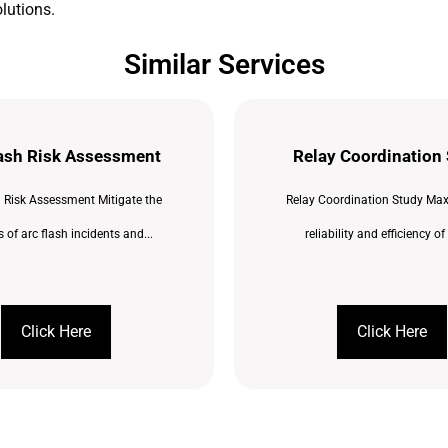
lutions.
Similar Services
lash Risk Assessment
Relay Coordination
h Risk Assessment Mitigate the
Relay Coordination Study Max
 of arc flash incidents and...
reliability and efficiency of 
Click Here
Click Here