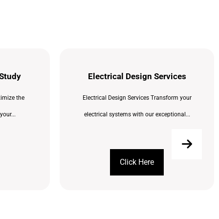
 Study
Electrical Design Services
imize the
Electrical Design Services Transform your
your...
electrical systems with our exceptional...
Click Here