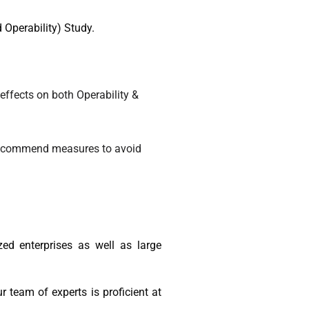
 Operability) Study.
 effects on both Operability &
d recommend measures to avoid
ed enterprises as well as large
team of experts is proficient at