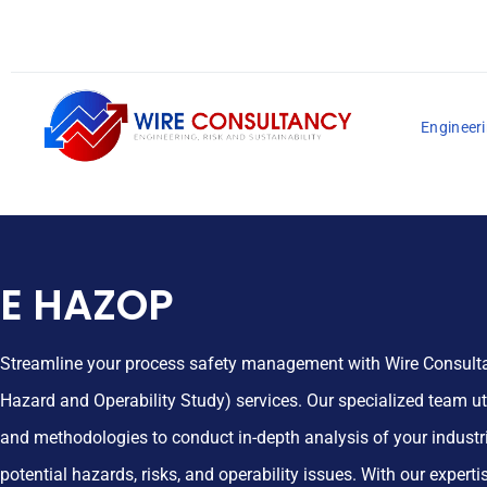
Engineeri
E HAZOP
Streamline your process safety management with Wire Consulta
Hazard and Operability Study) services. Our specialized team uti
and methodologies to conduct in-depth analysis of your industri
potential hazards, risks, and operability issues. With our expertis