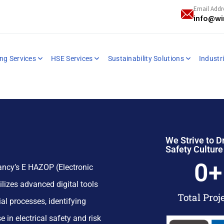
Email Addr
info@wi
ng Services
HSE Services
Sustainability Solutions
Industri
We Strive to D
Safety Culture
0
+
ncy’s E HAZOP (Electronic
lizes advanced digital tools
Total Proj
al processes, identifying
e in electrical safety and risk