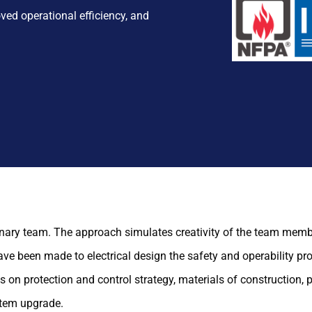
ved operational efficiency, and
inary team. The approach simulates creativity of the team memb
ave been made to electrical design the safety and operability p
 protection and control strategy, materials of construction, p
stem upgrade.