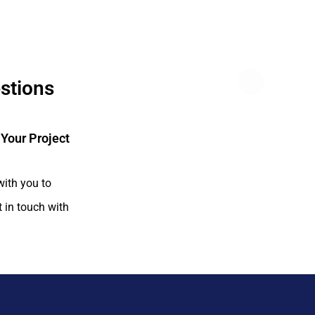
estions
 Your Project
with you to
t in touch with