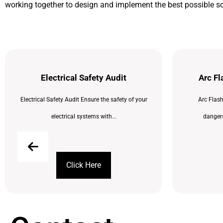
working together to design and implement the best possible so
Electrical Safety Audit
Arc F
Electrical Safety Audit Ensure the safety of your
Arc Flas
electrical systems with...
dangers
Click Here