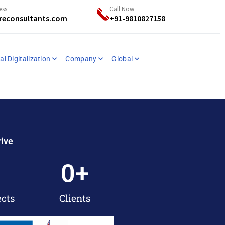
ess
Call Now
reconsultants.com
+91-9810827158
al Digitalization
Company
Global
rive
0
+
ects
Clients