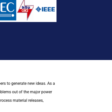
ers to generate new ideas. As a
roblems out of the major power
rocess material releases,