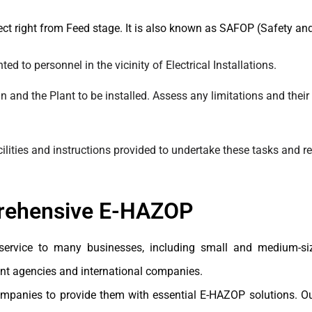
ect right from Feed stage. It is also known as SAFOP (Safety and
d to personnel in the vicinity of Electrical Installations.
gn and the Plant to be installed. Assess any limitations and their
acilities and instructions provided to undertake these tasks an
prehensive E-HAZOP
service to many businesses, including small and medium-siz
nt agencies and international companies.
anies to provide them with essential E-HAZOP solutions. Our 