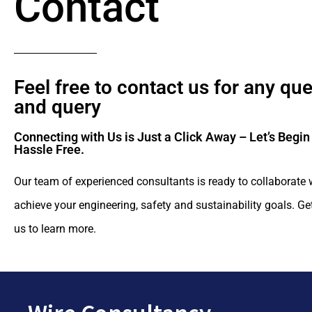
Contact
Feel free to contact us for any qu
and query​
Connecting with Us is Just a Click Away – Let’s Begin
Hassle Free.​
Our team of experienced consultants is ready to collaborate 
achieve your engineering, safety and sustainability goals. Ge
us to learn more.