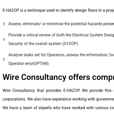
E-HAZOP is a technique used to identify design flaws in a proj
Assess, eliminate/ or minimise the potential hazards presente
Provide a critical review of both the Electrical System Desi
Security of the overall system (SYSOP)
Analyse tasks set for Operators, assess the information, f
Operator error(OPTAN)
Wire Consultancy offers com
Wire Consultancy that provides E-HAZOP. We provide this 
corporations. We also have experience working with governme
We have a team of experts who have worked with various comp