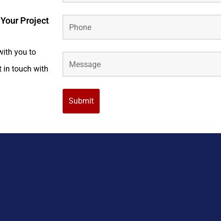
 Your Project
with you to
t in touch with