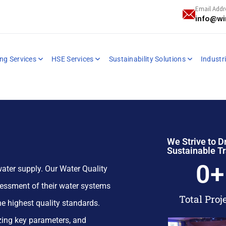
Email Addr
info@wi
ng Services
HSE Services
Sustainability Solutions
Industri
We Strive to D
Sustainable T
0
+
ater supply. Our Water Quality
essment of their water systems
Total Proj
e highest quality standards.
yzing key parameters, and