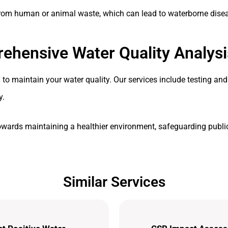
 from human or animal waste, which can lead to waterborne dise
ehensive Water Quality Analysi
o maintain your water quality. Our services include testing and
y.
owards maintaining a healthier environment, safeguarding public
Similar Services