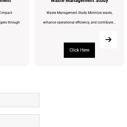
sment
Waste Management Study
 impact
Waste Management Study Minimize waste,
rgets through
enhance operational efficiency, and contribute...
Click Here