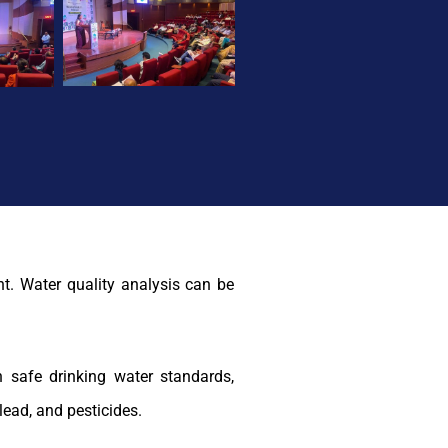
nt. Water quality analysis can be
 safe drinking water standards,
lead, and pesticides.