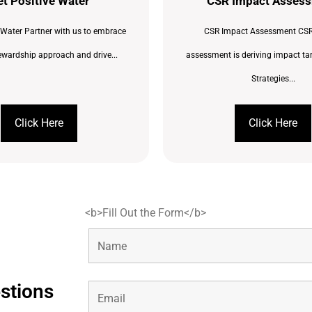
t Positive Water
CSR Impact Asses
 Water Partner with us to embrace
CSR Impact Assessment CSR
ewardship approach and drive...
assessment is deriving impact ta
Strategies...
Click Here
Click Here
<b>Fill Out the Form</b>
estions