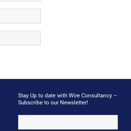
Stay Up to date with Wire Consultancy –
Subscribe to our Newsletter!