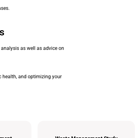
ases.
s
 analysis as well as advice on
 health, and optimizing your