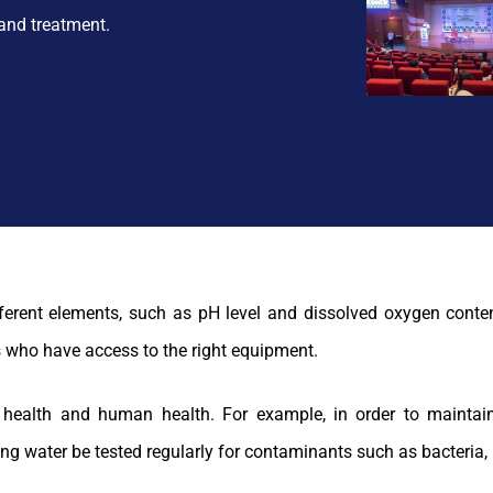
and treatment.
ifferent elements, such as pH level and dissolved oxygen conte
 who have access to the right equipment.
l health and human health. For example, in order to maintain
ing water be tested regularly for contaminants such as bacteria, 