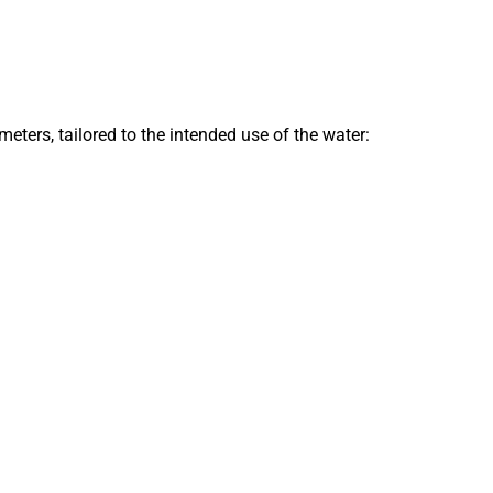
ters, tailored to the intended use of the water: