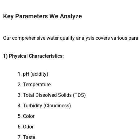
Key Parameters We Analyze
Our comprehensive water quality analysis covers various parame
1) Physical Characteristics:
pH (acidity)
Temperature
Total Dissolved Solids (TDS)
Turbidity (Cloudiness)
Color
Odor
Taste