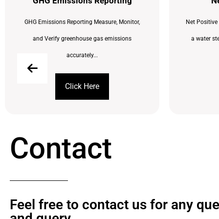
GHG Emissions Reporting
Ne
GHG Emissions Reporting Measure, Monitor,
Net Positive
and Verify greenhouse gas emissions
a water st
accurately...
Click Here
Contact
Feel free to contact us for any qu
and query​