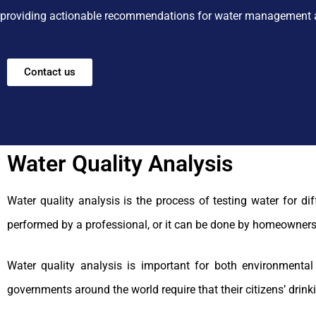
providing actionable recommendations for water management 
Contact us
Water Quality Analysis
Water quality analysis is the process of testing water for d
performed by a professional, or it can be done by homeowners
Water quality analysis is important for both environmenta
governments around the world require that their citizens’ drink