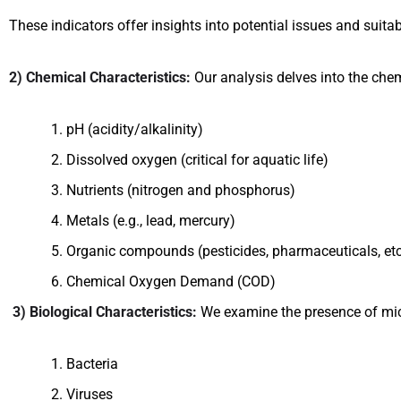
These indicators offer insights into potential issues and suitabi
2) Chemical Characteristics:
Our analysis delves into the che
pH (acidity/alkalinity)
Dissolved oxygen (critical for aquatic life)
Nutrients (nitrogen and phosphorus)
Metals (e.g., lead, mercury)
Organic compounds (pesticides, pharmaceuticals, etc
Chemical Oxygen Demand (COD)
3) Biological Characteristics:
We examine the presence of mi
Bacteria
Viruses