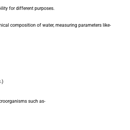
lity for different purposes.
mical composition of water, measuring parameters like-
.)
croorganisms such as-