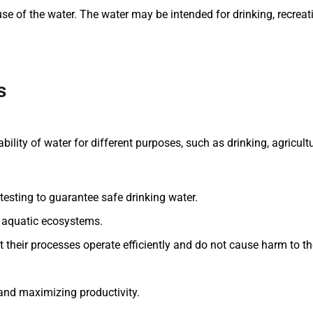
of the water. The water may be intended for drinking, recreation
s
bility of water for different purposes, such as drinking, agricult
testing to guarantee safe drinking water.
of aquatic ecosystems.
at their processes operate efficiently and do not cause harm to t
and maximizing productivity.