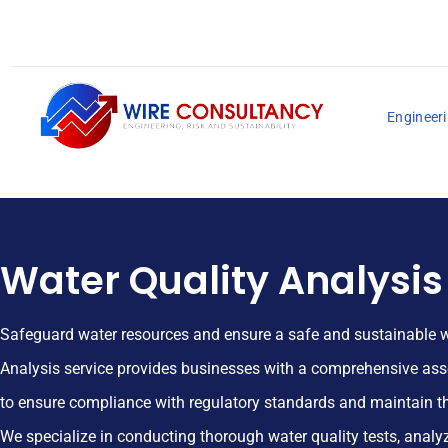
Engineeri
Water Quality Analysis
Safeguard water resources and ensure a safe and sustainable w
Analysis service provides businesses with a comprehensive ass
to ensure compliance with regulatory standards and maintain th
We specialize in conducting thorough water quality tests, anal