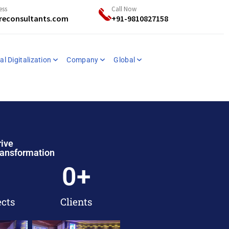
ess
Call Now
reconsultants.com
+91-9810827158
al Digitalization
Company
Global
rive
ransformation
0
+
ects
Clients