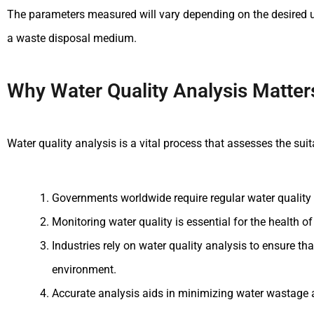
The parameters measured will vary depending on the desired use 
a waste disposal medium.
Why Water Quality Analysis Matter
Water quality analysis is a vital process that assesses the suita
Governments worldwide require regular water quality 
Monitoring water quality is essential for the health 
Industries rely on water quality analysis to ensure th
environment.
Accurate analysis aids in minimizing water wastage 