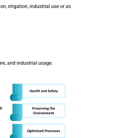
, irrigation, industrial use or as
ure, and industrial usage.
he