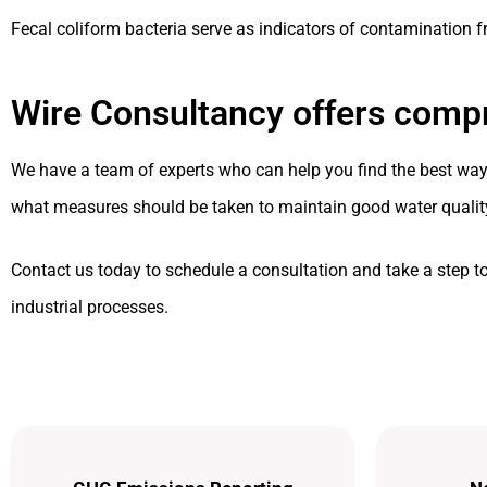
Fecal coliform bacteria serve as indicators of contamination
Wire Consultancy offers compr
We have a team of experts who can help you find the best way t
what measures should be taken to maintain good water qualit
Contact us today to schedule a consultation and take a step t
industrial processes.