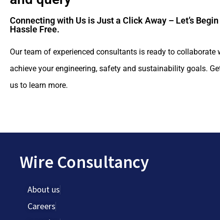
Connecting with Us is Just a Click Away – Let’s Begin
Hassle Free.​
Our team of experienced consultants is ready to collaborate 
achieve your engineering, safety and sustainability goals. Ge
us to learn more.
Wire Consultancy
About us
Careers